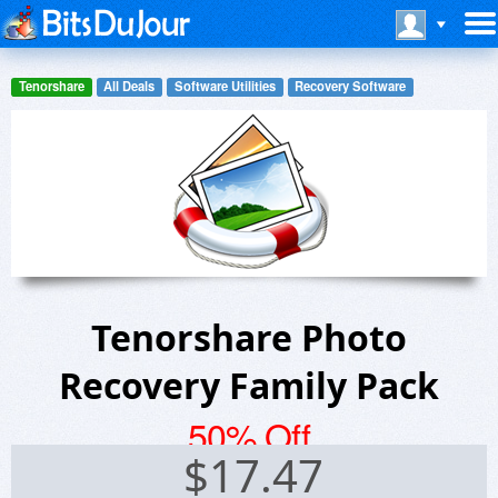
Tenorshare
All Deals
Software Utilities
Recovery Software
Tenorshare Photo
Recovery Family Pack
50% Off
$
17.47