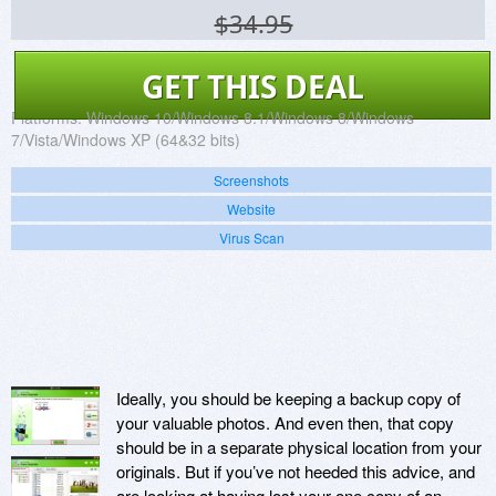
$34.95
GET THIS DEAL
Platforms:
Windows 10/Windows 8.1/Windows 8/Windows
7/Vista/Windows XP (64&32 bits)
Screenshots
Website
Virus Scan
Ideally, you should be keeping a backup copy of
your valuable photos. And even then, that copy
should be in a separate physical location from your
originals. But if you’ve not heeded this advice, and
are looking at having lost your one copy of an