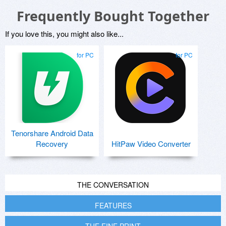
Frequently Bought Together
If you love this, you might also like...
for PC
for PC
Tenorshare Android Data
Recovery
HitPaw Video Converter
THE CONVERSATION
FEATURES
THE FINE PRINT