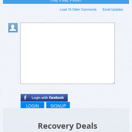
Load 16 Older Comments
Email Updates
LOGIN
SIGNUP
Recovery Deals