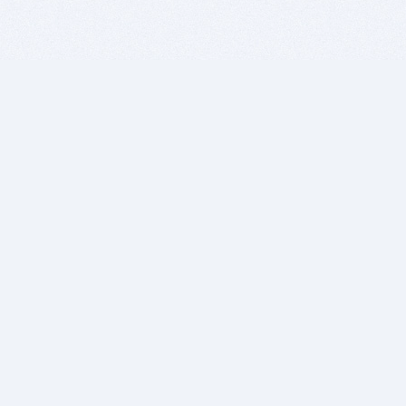
BITSDUJOUR IS FOR PEOPLE WHO
LOVE SOFTWARE
EVERY DAY WE REVIEW GREAT MAC & PC APPS, AND
GET YOU DISCOUNTS UP TO 100%
DEALS
Software Download Deals
Free Software Download
Popular Deals