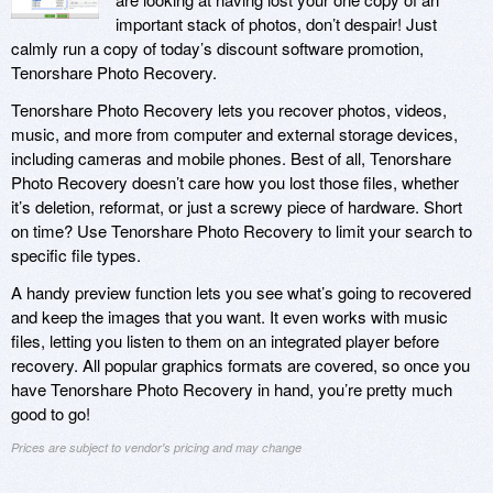
important stack of photos, don’t despair! Just
calmly run a copy of today’s discount software promotion,
Tenorshare Photo Recovery.
Tenorshare Photo Recovery lets you recover photos, videos,
music, and more from computer and external storage devices,
including cameras and mobile phones. Best of all, Tenorshare
Photo Recovery doesn’t care how you lost those files, whether
it’s deletion, reformat, or just a screwy piece of hardware. Short
on time? Use Tenorshare Photo Recovery to limit your search to
specific file types.
A handy preview function lets you see what’s going to recovered
and keep the images that you want. It even works with music
files, letting you listen to them on an integrated player before
recovery. All popular graphics formats are covered, so once you
have Tenorshare Photo Recovery in hand, you’re pretty much
good to go!
Prices are subject to vendor's pricing and may change