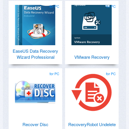
for PC
for PC
EaseUS Data Recovery
Wizard Professional
VMware Recovery
for PC
for PC
Recover Disc
RecoveryRobot Undelete