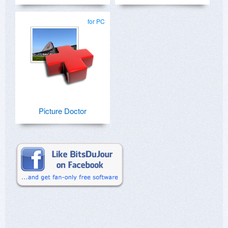
for PC
Picture Doctor