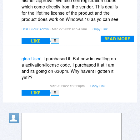
his/her approval. We also sell registration codes
which come directly from the vendor. This deal is
for the lifetime license of the product and the
product does work on Windows 10 as yo can see
on this page:
BitsDuJour Admin
- Mar 22 2022 at 5:47am
Copy Link
https://4ddig.tenorshare....overy.html
(notice the operating systems under the FREE
READ MORE
LIKE
0
DOWNLOAD button on that page).
gina User
I purchased it. But now im waiting on
a activation/license code. I purchased it at 1am
and its going on 630pm. Why havent i gotten it
yet??
Mar 26 2022 at 3:20pm
Copy Link
LIKE
0