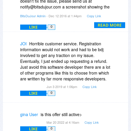
doesn't fix the issue, please send us at
notify@bitsdujour.com a screenshot showing the
error message you get as well as registration
BitsDuJour Admin
- Dec 12 2016 at 1:44pm
Copy Link
information you are trying to fill in the registration
window.
READ MORE
LIKE
0
JOI
Horrible customer service. Registration
information would not work and had to be bdj
involved to get any traction on my issue.
Eventually, I just ended up requesting a refund.
Just avoid this software developer there are a lot
of other programs like this to choose from which
are written by far more responsive developers.
Jun 3 2019 at 1:06pm
Copy Link
LIKE
0
gina User
is this offer still active>
Mar 20 2022 at 4:16am
Copy Link
LIKE
0