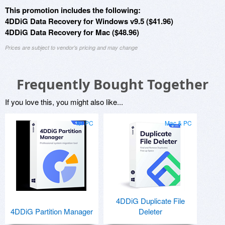
This promotion includes the following:
4DDiG Data Recovery for Windows v9.5 ($41.96)
4DDiG Data Recovery for Mac ($48.96)
Prices are subject to vendor's pricing and may change
Frequently Bought Together
If you love this, you might also like...
for PC
Mac & PC
4DDiG Duplicate File
4DDiG Partition Manager
Deleter