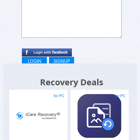
LOGIN
SIGNUP
Recovery Deals
for PC
for PC