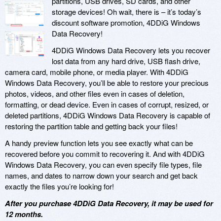
partitions, USB drives, SD cards, and other
storage devices! Oh wait, there is – it’s today’s
discount software promotion, 4DDiG Windows
Data Recovery!
4DDiG Windows Data Recovery lets you recover
lost data from any hard drive, USB flash drive,
camera card, mobile phone, or media player. With 4DDiG
Windows Data Recovery, you’ll be able to restore your precious
photos, videos, and other files even in cases of deletion,
formatting, or dead device. Even in cases of corrupt, resized, or
deleted partitions, 4DDiG Windows Data Recovery is capable of
restoring the partition table and getting back your files!
A handy preview function lets you see exactly what can be
recovered before you commit to recovering it. And with 4DDiG
Windows Data Recovery, you can even specify file types, file
names, and dates to narrow down your search and get back
exactly the files you’re looking for!
After you purchase 4DDiG Data Recovery, it may be used for
12 months.