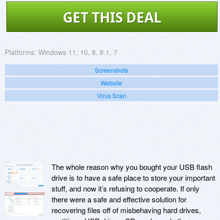
GET THIS DEAL
Platforms:
Windows 11, 10, 8, 8.1, 7
Screenshots
Website
Virus Scan
The whole reason why you bought your USB flash
drive is to have a safe place to store your important
stuff, and now it’s refusing to cooperate. If only
there were a safe and effective solution for
recovering files off of misbehaving hard drives,