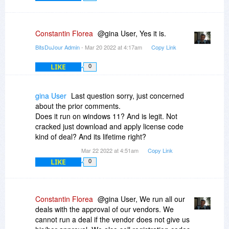
Constantin Florea
@gina User, Yes it is.
BitsDuJour Admin
- Mar 20 2022 at 4:17am
Copy Link
LIKE
0
gina User
Last question sorry, just concerned
about the prior comments.
Does it run on windows 11? And is legit. Not
cracked just download and apply license code
kind of deal? And its lifetime right?
Mar 22 2022 at 4:51am
Copy Link
LIKE
0
Constantin Florea
@gina User, We run all our
deals with the approval of our vendors. We
cannot run a deal if the vendor does not give us