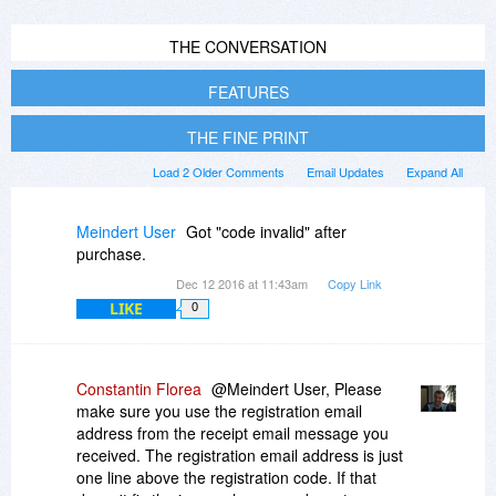
THE CONVERSATION
FEATURES
THE FINE PRINT
Load 2 Older Comments
Email Updates
Expand All
Meindert User
Got "code invalid" after
purchase.
Dec 12 2016 at 11:43am
Copy Link
LIKE
0
Constantin Florea
@Meindert User, Please
make sure you use the registration email
address from the receipt email message you
received. The registration email address is just
one line above the registration code. If that