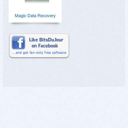
Magic Data Recovery