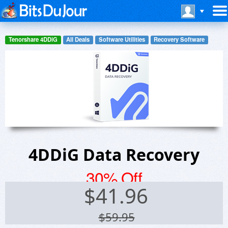
Tenorshare 4DDiG
All Deals
Software Utilities
Recovery Software
4DDiG Data Recovery
30% Off
$
41.96
$59.95