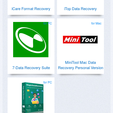
iCare Format Recovery
iTop Data Recovery
for PC
for Mac
MiniTool Mac Data
7-Data Recovery Suite
Recovery Personal Version
for PC