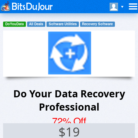
DoYouData
All Deals
Software Utilities
Recovery Software
Do Your Data Recovery
Professional
72% Off
$
19