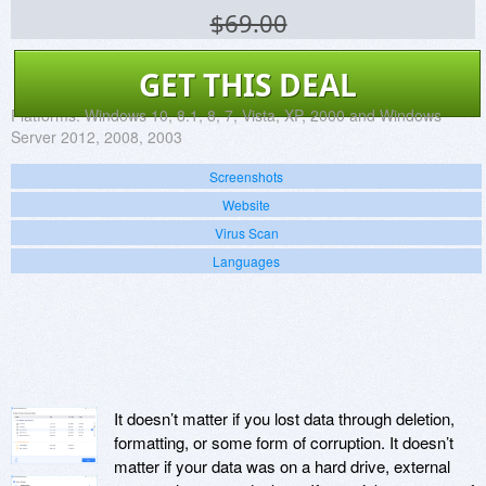
$69.00
GET THIS DEAL
Platforms:
Windows 10, 8.1, 8, 7, Vista, XP, 2000 and Windows
Server 2012, 2008, 2003
Screenshots
Website
Virus Scan
Languages
It doesn’t matter if you lost data through deletion,
formatting, or some form of corruption. It doesn’t
matter if your data was on a hard drive, external