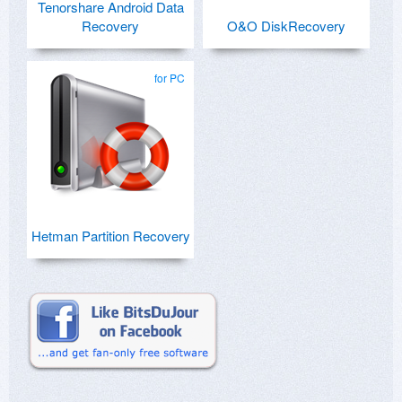
Tenorshare Android Data
Recovery
O&O DiskRecovery
for PC
Hetman Partition Recovery