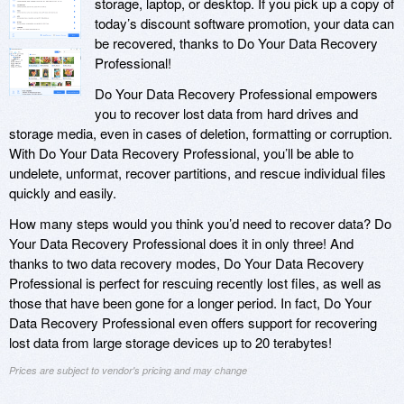
storage, laptop, or desktop. If you pick up a copy of
today’s discount software promotion, your data can
be recovered, thanks to Do Your Data Recovery
Professional!
Do Your Data Recovery Professional empowers
you to recover lost data from hard drives and
storage media, even in cases of deletion, formatting or corruption.
With Do Your Data Recovery Professional, you’ll be able to
undelete, unformat, recover partitions, and rescue individual files
quickly and easily.
How many steps would you think you’d need to recover data? Do
Your Data Recovery Professional does it in only three! And
thanks to two data recovery modes, Do Your Data Recovery
Professional is perfect for rescuing recently lost files, as well as
those that have been gone for a longer period. In fact, Do Your
Data Recovery Professional even offers support for recovering
lost data from large storage devices up to 20 terabytes!
Prices are subject to vendor's pricing and may change