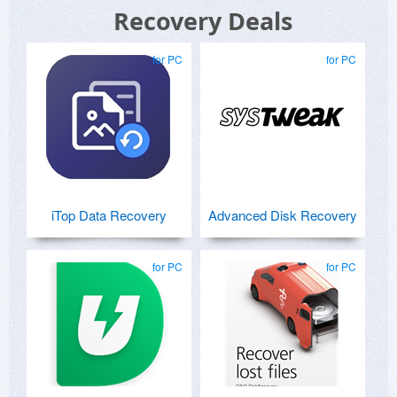
Recovery Deals
for PC
for PC
iTop Data Recovery
Advanced Disk Recovery
for PC
for PC