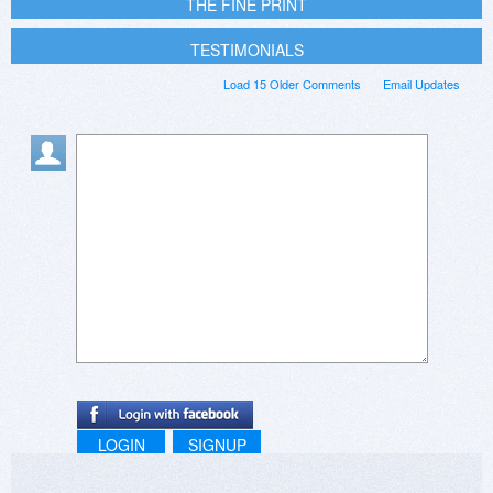
THE FINE PRINT
TESTIMONIALS
Load 15 Older Comments
Email Updates
LOGIN
SIGNUP