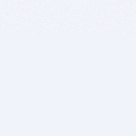
BITSDUJOUR IS FOR PEOPLE WHO
LOVE SOFTWARE
EVERY DAY WE REVIEW GREAT MAC & PC APPS, AND
GET YOU DISCOUNTS UP TO 100%
DEALS
Software Download Deals