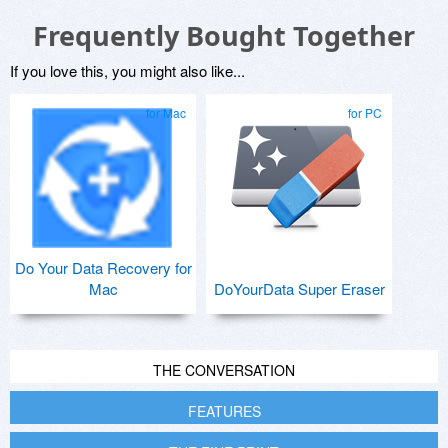
Frequently Bought Together
If you love this, you might also like...
for Mac
for PC
Do Your Data Recovery for
Mac
DoYourData Super Eraser
THE CONVERSATION
FEATURES