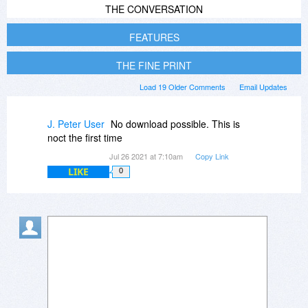
THE CONVERSATION
FEATURES
THE FINE PRINT
Load 19 Older Comments
Email Updates
J. Peter User
No download possible. This is
noct the first time
Jul 26 2021 at 7:10am
Copy Link
LIKE
0