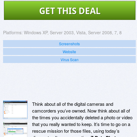
GET THIS DEAL
Platforms:
Windows XP, Server 2003, Vista, Server 2008, 7, 8
Screenshots
Website
Virus Scan
Think about all of the digital cameras and
camcorders you’ve owned. Now think about all of
the times you accidentally deleted a photo or video
that you really wanted to keep. It’s time to go on a
rescue mission for those files, using today’s