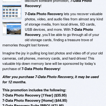
discount software promotion,
7-Data Photo
Recovery
!
7-Data Photo Recovery
lets you recover valuable
photos, video, and audio files from almost any kind
of storage media, from local drives, SD cards,
USB devices, and more. With
7-Data Photo
Recovery
, you’ll be able to go through all of your
old storage cards, finding a treasure trove of
memories thought lost forever.
Imagine the joy in pulling long lost photos and video off of your old
cameras, cell phones, memory cards, and hard drives! This
valuable trip down memory lane will be sponsored by today’s
purchase of
7-Data Photo Recovery
!
After you purchase 7-Data Photo Recovery, it may be used
for 12 months.
This promotion includes the following:
7-Data Photo Recovery [1Year] ($35.95)
7-Data Photo Recovery [Home] ($44.95)
7-Data Recovery Suite [PRO] ($71.95)