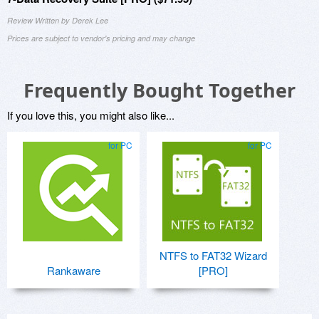
Review Written by Derek Lee
Prices are subject to vendor's pricing and may change
Frequently Bought Together
If you love this, you might also like...
for PC
for PC
NTFS to FAT32 Wizard
Rankaware
[PRO]