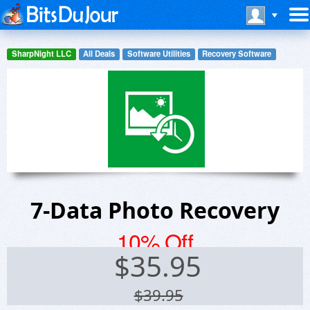
SharpNight LLC
All Deals
Software Utilities
Recovery Software
7-Data Photo Recovery
10% Off
$
35.95
$39.95