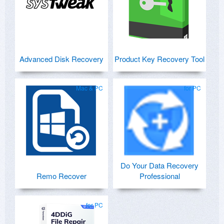
Advanced Disk Recovery
Product Key Recovery Tool
Mac & PC
for PC
Do Your Data Recovery
Remo Recover
Professional
for PC