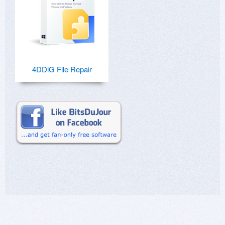
4DDiG File Repair