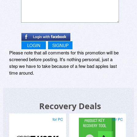
LOGIN
SIGNUP
Please note that all comments for this promotion will be
screened before posting. It's nothing personal, just a
step we have to take because of a few bad apples last
time around.
Recovery Deals
for PC
for PC