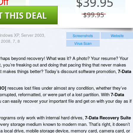
ff
$
39.95
T THIS DEAL
$99.95
ndows XP, Server 2003,
Screenshots
Website
 2008, 7, 8
Virus Scan
 perhaps beyond recovery! What was it? A photo? Your resume? Your
 you’re freaking out and doing that pacing thing that never makes
at makes things better? Today’s discount software promotion,
7-Data
RO]
rescues lost files under almost any condition, whether they’ve
rrupted, reformatted, or were part of a lost partition. With
7-Data
u can easily recover your important file and get on with your day as if i
rograms only work with internal hard drives,
7-Data Recovery Suite
 every storage medium known to modern man. That’s right, it doesn’t
on a local drive, mobile storage device, memory card, camera card, or