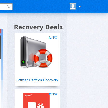
Recovery Deals
for PC
Hetman Partition Recovery
for PC