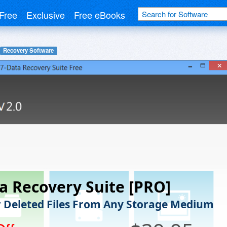
Free
Exclusive
Free eBooks
Recovery Software
a Recovery Suite [PRO]
 Deleted Files From Any Storage Medium