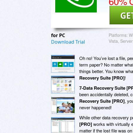
60% O
GE
for PC
Platforms:
Wi
Vista, Server
Download Trial
Oh no! You’ve lost a file,
term paper? No matter what,
things better. You know wh
Recovery Suite [PRO]
!
7-Data Recovery Suite [P
been accidentally deleted, co
Recovery Suite [PRO]
, yo
never happened!
While other data recovery p
[PRO]
works with virtually
matter if the lost file was 