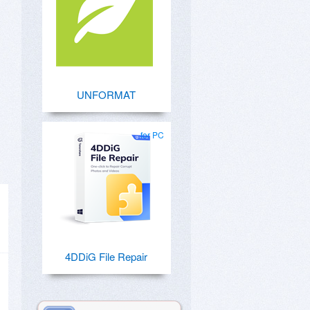
UNFORMAT
for PC
4DDiG File Repair