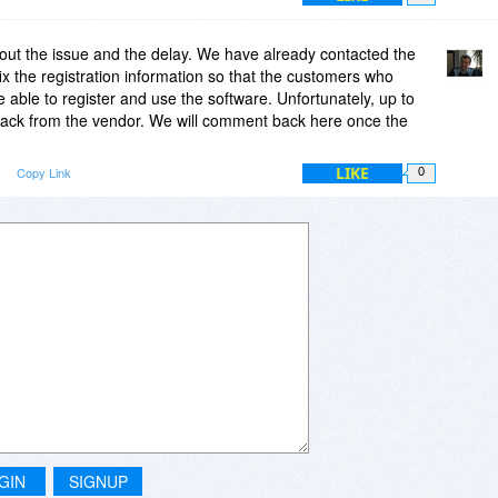
out the issue and the delay. We have already contacted the
ix the registration information so that the customers who
e able to register and use the software. Unfortunately, up to
ack from the vendor. We will comment back here once the
LIKE
Copy Link
0
GIN
SIGNUP