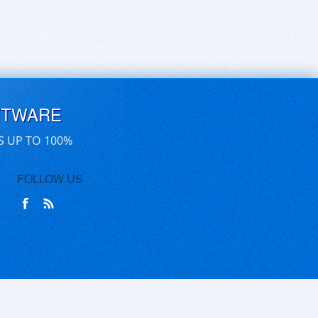
FTWARE
S UP TO 100%
FOLLOW US