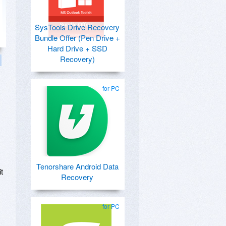
SysTools Drive Recovery
Bundle Offer (Pen Drive +
Hard Drive + SSD
Recovery)
for PC
Tenorshare Android Data
t
Recovery
for PC