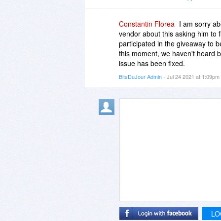
Constantin Florea
I am sorry ab
vendor about this asking him to f
participated in the giveaway to b
this moment, we haven't heard b
issue has been fixed.
BitsDuJour Admin
- Jul 24 2021 at 1:09pm
LO