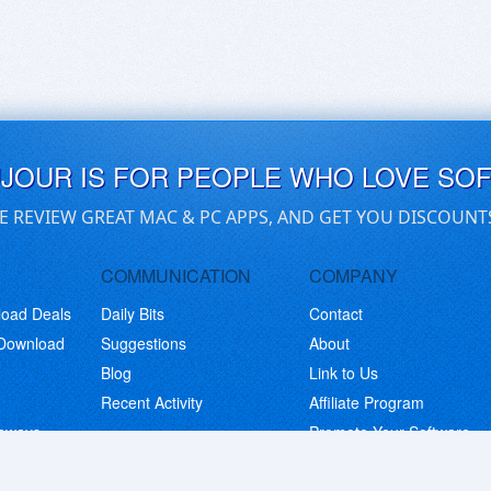
UJOUR IS FOR PEOPLE WHO LOVE SO
E REVIEW GREAT MAC & PC APPS, AND GET YOU DISCOUNT
COMMUNICATION
COMPANY
load Deals
Daily Bits
Contact
 Download
Suggestions
About
Blog
Link to Us
Recent Activity
Affiliate Program
eaways
Promote Your Software
© Copyright 2026 BitsDuJour LLC. Code & Design. All Rights Reserved.
Privacy Policy