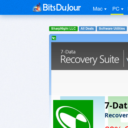
Mac
PC
SharpNight LLC
All Deals
Software Utilities
7-Dat
Recover