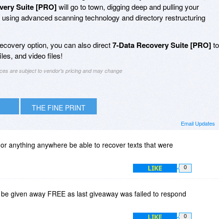
very Suite [PRO]
will go to town, digging deep and pulling your
s using advanced scanning technology and directory restructuring
ecovery option, you can also direct
7-Data Recovery Suite [PRO]
to
les, and video files!
ices are subject to vendor's pricing and may change
THE FINE PRINT
Email Updates
or anything anywhere be able to recover texts that were
LIKE
0
 be given away FREE as last giveaway was failed to respond
LIKE
0