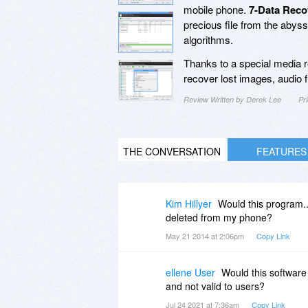
mobile phone.
7-Data Reco
precious file from the abys
algorithms.
Thanks to a special media r
recover lost images, audio fi
Review Written by Derek Lee
Pr
THE CONVERSATION
FEATURES
Kim Hillyer
Would this program..
deleted from my phone?
May 21 2014 at 2:06pm
Copy Link
ellene User
Would this software
and not valid to users?
Jul 24 2021 at 7:36am
Copy Link