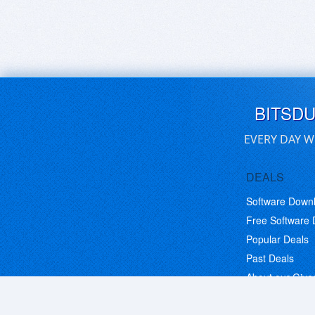
BITSD
EVERY DAY W
DEALS
Software Down
Free Software
Popular Deals
Past Deals
About our Giv