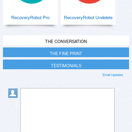
RecoveryRobot Pro
RecoveryRobot Undelete
THE CONVERSATION
THE FINE PRINT
TESTIMONIALS
Email Updates