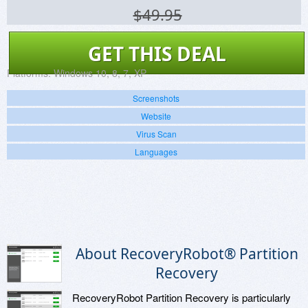
$49.95
GET THIS DEAL
Platforms:
Windows 10, 8, 7, XP
Screenshots
Website
Virus Scan
Languages
About RecoveryRobot® Partition
Recovery
RecoveryRobot Partition Recovery is particularly