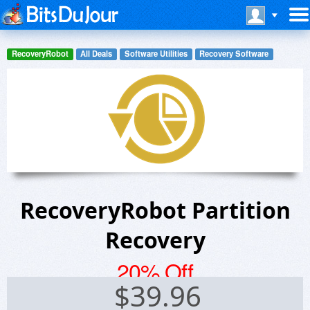
RecoveryRobot
All Deals
Software Utilities
Recovery Software
RecoveryRobot Partition
Recovery
20% Off
$
39.96