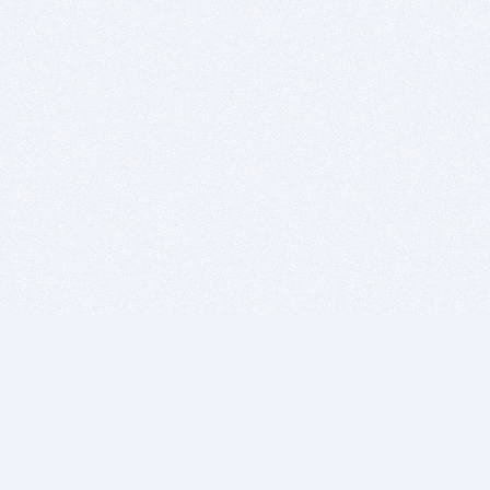
BITSDUJOUR IS FOR PEOPLE WHO