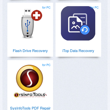
for PC
for PC
Flash Drive Recovery
iTop Data Recovery
for PC
SysInfoTools PDF Repair