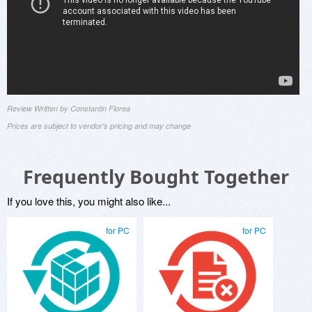
Review Written by Constantin Florea
Prices are subject to vendor's pricing and may change
Frequently Bought Together
If you love this, you might also like...
for PC
for PC