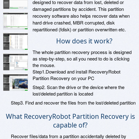
designed to recover data from lost, deleted or
damaged partitions by accident. This partition
recovery software also helps recover data when
hard drive crashed, MBR corrupted, disk
repartitioned (fdisk) or partition overwritten etc.
How does it work?
The whole partition recovery process is designed
as step-by-step, so all you need to do is clicking
the mouse.
Step1.Download and install RecoveryRobot
Partition Recovery on your PC
Step2. Scan the drive or the device where the
lost/deleted partition is located
Step3. Find and recover the files from the lost/deleted partition
What RecoveryRobot Partition Recovery is
capable of?
Recover files/data from a partition accidentally deleted by