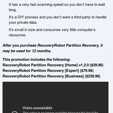
It has a very fast scanning speed so you don’t have to wait
long.
It’s a DIY process and you don’t want a third party to handle
your private data.
It’s small in size and consumes very little computer’s
resources.
After you purchase RecoveryRobot Partition Recovery, it
may be used for 12 months.
This promotion includes the following:
RecoveryRobot Partition Recovery [Home] v1.2.0 ($39.96)
RecoveryRobot Partition Recovery [Expert] ($79.96)
RecoveryRobot Partition Recovery [Business] ($239.96)