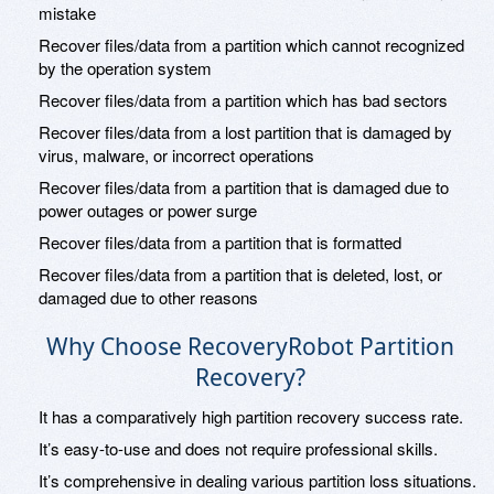
mistake
Recover files/data from a partition which cannot recognized
by the operation system
Recover files/data from a partition which has bad sectors
Recover files/data from a lost partition that is damaged by
virus, malware, or incorrect operations
Recover files/data from a partition that is damaged due to
power outages or power surge
Recover files/data from a partition that is formatted
Recover files/data from a partition that is deleted, lost, or
damaged due to other reasons
Why Choose RecoveryRobot Partition
Recovery?
It has a comparatively high partition recovery success rate.
It’s easy-to-use and does not require professional skills.
It’s comprehensive in dealing various partition loss situations.