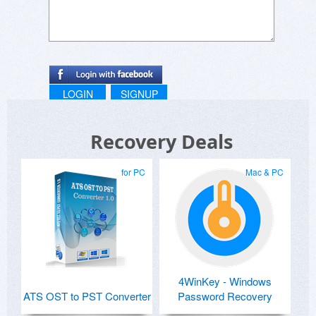
LOGIN
SIGNUP
Recovery Deals
for PC
Mac & PC
4WinKey - Windows
ATS OST to PST Converter
Password Recovery