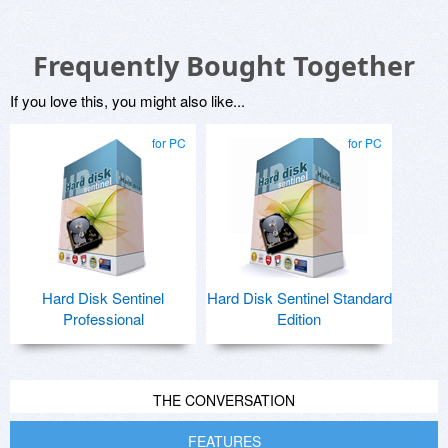
Frequently Bought Together
If you love this, you might also like...
for PC
for PC
Hard Disk Sentinel
Hard Disk Sentinel Standard
Professional
Edition
THE CONVERSATION
FEATURES