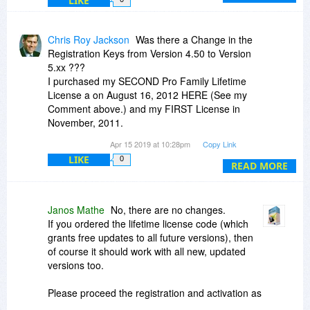
LIKE
Chris Roy Jackson
Was there a Change in the
Registration Keys from Version 4.50 to Version
5.xx ???
I purchased my SECOND Pro Family Lifetime
License a on August 16, 2012 HERE (See my
Comment above.) and my FIRST License in
November, 2011.
The latest Version (5.40) is Not recognizing My
Apr 15 2019 at 10:28pm
Copy Link
Registration Key. I get an error message when
LIKE
0
trying to Load it that says to "...Contact the
READ MORE
Developer about your License".
Version 4.50 was the Last version I was using
(More than 2 years ago when I changed
Janos Mathe
No, there are no changes.
Laptops). So Actually I have TWO (2) Family Pro
If you ordered the lifetime license code (which
Licenses (does that mean I have TWO Keys???
grants free updates to all future versions), then
...or is My Single Key Authorized for 10 PCs ???
of course it should work with all new, updated
versions too.
Please proceed the registration and activation as
you may did originally: