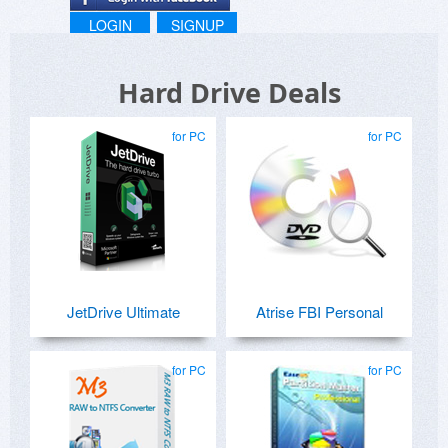
LOGIN
SIGNUP
Hard Drive Deals
for PC
for PC
JetDrive Ultimate
Atrise FBI Personal
for PC
for PC