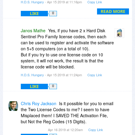
H.D.S. Hungary
- Apr 15 2019 at 11:16pm
Copy Link
To use the latest possible licensed version,
READ MORE
LIKE
0
download Hard Disk Sentinel Professional 5.40
version from the Download page
(
https://www.hdsentinel.com/download.php
)
Janos Mathe
Yes, if you have 2 x Hard Disk
or directly from
Sentinel Pro Family license codes, then each
https://www.harddisksenti..._setup.zip
can be used to register and activate the software
on 5+5 computers (on a total of 10).
After installation, to register and activate your
But if you try to use one license code on 10
product please click on "Help" and select "Enter
system, it will not work, the result is that the
registration key" in Hard Disk Sentinel Pro.
license code will be blocked.
H.D.S. Hungary
- Apr 15 2019 at 11:24pm
Copy Link
Please enter your name (or nickname) as
username, the license code you received (15
LIKE
0
digit number) and click on the "Register and
activate on-line" button.
Then the software should be registered and
Chris Roy Jackson
Is it possible for you to email
activated and can be used without limitations.
the Two License Codes to me? I seem to have
Make sure that the software need to access the
Misplaced them! I SAVED THE Activation File,
activation server during the activation, so your
but Not the Reg Codes (15 Digits).
firewall should not block it.
Apr 16 2019 at 12:20am
Copy Link