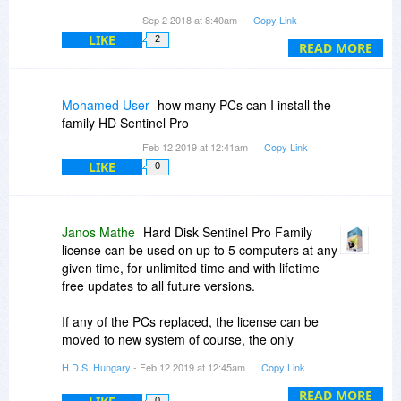
data off of the HD on to another. I do have
Sep 2 2018 at 8:40am
Copy Link
backups but it is so much easier to move to
LIKE
2
another drive.
READ MORE
I have rescued a couple of drives with the
included tests and initialization versions but
inevitably they end up failing anyway. I use those
Mohamed User
how many PCs can I install the
disks for temporary storage of unimportant items
family HD Sentinel Pro
until they fail.
Feb 12 2019 at 12:41am
Copy Link
LIKE
0
Janos Mathe
Hard Disk Sentinel Pro Family
license can be used on up to 5 computers at any
given time, for unlimited time and with lifetime
free updates to all future versions.
If any of the PCs replaced, the license can be
moved to new system of course, the only
requirements is that at any given time, it should
H.D.S. Hungary
- Feb 12 2019 at 12:45am
Copy Link
be used on up to 5 systems.
READ MORE
0