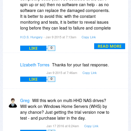
F.A.Q. page:
spin up or so) then no software can help - as no
http://www.hdsentinel.com/faq.php#tests
software can replace the damaged components.
http://www.hdsentinel.com..._drive.php
It is better to avoid this: with the constant
http://www.hdsentinel.com...ectors.php
monitoring and tests, it is better to reveal issues
long before they can lead to failure and complete
data loss.
H.D.S. Hungary
- Jan 9 2015 at 7:13am
Copy Link
READ MORE
LIKE
0
LIzabeth Torres
Thanks for your fast response.
Jan 9 2015 at 7:46am
Copy Link
LIKE
0
Greg
Will this work on multi-HHD NAS drives?
Will work on Windows Home Servers (WHS) by
any chance? Just getting the trial version now to
test - and purchase later in the day.
Jan 17 2016 at 6:24am
Copy Link