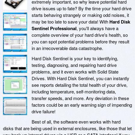
extremely important, so why leave potential hard
drive issues up to fate? By the time your hard drive
starts behaving strangely or making odd noises, it
may be too late to save your data! With
Hard Disk
Sentinel Professional
, you'll always have a
complete overview of your hard drive's health, so
you can spot potential problems before they result
in an irrecoverable data catastrophe.
Hard Disk Sentinel is your key to identifying,
testing, diagnosing, and repairing hard drive
problems, and it even works with Solid State
Drives. With Hard Disk Sentinel, you can instantly
see reports detailing the total health of your drive,
including temperature, self-monitoring data,
transfer speeds, and more. Any deviation in these
factors could be an early warning sign of impending
drive failure!
Best of all, the software even works with hard
disks that are being used in external enclosures, like those that let
you hook up internal drives via a USB or e-SATA interface! If you