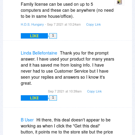
Family license can be used on up to 5
computers and these can be anywhere (no need
to be in same house/office).
H.D.S. Hungary
- Sep 7 2021 at 10:24am
Copy Link
LIKE
1
Linda Bellefontaine
Thank you for the prompt
answer. I have used your product for many years
and it has saved me from losing info. I have
never had to use Customer Service but I have
seen your replies and answers so I know it's
great.
Sep 7 2021 at 10:39am
Copy Link
LIKE
1
B User
Hi there, this deal doesn't appear to be
working as when I click the "Get this deal"
button, it points me to the store site but the price