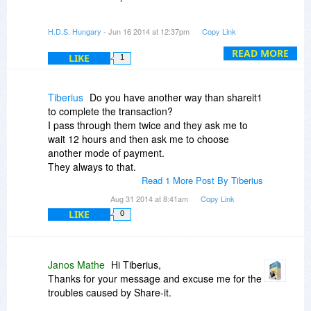
I did a quick lookup and I sent the license
H.D.S. Hungary
- Jun 16 2014 at 12:37pm
Copy Link
information (and the details about how to
register the software) in e-mail.
READ MORE
LIKE
1
Please confirm if you'll receive it now - or if not,
please send an email to info@hdsentinel.com
Tiberius
Do you have another way than shareit1
(maybe from an alternate e-mail address, just to
to complete the transaction?
be sure).
I pass through them twice and they ask me to
wait 12 hours and then ask me to choose
Excuse me again for the issue.
another mode of payment.
They always to that.
Read 1 More Post By Tiberius
Aug 31 2014 at 8:41am
Copy Link
LIKE
0
Janos Mathe
Hi Tiberius,
Thanks for your message and excuse me for the
troubles caused by Share-it.