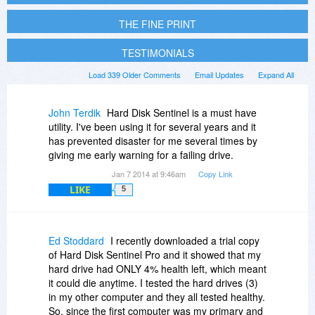
THE FINE PRINT
TESTIMONIALS
Load 339 Older Comments
Email Updates
Expand All
John Terdik
Hard Disk Sentinel is a must have
utility. I've been using it for several years and it
has prevented disaster for me several times by
giving me early warning for a failing drive.
Jan 7 2014 at 9:46am
Copy Link
LIKE
5
Ed Stoddard
I recently downloaded a trial copy
of Hard Disk Sentinel Pro and it showed that my
hard drive had ONLY 4% health left, which meant
it could die anytime. I tested the hard drives (3)
in my other computer and they all tested healthy.
So, since the first computer was my primary and