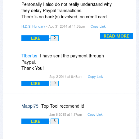
Personally I also do not really understand why
they delay Paypal transactions.
There is no bank(s) involved, no credit card
processing, Paypal is simple and easy.
H.D.S. Hungary
- Aug 31 2014 at 11:38pm
Copy Link
I sent e-mail to you about a possible option.
READ MORE
LIKE
0
Tiberius
I have sent the payment through
Paypal.
Thank You!
Sep 2 2014 at 8:48am
Copy Link
LIKE
0
Mappi75
Top Tool recomend it!
Jan 6 2015 at 1:17pm
Copy Link
LIKE
3