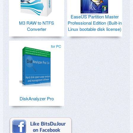
EaseUS Partition Master
M3 RAW to NTFS
Professional Edition (Built-in
Converter
Linux bootable disk license)
for PC
DiskAnalyzer Pro