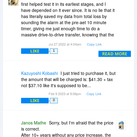
which describes exactly this situation: suggests
first helped test it in its earliest stages, and I
different tests to verify any (used or new) hard
have depended on it ever since. It is no lie that it
disk drives, to reveal and stabilize possible
has literally saved my data from total loss by
issues - or confirm if the drive is working
sounding the alarm at the pre-aet 10 minute
correctly.
timer, giving me just enough time to do a
It is always recommended to perform such tests
massive drive-to-drive transfer, knowing that the
on used hard disks before using for real storage.
drive I was transferring it to was checked and
Jul 27 2022 at 4:04am
Copy Link
good.
LIKE
1
READ MORE
It can run automatically with pre-set settings, or
tuned to your professional's hearts content - and
then run automatically! It is easy to read and
Kazuyoshi Kobashi
I just tried to purchase it, but
understand, whether novice or pro, and as long
the amount that will be charged is: $41.30 + tax
as you know what you're doing, settings are
not $37.10 like it's supposed to be...
easy to change,
Feb 9 2023 at 9:06pm
Copy Link
LIKE
0
This is definitely 5-star software regardless of
the edition you get. (yes, I hold a certain
prejudice here), As a retired single person living
alone, the HDS Pro edition would make the most
Janos Mathe
Sorry, but I'm afraid that the price
sense for me.
is correct.
After 10+ years without any price increase, the