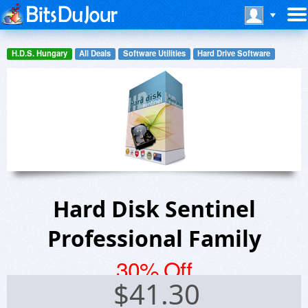
H.D.S. Hungary
All Deals
Software Utilities
Hard Drive Software
Hard Disk Sentinel
Professional Family
30% Off
$
41.30