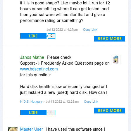
if it is in good shape? Like maybe let it run for 12
hours or something where it can get tested, and
then your software will monitor that and give a
performance rating or something?
Jul 12 2022 at 4:27pm
Copy Link
Or, is there a way to format a new drive and run
LIKE
0
tests on it -- in one step -- where I will know that
READ MORE
the used drive that I bought is ready to go and in
good shape?
Janos Mathe
Please check:
Please do reply, because I'm a student and
Support -> Frequently Asked Questions page on
would like to buy somethign liek this.
www.hdsentinel.com
for this question:
THank you.
Hard disk health is low or recently changed or I
just installed a new (used) hard disk. How can I
perform a deep analysis?
H.D.S. Hungary
- Jul 13 2022 at 12:32am
Copy Link
or directly at
READ MORE
LIKE
0
https://www.hdsentinel.com/faq.php#tests
Master User
I have used this software since I