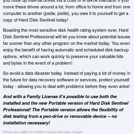
move these drives around a lot, from office to home and from one
computer to another (jostle, jostle), you owe it to yourself to get a
copy of Hard Disk Sentinel today!
Boasting the most sensitive disk health rating system ever, Hard
Disk Sentinel Professional will let you know about potential issues
far sooner than any other program on the market today. You even
enjoy the benefit of having automatic and scheduled disk backup
options, which can work quickly to preserve your valuable bits
and bytes in the event of a problem!
So avoid a data disaster today. Instead of paying a lot of money in
the future for data recovery software or services, protect yourself
today - allowing you to deal with problems before they even arise!
And with a Family License it's possible to use both the
installed and the new Portable version of Hard Disk Sentinel
Professional! The Portable version allows the flexibility of
disk testing from a pen-drive or removable device -- no
installation necessary!
Prices are subject to vendor's pricing and may change