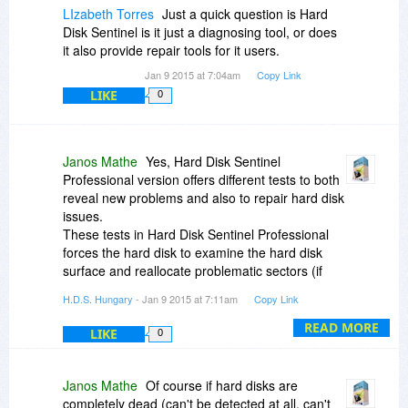
LIzabeth Torres
Just a quick question is Hard
Disk Sentinel is it just a diagnosing tool, or does
it also provide repair tools for it users.
Jan 9 2015 at 7:04am
Copy Link
LIKE
0
Janos Mathe
Yes, Hard Disk Sentinel
Professional version offers different tests to both
reveal new problems and also to repair hard disk
issues.
These tests in Hard Disk Sentinel Professional
forces the hard disk to examine the hard disk
surface and reallocate problematic sectors (if
required), so replace them with the spare area to
H.D.S. Hungary
- Jan 9 2015 at 7:11am
Copy Link
improve usability.
Also these tests helps lots in fixing "bad sectors"
READ MORE
LIKE
0
reported by chkdsk (which are usually not real
bad sectors).
Janos Mathe
Of course if hard disks are
Please check the following sections from the
completely dead (can't be detected at all, can't