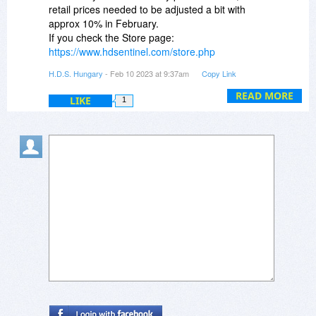
Master Bear
retail prices needed to be adjusted a bit with
July 27, 2022
approx 10% in February.
If you check the Store page:
https://www.hdsentinel.com/store.php
you may notice that the retail price of Hard Disk
H.D.S. Hungary
- Feb 10 2023 at 9:37am
Copy Link
Sentinel Pro Family license is USD $59
READ MORE
LIKE
1
BitsDuJour offers the 30% discount, so the
discounted price of the package would be USD
41.30 (+tax if applicable) exactly as you can see.
This is lifetime license with free updates to all
future versions, without any further costs.