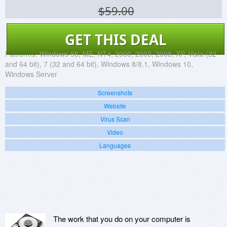
$59.00
GET THIS DEAL
Platforms:
Windows 98, ME, NT4, 2000, 2003, 2008, XP, Vista (32
and 64 bit), 7 (32 and 64 bit), Windows 8/8.1, Windows 10,
Windows Server
Screenshots
Website
Virus Scan
Video
Languages
The work that you do on your computer is