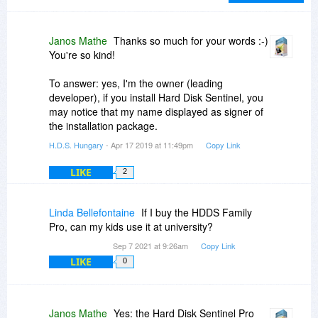
you. I wish all Customer Service Persons
(Worldwide) would learn the lessons that have
taught you how to treat your customers with
Janos Mathe
Thanks so much for your words :-)
courtesy and respect.
You're so kind!
I don't know if you're an Owner or Just a long
time employee, but I wish you nothing but the
To answer: yes, I'm the owner (leading
best and I Highly recommend BitsDuJour to
developer), if you install Hard Disk Sentinel, you
everyone who has need of your products or
may notice that my name displayed as signer of
services!
the installation package.
Sincerely,
H.D.S. Hungary
- Apr 17 2019 at 11:49pm
Copy Link
Chris Roy Jackson
LIKE
2
Linda Bellefontaine
If I buy the HDDS Family
Pro, can my kids use it at university?
Sep 7 2021 at 9:26am
Copy Link
LIKE
0
Janos Mathe
Yes: the Hard Disk Sentinel Pro