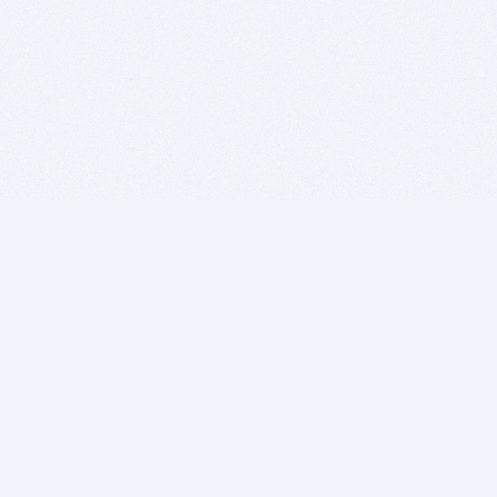
BITSDUJOUR IS FOR PEOPLE WHO
LOVE SOFTWARE
EVERY DAY WE REVIEW GREAT MAC & PC APPS, AND
GET YOU DISCOUNTS UP TO 100%