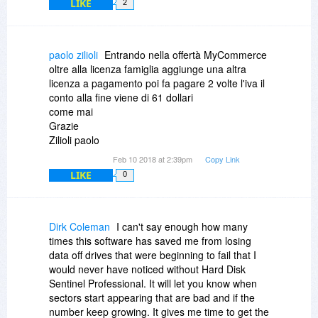
LIKE
2
paolo zilioli
Entrando nella offertà MyCommerce
oltre alla licenza famiglia aggiunge una altra
licenza a pagamento poi fa pagare 2 volte l'iva il
conto alla fine viene di 61 dollari
come mai
Grazie
Zilioli paolo
Feb 10 2018 at 2:39pm
Copy Link
LIKE
0
Dirk Coleman
I can't say enough how many
times this software has saved me from losing
data off drives that were beginning to fail that I
would never have noticed without Hard Disk
Sentinel Professional. It will let you know when
sectors start appearing that are bad and if the
number keep growing. It gives me time to get the