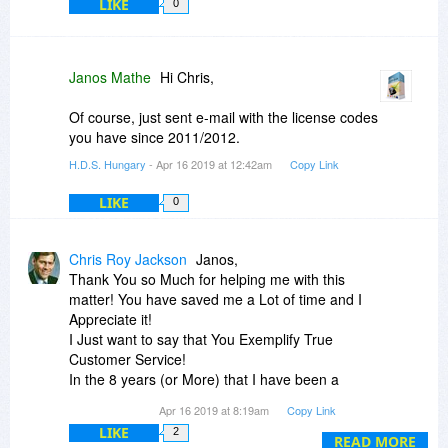
LIKE
You wrote that you tried to "load it". Not sure, but
0
if you attempted to load a previous activated file
(which related to the previous installation) then it
is completely normal and expected that it does
Janos Mathe
Hi Chris,
not work on a new installation (as described in
the Help).
Of course, just sent e-mail with the license codes
you have since 2011/2012.
If you encounter troubles with the license code,
H.D.S. Hungary
- Apr 16 2019 at 12:42am
Copy Link
please send in e-mail to info (at) hdsentinel (dot)
com so it is possible to check what happened
LIKE
0
(for example maybe if used too many times and
the server may temporary blocked it).
Chris Roy Jackson
Janos,
Thank You so Much for helping me with this
matter! You have saved me a Lot of time and I
Appreciate it!
I Just want to say that You Exemplify True
Customer Service!
In the 8 years (or More) that I have been a
"bitster" I have both received and observed (in
Apr 16 2019 at 8:19am
Copy Link
your assistance to many other people) ONLY
LIKE
2
Customer Service of The Highest Caliber from
READ MORE