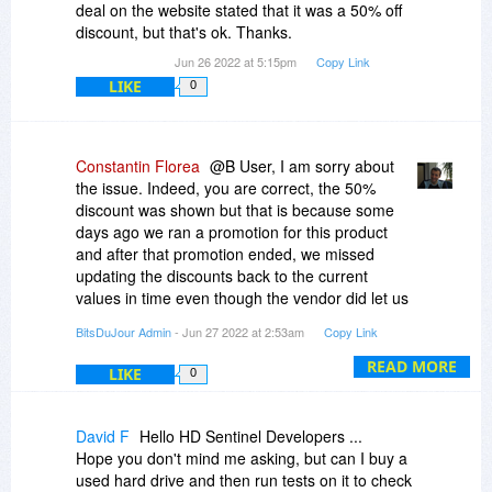
deal on the website stated that it was a 50% off
discount, but that's ok. Thanks.
Jun 26 2022 at 5:15pm
Copy Link
LIKE
0
Constantin Florea
@B User, I am sorry about
the issue. Indeed, you are correct, the 50%
discount was shown but that is because some
days ago we ran a promotion for this product
and after that promotion ended, we missed
updating the discounts back to the current
values in time even though the vendor did let us
know about it.
BitsDuJour Admin
- Jun 27 2022 at 2:53am
Copy Link
READ MORE
LIKE
0
David F
Hello HD Sentinel Developers ...
Hope you don't mind me asking, but can I buy a
used hard drive and then run tests on it to check