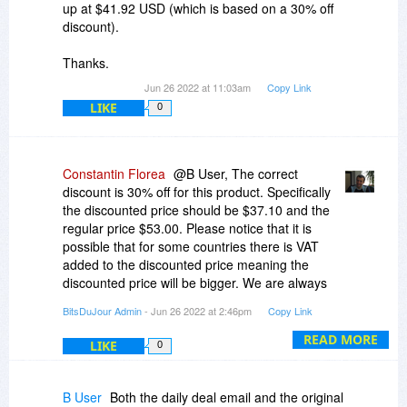
up at $41.92 USD (which is based on a 30% off
discount).
Thanks.
Jun 26 2022 at 11:03am
Copy Link
LIKE
0
Constantin Florea
@B User, The correct
discount is 30% off for this product. Specifically
the discounted price should be $37.10 and the
regular price $53.00. Please notice that it is
possible that for some countries there is VAT
added to the discounted price meaning the
discounted price will be bigger. We are always
showing the discounted price for USA because in
BitsDuJour Admin
- Jun 26 2022 at 2:46pm
Copy Link
that case there are no other added taxes.
READ MORE
LIKE
0
B User
Both the daily deal email and the original