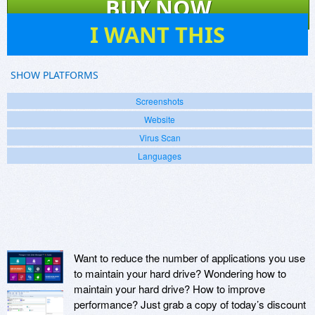
BUY NOW
101
I WANT THIS
SHOW PLATFORMS
Screenshots
Website
Virus Scan
Languages
Want to reduce the number of applications you use
to maintain your hard drive? Wondering how to
maintain your hard drive? How to improve
performance? Just grab a copy of today’s discount