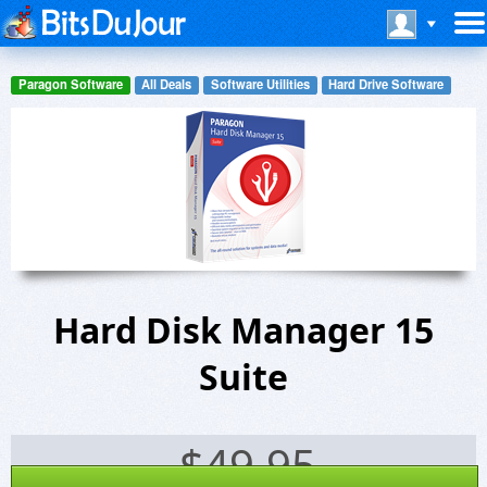
Paragon Software
All Deals
Software Utilities
Hard Drive Software
Hard Disk Manager 15
Suite
$
49.95