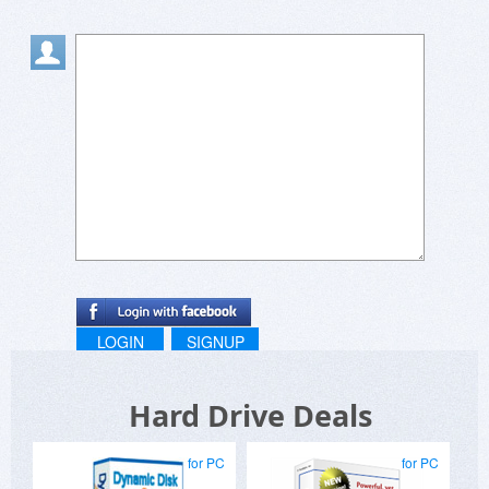
LOGIN
SIGNUP
Hard Drive Deals
for PC
for PC