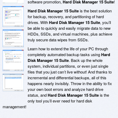
software promotion,
Hard Disk Manager 15 Suite
!
Hard Disk Manager 15 Suite
is the best solution
for backup, recovery, and partitioning of hard
drives. With
Hard Disk Manager 15 Suite
, you’ll
be able to quickly and easily migrate data to new
HDDs, SSDs, and virtual machines, plus achieve
truly secure data wipes from SSDs.
Learn how to extend the life of your PC through
completely automated backup tasks using
Hard
Disk Manager 15 Suite
. Back up the whole
system, individual partitions, or even just single
files that you just can’t live without! And thanks to
incremental and differential backups, all of this
happens nearly invisibly. Throw in the ability to fix
your own boot errors and analyze hard drive
status, and
Hard Disk Manager 15 Suite
is the
only tool you’ll ever need for hard disk
management!