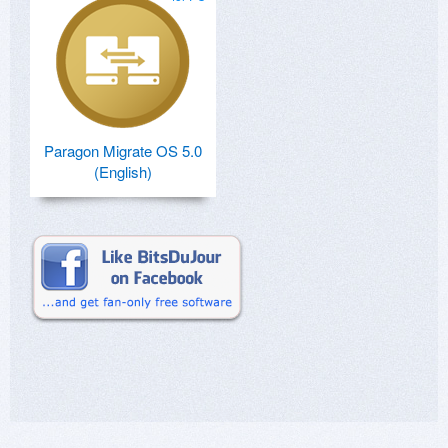
Paragon Migrate OS 5.0
(English)