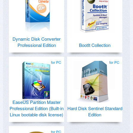
Dynamic Disk Converter
Professional Edition
BootIt Collection
for PC
for PC
EaseUS Partition Master
Professional Edition (Built-in
Hard Disk Sentinel Standard
Linux bootable disk license)
Edition
for PC