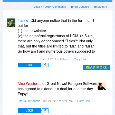
Load 17 Older Comments
Email Updates
Expand All
Tazzie
Did anyone notice that in the form to fill
out for
(1) the newsletter
(2) the demo/trial registration of HDM 15 Suite,
there are only gender-based "Titles?" Not only
that, but the titles are limited to "Mr." and "Mrs."
So how am I and numerous others supposed to
fill out a form with outdated options, unless I
Jan 19 2017 at 8:34pm
Copy Link
choose the "Mrs.," which doesn't apply to me?
LIKE
0
READ MORE
I can only hope that the software itself has much
better attention to detail and is much more
updated than their newsletter.
Nico Westerdale
Great News! Paragon Software
has agreed to extend this deal for another day -
Enjoy!
BitsDuJour Admin
- Jan 21 2017 at 12:11am
Copy Link
LIKE
0