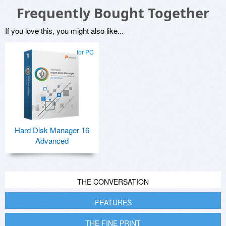
Frequently Bought Together
If you love this, you might also like...
for PC
Hard Disk Manager 16
Advanced
THE CONVERSATION
FEATURES
THE FINE PRINT