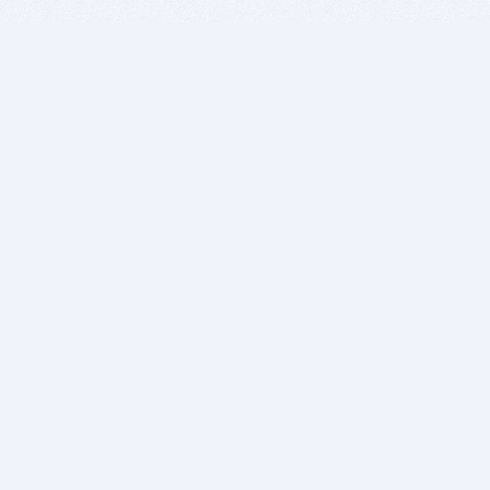
BITSDUJOUR IS FOR PEOPLE WHO
LOVE SOFTWARE
EVERY DAY WE REVIEW GREAT MAC & PC APPS, AND
GET YOU DISCOUNTS UP TO 100%
DEALS
Software Download Deals
Free Software Download
Popular Deals
Past Deals