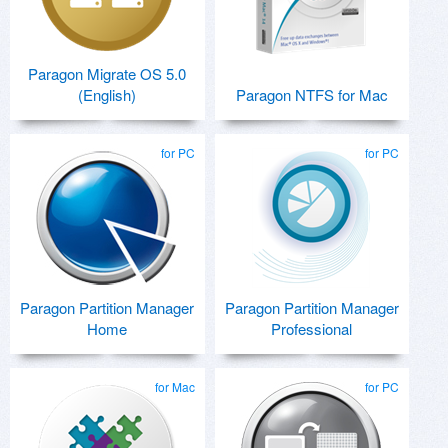
Paragon Migrate OS 5.0
(English)
Paragon NTFS for Mac
for PC
for PC
Paragon Partition Manager
Paragon Partition Manager
Home
Professional
for Mac
for PC