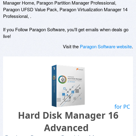
Manager Home, Paragon Partition Manager Professional,
Paragon UFSD Value Pack, Paragon Virtualization Manager 14
Professional, .
If you Follow Paragon Software, you'll get emails when deals go
live!
Visit the
Paragon Software website
.
for PC
Hard Disk Manager 16
Advanced