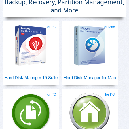
Backup, Recovery, Partition Management,
and More
for PC
for Mac
Hard Disk Manager 15 Suite
Hard Disk Manager for Mac
for PC
for PC