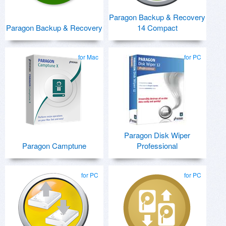
Paragon Backup & Recovery
Paragon Backup & Recovery
14 Compact
for Mac
for PC
Paragon Disk Wiper
Paragon Camptune
Professional
for PC
for PC