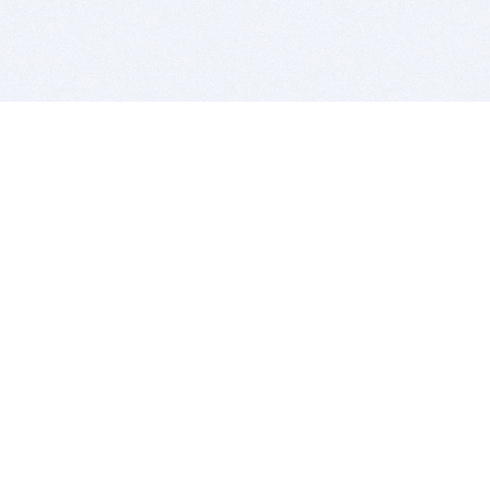
BITSDUJOUR IS FOR PEOPLE WHO
LOVE SOFTWARE
EVERY DAY WE REVIEW GREAT MAC & PC APPS, AND
GET YOU DISCOUNTS UP TO 100%
DEALS
Software Download Deals
Free Software Download