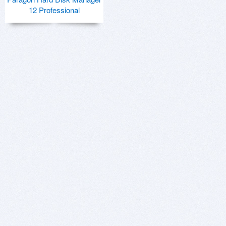
12 Professional