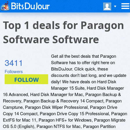
Top 1 deals for Paragon
Software Software
Get all the best deals that Paragon
3411
Software has to offer right here on
BitsDuJour. Click quick, these
Followers
discounts don't last long, and we update
daily! We have deals on Hard Disk
Manager 15 Suite, Hard Disk Manager
16 Advanced, Hard Disk Manager for Mac, Paragon Backup &
Recovery, Paragon Backup & Recovery 14 Compact, Paragon
Camptune, Paragon Disk Wiper Professional, Paragon Drive
Copy 14 Compact, Paragon Drive Copy 15 Professional, Paragon
ExtFS for Mac 11, Paragon HFS+ for Windows, Paragon Migrate
OS 5.0 (English), Paragon NTFS for Mac, Paragon Partition