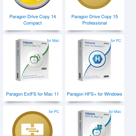
Paragon Drive Copy 14
Paragon Drive Copy 15
Compact
Professional
for Mac
for PC
Paragon ExtFS for Mac 11
Paragon HFS+ for Windows
for PC
for Mac