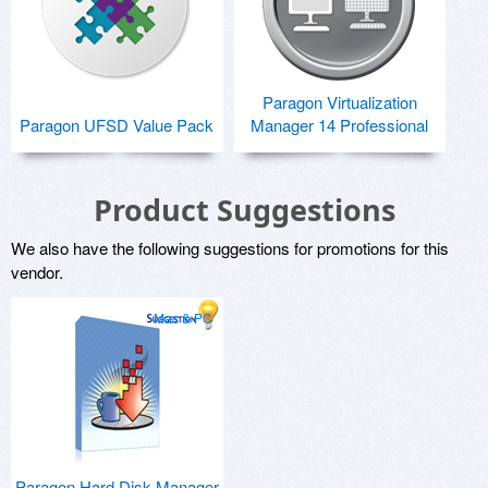
Paragon Virtualization
Paragon UFSD Value Pack
Manager 14 Professional
Product Suggestions
We also have the following suggestions for promotions for this
vendor.
Mac & PC
Paragon Hard Disk Manager