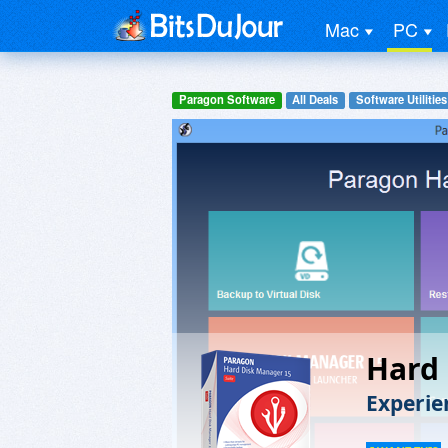
Mac
PC
Paragon Software
All Deals
Software Utilities
Hard 
Experie