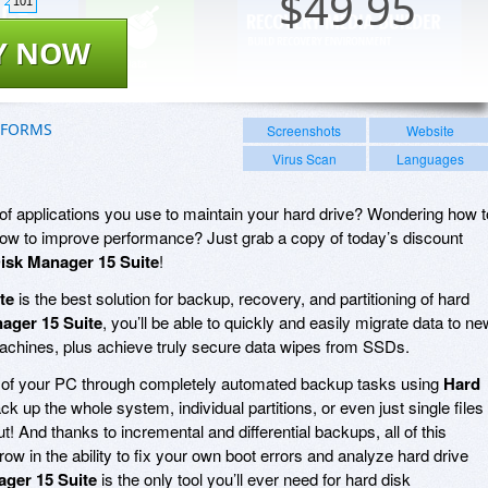
$
49.95
101
Y NOW
TFORMS
Screenshots
Website
Virus Scan
Languages
f applications you use to maintain your hard drive? Wondering how t
How to improve performance? Just grab a copy of today’s discount
isk Manager 15 Suite
!
te
is the best solution for backup, recovery, and partitioning of hard
ager 15 Suite
, you’ll be able to quickly and easily migrate data to ne
chines, plus achieve truly secure data wipes from SSDs.
fe of your PC through completely automated backup tasks using
Hard
ck up the whole system, individual partitions, or even just single files
out! And thanks to incremental and differential backups, all of this
row in the ability to fix your own boot errors and analyze hard drive
ger 15 Suite
is the only tool you’ll ever need for hard disk