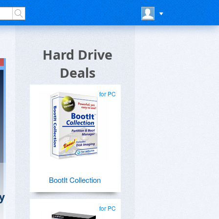
Hard Drive
Deals
for PC
BootIt Collection
y
for PC