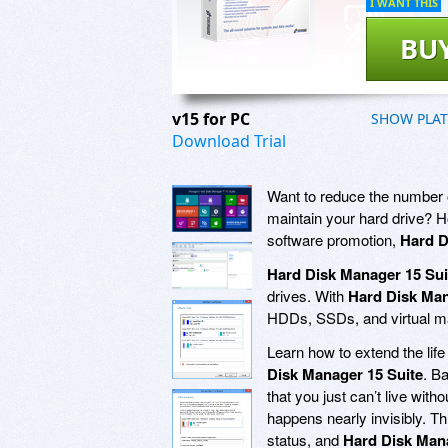
I WANT THIS
BU
v15 for PC
SHOW PLA
Download Trial
Want to reduce the number o
maintain your hard drive? 
software promotion,
Hard D
Hard Disk Manager 15 Sui
drives. With
Hard Disk Man
HDDs, SSDs, and virtual ma
Learn how to extend the li
Disk Manager 15 Suite
. Ba
that you just can’t live with
happens nearly invisibly. Th
status, and
Hard Disk Mana