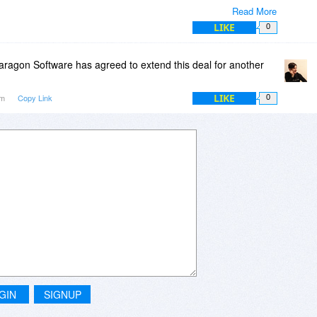
Read More
 itself has much better attention to detail and is much more
LIKE
0
ragon Software has agreed to extend this deal for another
LIKE
am
Copy Link
0
GIN
SIGNUP