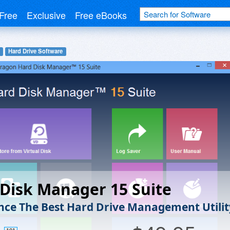
Free
Exclusive
Free eBooks
Hard Drive Software
Disk Manager 15 Suite
nce The Best Hard Drive Management Utilit