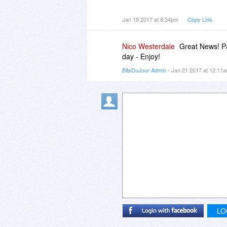
I can only hope that the software
Jan 19 2017 at 8:34pm
Copy Link
updated than their newsletter.
Nico Westerdale
Great News! Pa
day - Enjoy!
BitsDuJour Admin
- Jan 21 2017 at 12:11
LO