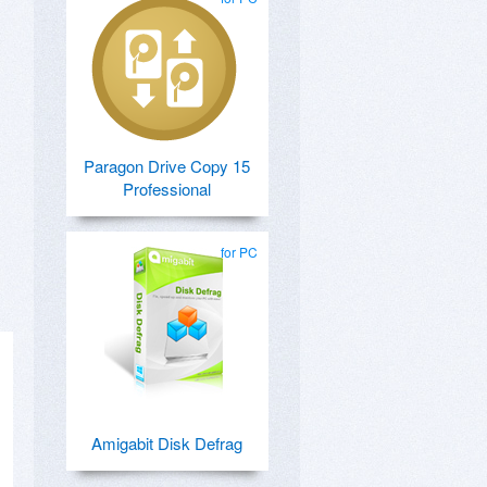
Paragon Drive Copy 15
Professional
for PC
Amigabit Disk Defrag