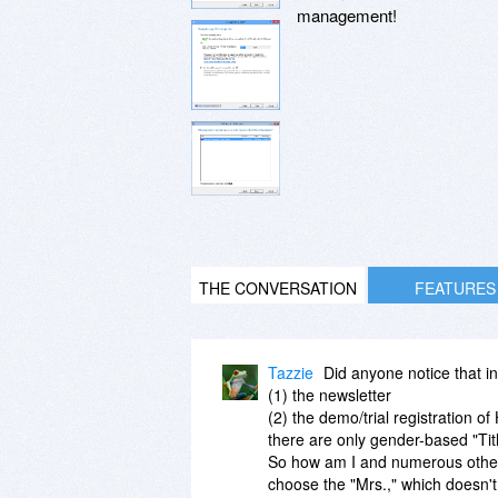
management!
THE CONVERSATION
FEATURES
Tazzie
Did anyone notice that in 
(1) the newsletter
(2) the demo/trial registration o
there are only gender-based "Title
So how am I and numerous others 
choose the "Mrs.," which doesn'