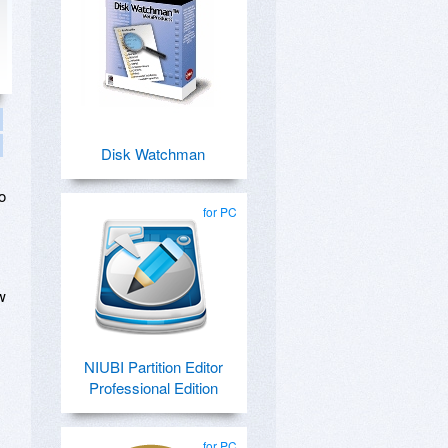
Disk Watchman
o
for PC
w
NIUBI Partition Editor
Professional Edition
for PC