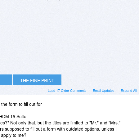
THE FINE PRINT
Load 17 Older Comments
Email Updates
Expand All
the form to fill out for
f HDM 15 Suite,
s?" Not only that, but the titles are limited to "Mr." and "Mrs."
supposed to fill out a form with outdated options, unless I
t apply to me?