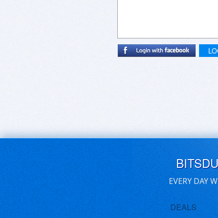
LO
BITSD
EVERY DAY W
DEALS