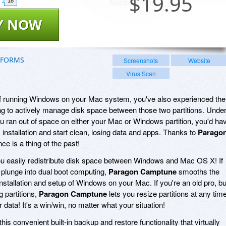
$
19.95
18
Y NOW
TFORMS
Screenshots
Website
Virus Scan
 of running Windows on your Mac system, you've also experienced the
ng to actively manage disk space between those two partitions. Unde
u ran out of space on either your Mac or Windows partition, you'd ha
nstallation and start clean, losing data and apps. Thanks to
Parago
nce is a thing of the past!
ou easily redistribute disk space between Windows and Mac OS X! If
e plunge into dual boot computing,
Paragon Camptune
smooths the
e installation and setup of Windows on your Mac. If you're an old pro, bu
g partitions,
Paragon Camptune
lets you resize partitions at any time
r data! It's a win/win, no matter what your situation!
his convenient built-in backup and restore functionality that virtually