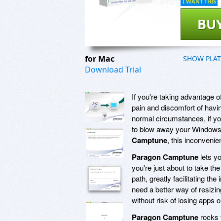
I WANT THIS
BU
for Mac
SHOW PLA
Download Trial
If you're taking advantage
pain and discomfort of havi
normal circumstances, if yo
to blow away your Windows i
Camptune
, this inconvenie
Paragon Camptune
lets y
you're just about to take th
path, greatly facilitating th
need a better way of resizin
without risk of losing apps o
Paragon Camptune
rocks t