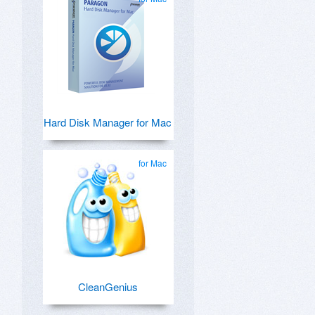
Hard Disk Manager for Mac
for Mac
CleanGenius