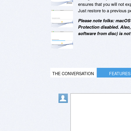
ensures that you will not e
Just restore to a previous p
Please note folks: macOS 
Protection disabled. Also
software from disc) is no
THE CONVERSATION
FEATURES