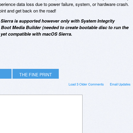
xperience data loss due to power failure, system, or hardware crash.
oint and get back on the road!
Sierra is supported however only with System Integrity
, Boot Media Builder (needed to create bootable disc to run the
t yet compatible with macOS Sierra.
THE FINE PRINT
Load 3 Older Comments
Email Updates