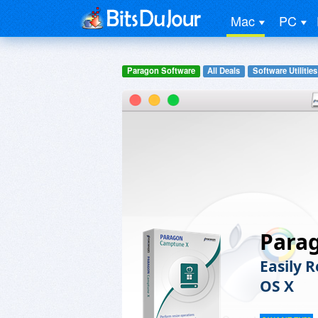
Mac
PC
Paragon Software
All Deals
Software Utilities
Para
Easily 
OS X