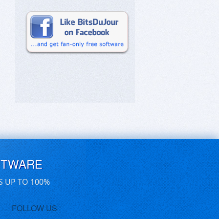
FTWARE
S UP TO 100%
FOLLOW US