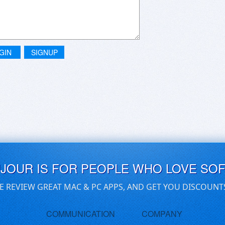
GIN
SIGNUP
UJOUR IS FOR PEOPLE WHO LOVE SO
E REVIEW GREAT MAC & PC APPS, AND GET YOU DISCOUNT
COMMUNICATION
COMPANY