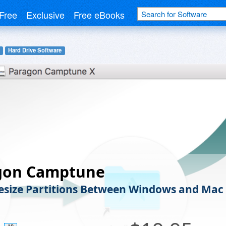
Free
Exclusive
Free eBooks
Hard Drive Software
gon Camptune
Resize Partitions Between Windows and Mac