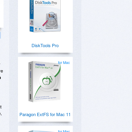
DiskTools Pro
for Mac
r
ve
n
t
,
Paragon ExtFS for Mac 11
for Mac