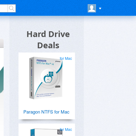
Hard Drive
Deals
for Mac
Paragon NTFS for Mac
for Mac