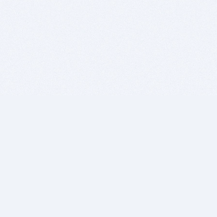
BITSDUJOUR IS FOR PEOPLE WHO
LOVE SOFTWARE
EVERY DAY WE REVIEW GREAT MAC & PC APPS, AND
GET YOU DISCOUNTS UP TO 100%