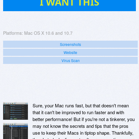
I WANT THIS
Platforms:
Mac OS X 10.6 and 10.7
Screenshots
Website
Virus Scan
Sure, your Mac runs fast, but that doesn't mean
that it can't be improved to run faster and with
better performance! But if you're not a tinkerer, you
may not know the secrets and tips that the pros
use to keep their Macs in tiptop shape. Thankfully,