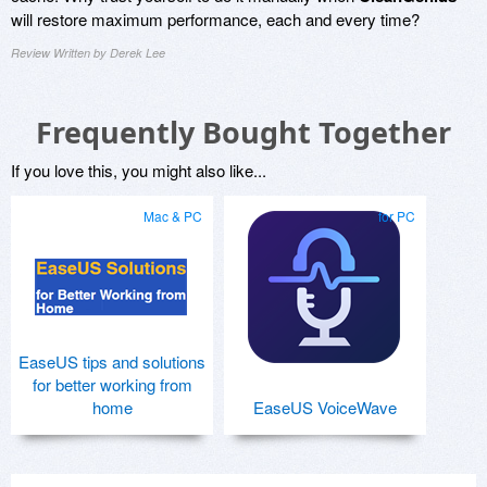
will restore maximum performance, each and every time?
Review Written by Derek Lee
Frequently Bought Together
If you love this, you might also like...
Mac & PC
for PC
EaseUS tips and solutions
for better working from
home
EaseUS VoiceWave