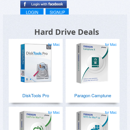
LOGIN
SIGNUP
Hard Drive Deals
for Mac
for Mac
DiskTools Pro
Paragon Camptune
for Mac
for Mac