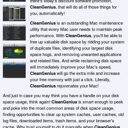
there's today's discount software promotion,
CleanGenius
, that will do all of those things for
you, automatically!
CleanGenius
is an outstanding Mac maintenance
utility that every Mac user needs to maintain peak
performance. With
CleanGenius
, you'll be able to
free up valuable disk space by ridding your system
of duplicate files, identifying your largest disk
space hogs, and removing unwanted applications
and related files. And while reclaiming disk space
will immediately improve your Mac's speed,
CleanGenius
will go the extra mile and increase
your free memory with just a click. Literally,
CleanGenius
rejuvenates your Mac!
And just in case you may think you have a handle on your disk
space usage, think again!
CleanGenius
is smart enough to peek
and poke into the most common areas of disk space usage,
finding opportunities to clear up system caches, user caches, old
log files, downloaded items, trash items, and your browser's
cache. Why trust yourself to do it manually when
CleanGenius