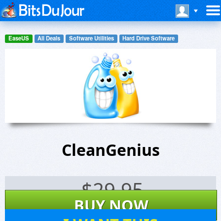
EaseUS
All Deals
Software Utilities
Hard Drive Software
CleanGenius
$
29.95
BUY NOW
159