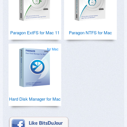
Paragon ExtFS for Mac 11
Paragon NTFS for Mac
for Mac
Hard Disk Manager for Mac