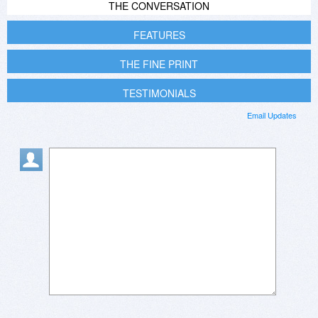
THE CONVERSATION
FEATURES
THE FINE PRINT
TESTIMONIALS
Email Updates