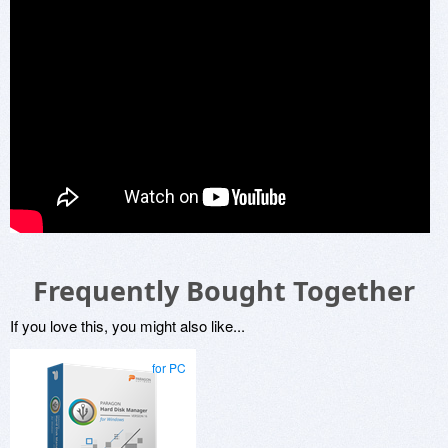
Frequently Bought Together
If you love this, you might also like...
for PC