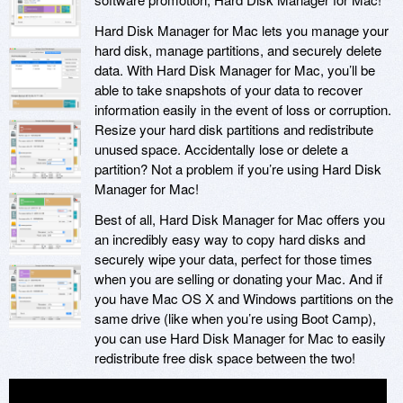
Hard Disk Manager for Mac lets you manage your
hard disk, manage partitions, and securely delete
data. With Hard Disk Manager for Mac, you’ll be
able to take snapshots of your data to recover
information easily in the event of loss or corruption.
Resize your hard disk partitions and redistribute
unused space. Accidentally lose or delete a
partition? Not a problem if you’re using Hard Disk
Manager for Mac!
Best of all, Hard Disk Manager for Mac offers you
an incredibly easy way to copy hard disks and
securely wipe your data, perfect for those times
when you are selling or donating your Mac. And if
you have Mac OS X and Windows partitions on the
same drive (like when you’re using Boot Camp),
you can use Hard Disk Manager for Mac to easily
redistribute free disk space between the two!