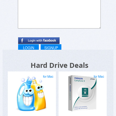
LOGIN
SIGNUP
Hard Drive Deals
for Mac
for Mac