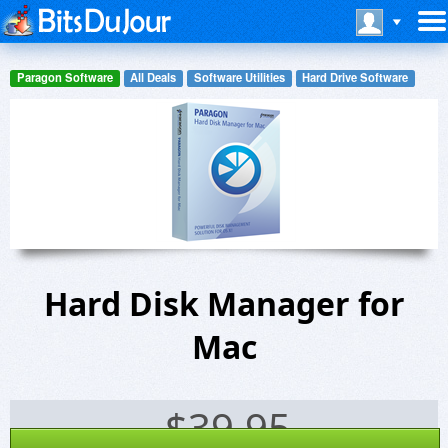
Paragon Software
All Deals
Software Utilities
Hard Drive Software
Hard Disk Manager for
Mac
$
39.95