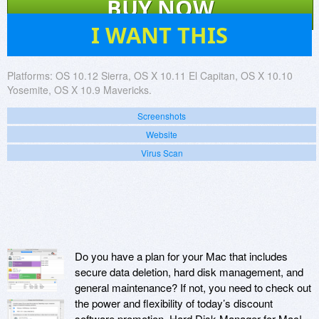
BUY NOW
4
I WANT THIS
Platforms:
OS 10.12 Sierra, OS X 10.11 El Capitan, OS X 10.10
Yosemite, OS X 10.9 Mavericks.
Screenshots
Website
Virus Scan
Do you have a plan for your Mac that includes
secure data deletion, hard disk management, and
general maintenance? If not, you need to check out
the power and flexibility of today’s discount
software promotion, Hard Disk Manager for Mac!