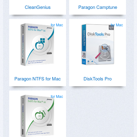
CleanGenius
Paragon Camptune
for Mac
for Mac
Paragon NTFS for Mac
DiskTools Pro
for Mac