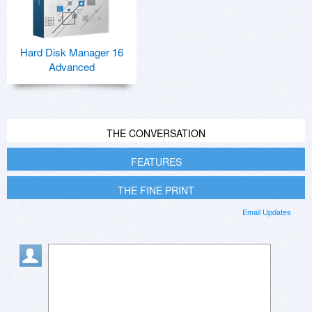
Hard Disk Manager 16
Advanced
THE CONVERSATION
FEATURES
THE FINE PRINT
Email Updates