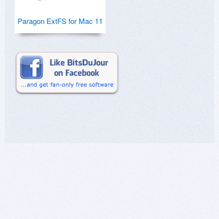
Paragon ExtFS for Mac 11