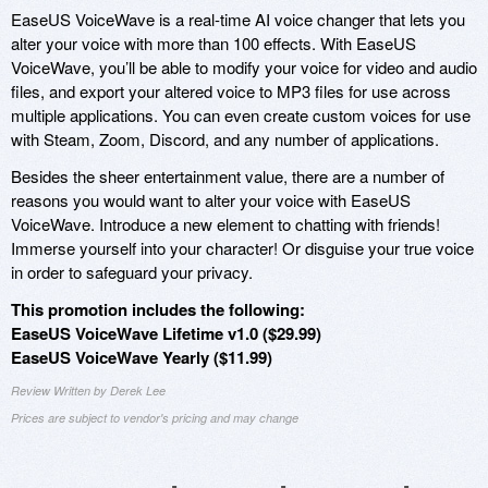
EaseUS VoiceWave is a real-time AI voice changer that lets you
alter your voice with more than 100 effects. With EaseUS
VoiceWave, you’ll be able to modify your voice for video and audio
files, and export your altered voice to MP3 files for use across
multiple applications. You can even create custom voices for use
with Steam, Zoom, Discord, and any number of applications.
Besides the sheer entertainment value, there are a number of
reasons you would want to alter your voice with EaseUS
VoiceWave. Introduce a new element to chatting with friends!
Immerse yourself into your character! Or disguise your true voice
in order to safeguard your privacy.
This promotion includes the following:
EaseUS VoiceWave Lifetime v1.0 ($29.99)
EaseUS VoiceWave Yearly ($11.99)
Review Written by Derek Lee
Prices are subject to vendor's pricing and may change