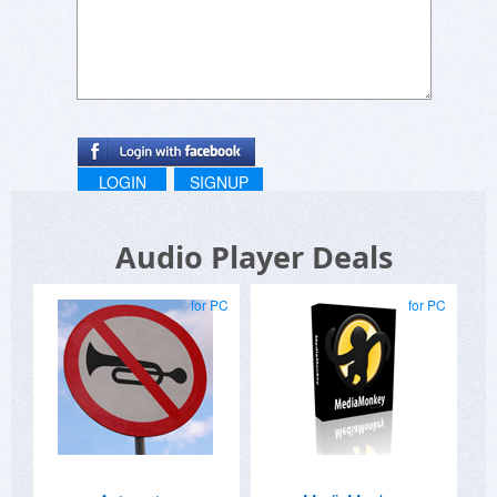
LOGIN
SIGNUP
Audio Player Deals
for PC
for PC