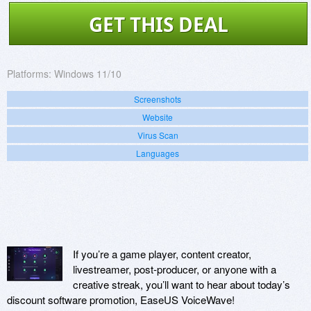
GET THIS DEAL
Platforms:
Windows 11/10
Screenshots
Website
Virus Scan
Languages
If you’re a game player, content creator,
livestreamer, post-producer, or anyone with a
creative streak, you’ll want to hear about today’s
discount software promotion, EaseUS VoiceWave!