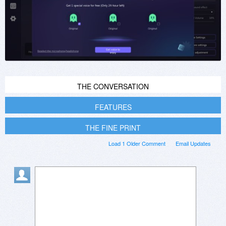
THE CONVERSATION
FEATURES
THE FINE PRINT
Load 1 Older Comment
Email Updates