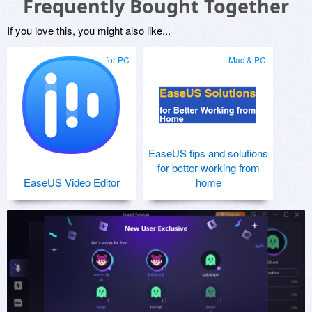
Frequently Bought Together
If you love this, you might also like...
for PC
Mac & PC
EaseUS tips and solutions
for better working from
EaseUS Video Editor
home