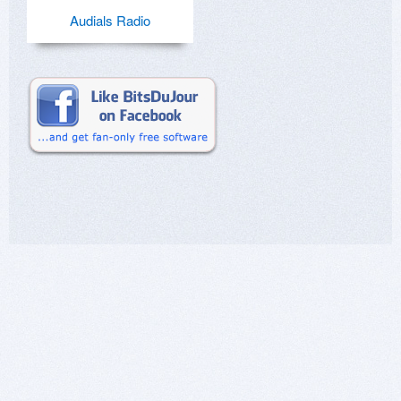
Audials Radio