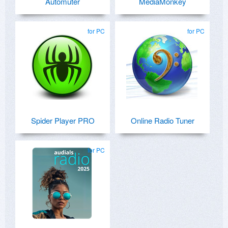
Automuter
MediaMonkey
for PC
for PC
Spider Player PRO
Online Radio Tuner
for PC