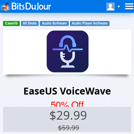
EaseUS
All Deals
Audio Software
Audio Player Software
EaseUS VoiceWave
50% Off
$
29.99
$59.99