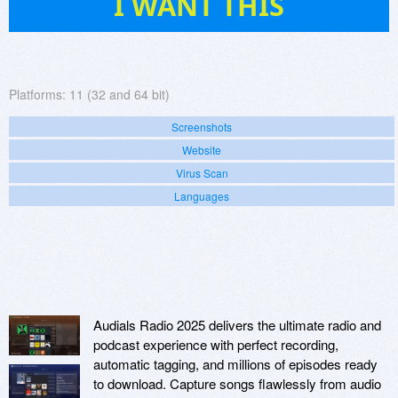
I WANT THIS
Platforms:
11 (32 and 64 bit)
Screenshots
Website
Virus Scan
Languages
Audials Radio 2025 delivers the ultimate radio and
podcast experience with perfect recording,
automatic tagging, and millions of episodes ready
to download. Capture songs flawlessly from audio