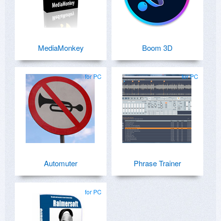
MediaMonkey
Boom 3D
for PC
for PC
Automuter
Phrase Trainer
for PC