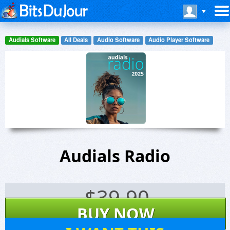
Audials Software
All Deals
Audio Software
Audio Player Software
Audials Radio
$
39.90
BUY NOW
138