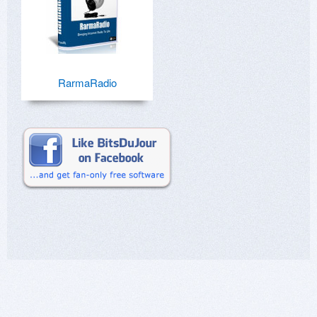
RarmaRadio