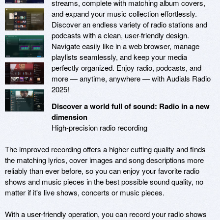
streams, complete with matching album covers,
and expand your music collection effortlessly.
Discover an endless variety of radio stations and
podcasts with a clean, user-friendly design.
Navigate easily like in a web browser, manage
playlists seamlessly, and keep your media
perfectly organized. Enjoy radio, podcasts, and
more — anytime, anywhere — with Audials Radio
2025!
Discover a world full of sound: Radio in a new
dimension
High-precision radio recording
The improved recording offers a higher cutting quality and finds
the matching lyrics, cover images and song descriptions more
reliably than ever before, so you can enjoy your favorite radio
shows and music pieces in the best possible sound quality, no
matter if it's live shows, concerts or music pieces.
With a user-friendly operation, you can record your radio shows