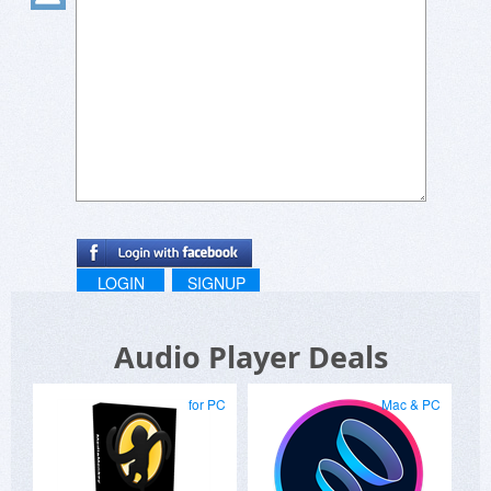
LOGIN
SIGNUP
Audio Player Deals
for PC
Mac & PC