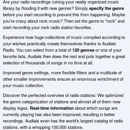
Are your radio recordings ruining your neatly organized music
library by flooding it with new genres? Simply
specify the genre
before you start recording to prevent this from happening. Maybe
you’re crazy about rock music? Then set the genre to "rock" and
start recording your rock radio station favorites.
Experience how huge collections of music compiled according to
your wishes practically create themselves thanks to Audials
Radio. You can select from a total of
120 genres
or one of your
favorite lists, Audials then does the rest and puts together a great
selection of thousands of songs in no time at all.
Improved genre settings, more flexible filters and a multitude of
other smaller improvements ensure an enormous enrichment of
your music collection.
Discover the perfected overview of radio stations: We optimized
the genre categorization of stations and almost all of them now
display logos.
Real-time information
about which songs are
currently playing has also been improved, resulting in better
recordings. Audials even has the world's largest catalog of radio
stations, with a whopping 100,000 stations.