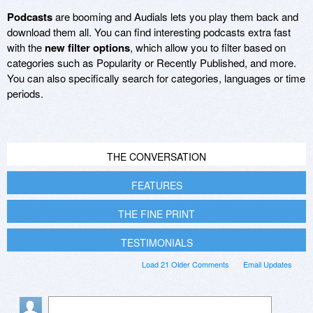
Podcasts
are booming and Audials lets you play them back and
download them all. You can find interesting podcasts extra fast
with the
new filter options
, which allow you to filter based on
categories such as Popularity or Recently Published, and more.
You can also specifically search for categories, languages or time
periods.
THE CONVERSATION
FEATURES
THE FINE PRINT
TESTIMONIALS
Load 21 Older Comments
Email Updates