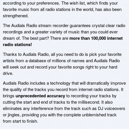
according to your preferences. The wish list, which finds your
favorite music from all radio stations in the world, has also been
strengthened.
The Audials Radio stream recorder guarantees crystal clear radio
recordings and a greater variety of music than you could ever
dream of. The best part? There are
more than 100,000 internet
radio stations!
Thanks to Audials Radio, all you need to do is pick your favorite
artists from a database of millions of names and Audials Radio
will seek out and record your favorite songs right to your hard
drive.
Audials Radio includes a technology that will dramatically improve
the quality of the tracks you record from internet radio stations. It
brings
unprecedented accuracy
to recording your tracks by
cutting the start and end of tracks to the millisecond. It also
eliminates any interference from the track such as DJ voiceovers
or jingles, providing you with the complete unblemished track
from start to finish.