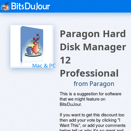
Paragon Hard
Disk Manager
12
Mac & PC
Professional
from Paragon
This is a suggestion for software
that we might feature on
BitsDuJour.
If you want to get this discount too
then add your vote by clicking "I
Want This", or add your comments
below tell us why it's so great and