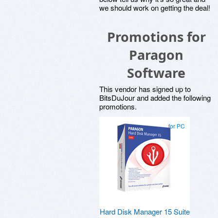
we should work on getting the deal!
Promotions for
Paragon
Software
This vendor has signed up to
BitsDuJour and added the following
promotions.
for PC
Hard Disk Manager 15 Suite