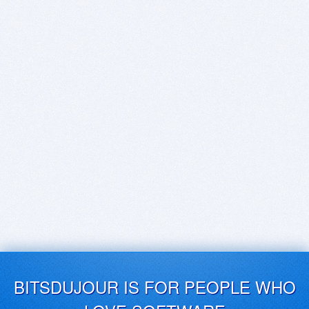
BITSDUJOUR IS FOR PEOPLE WHO