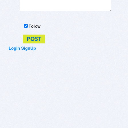
Follow
POST
Login
SignUp