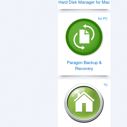
Hard Disk Manager for Mac
for PC
Paragon Backup &
Recovery
for PC