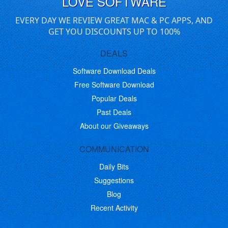
LOVE SOFTWARE
EVERY DAY WE REVIEW GREAT MAC & PC APPS, AND
GET YOU DISCOUNTS UP TO 100%
DEALS
Software Download Deals
Free Software Download
Popular Deals
Past Deals
About our Giveaways
COMMUNICATION
Daily Bits
Suggestions
Blog
Recent Activity