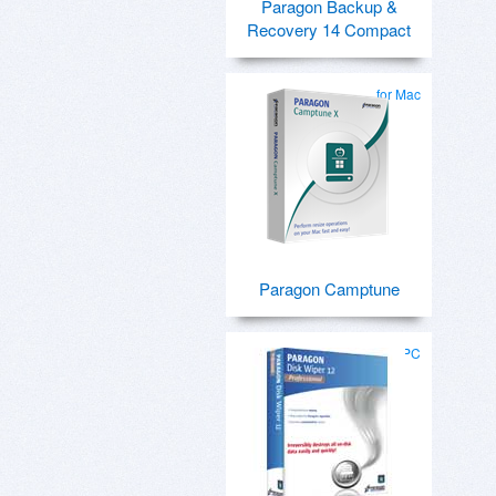
Paragon Backup &
Recovery 14 Compact
for Mac
Paragon Camptune
for PC