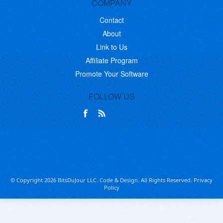
COMPANY
Contact
About
Link to Us
Affiliate Program
Promote Your Software
FOLLOW US
© Copyright 2026 BitsDuJour LLC. Code & Design. All Rights Reserved.
Privacy
Policy