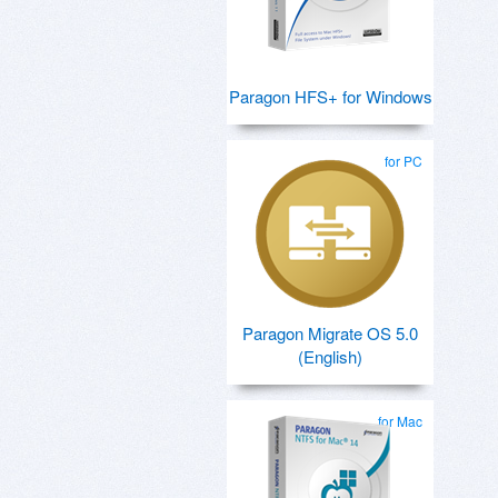
Paragon HFS+ for Windows
for PC
Paragon Migrate OS 5.0
(English)
for Mac