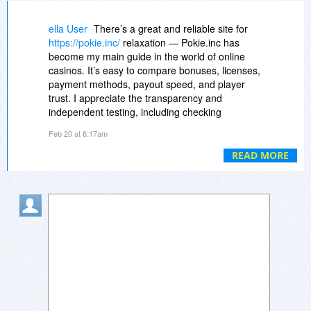
ella User
There’s a great and reliable site for
https://pokie.inc/
relaxation — Pokie.inc has
become my main guide in the world of online
casinos. It’s easy to compare bonuses, licenses,
payment methods, payout speed, and player
trust. I appreciate the transparency and
independent testing, including checking
payments via PayID, Skrill, and crypto. Thanks
Feb 20 at 6:17am
to this, I can play confidently on Crown Play and
Skycrown. Bonuses are generous, and game
READ MORE
fairness is verified by labs. Pokie.inc makes
finding a casino simple and reliable. I also
recommend Rockwin.