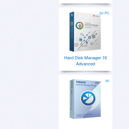
for PC
Hard Disk Manager 16
Advanced
for Mac