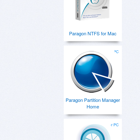
Paragon NTFS for Mac
for PC
Paragon Partition Manager
Home
for PC