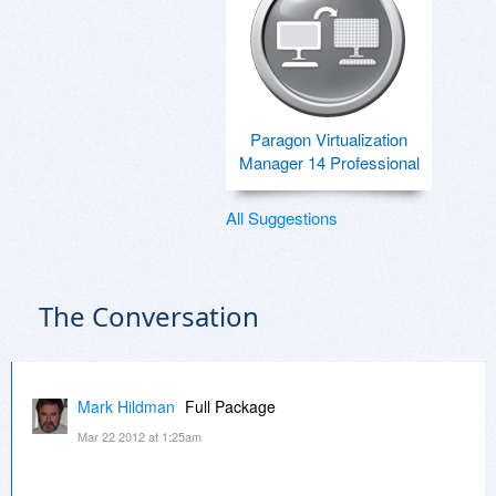
Paragon Virtualization
Manager 14 Professional
All Suggestions
The Conversation
Mark Hildman
Full Package
Mar 22 2012 at 1:25am