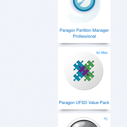
Paragon Partition Manager
Professional
for Mac
Paragon UFSD Value Pack
for PC