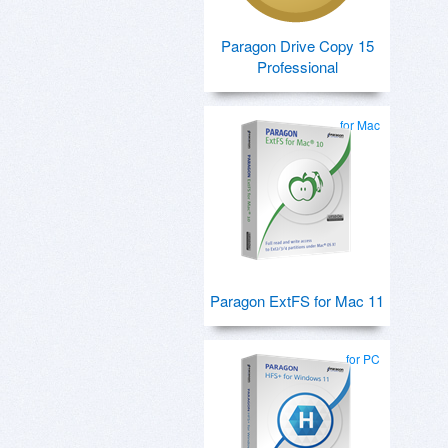
Paragon Drive Copy 15
Professional
for Mac
Paragon ExtFS for Mac 11
for PC