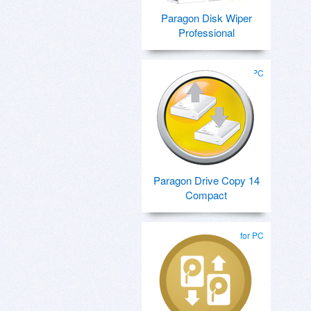
Paragon Disk Wiper
Professional
for PC
Paragon Drive Copy 14
Compact
for PC