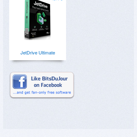
JetDrive Ultimate