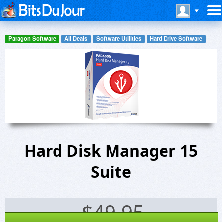
Paragon Software
All Deals
Software Utilities
Hard Drive Software
Hard Disk Manager 15
Suite
$
49.95