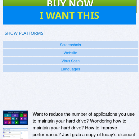
BUY NOW
101
I WANT THIS
SHOW PLATFORMS
Screenshots
Website
Virus Scan
Languages
Want to reduce the number of applications you use
to maintain your hard drive? Wondering how to
maintain your hard drive? How to improve
performance? Just grab a copy of today’s discount