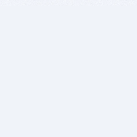
BITSDUJOUR IS FOR PEOPLE WHO
LOVE SOFTWARE
EVERY DAY WE REVIEW GREAT MAC & PC APPS, AND
GET YOU DISCOUNTS UP TO 100%
DEALS
Software Download Deals
Free Software Download
Popular Deals
Past Deals