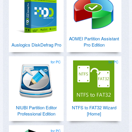
AOMEI Partition Assistant
Auslogics DiskDefrag Pro
Pro Edition
for PC
for PC
NIUBI Partition Editor
NTFS to FAT32 Wizard
Professional Edition
[Home]
for PC