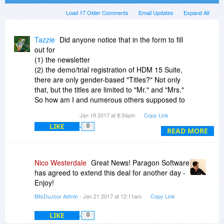
Load 17 Older Comments
Email Updates
Expand All
Tazzie
Did anyone notice that in the form to fill
out for
(1) the newsletter
(2) the demo/trial registration of HDM 15 Suite,
there are only gender-based "Titles?" Not only
that, but the titles are limited to "Mr." and "Mrs."
So how am I and numerous others supposed to
fill out a form with outdated options, unless I
Jan 19 2017 at 8:34pm
Copy Link
choose the "Mrs.," which doesn't apply to me?
LIKE
0
READ MORE
I can only hope that the software itself has much
better attention to detail and is much more
updated than their newsletter.
Nico Westerdale
Great News! Paragon Software
has agreed to extend this deal for another day -
Enjoy!
BitsDuJour Admin
- Jan 21 2017 at 12:11am
Copy Link
LIKE
0