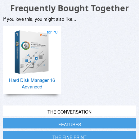
Frequently Bought Together
If you love this, you might also like...
for PC
Hard Disk Manager 16
Advanced
THE CONVERSATION
FEATURES
THE FINE PRINT