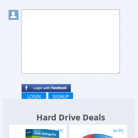
LOGIN
SIGNUP
Hard Drive Deals
for PC
for PC