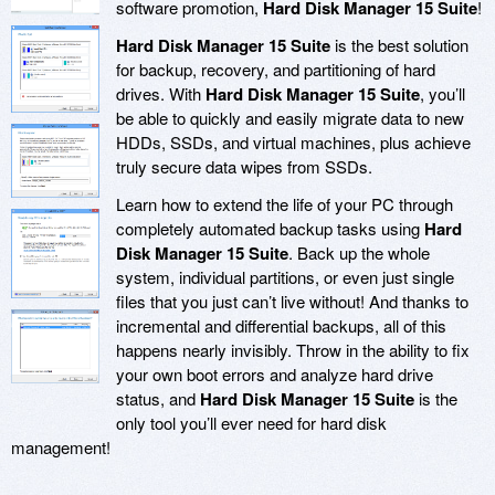
software promotion,
Hard Disk Manager 15 Suite
!
Hard Disk Manager 15 Suite
is the best solution
for backup, recovery, and partitioning of hard
drives. With
Hard Disk Manager 15 Suite
, you’ll
be able to quickly and easily migrate data to new
HDDs, SSDs, and virtual machines, plus achieve
truly secure data wipes from SSDs.
Learn how to extend the life of your PC through
completely automated backup tasks using
Hard
Disk Manager 15 Suite
. Back up the whole
system, individual partitions, or even just single
files that you just can’t live without! And thanks to
incremental and differential backups, all of this
happens nearly invisibly. Throw in the ability to fix
your own boot errors and analyze hard drive
status, and
Hard Disk Manager 15 Suite
is the
only tool you’ll ever need for hard disk
management!