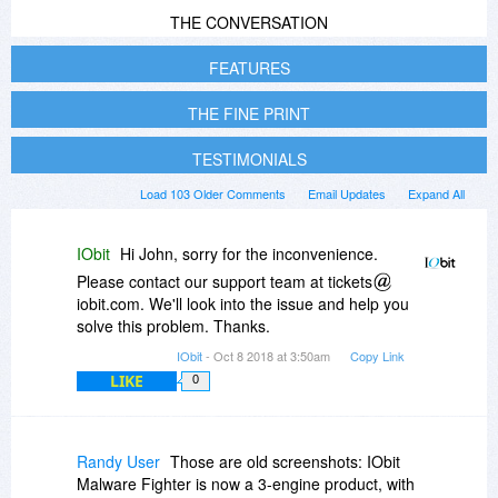
THE CONVERSATION
FEATURES
THE FINE PRINT
TESTIMONIALS
Load 103 Older Comments
Email Updates
Expand All
IObit
Hi John, sorry for the inconvenience.
Please contact our support team at tickets
iobit.com. We'll look into the issue and help you
solve this problem. Thanks.
IObit
- Oct 8 2018 at 3:50am
Copy Link
LIKE
0
Randy User
Those are old screenshots: IObit
Malware Fighter is now a 3-engine product, with