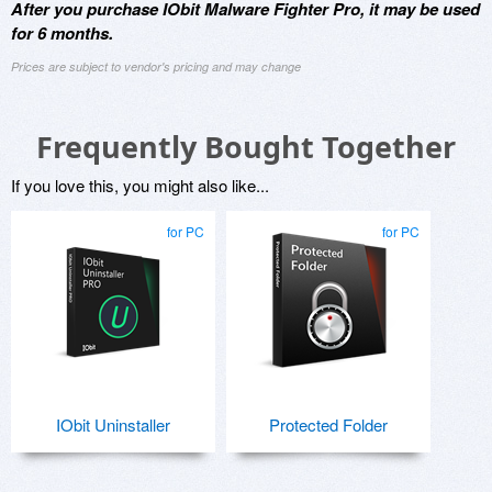
After you purchase IObit Malware Fighter Pro, it may be used
for 6 months.
Prices are subject to vendor's pricing and may change
Frequently Bought Together
If you love this, you might also like...
for PC
for PC
IObit Uninstaller
Protected Folder