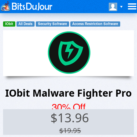
IObit
All Deals
Security Software
Access Restriction Software
IObit Malware Fighter Pro
30% Off
$
13.96
$19.95