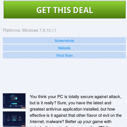
GET THIS DEAL
Platforms:
Windows 7,8,10,11
Screenshots
Website
Virus Scan
You think your PC is totally secure against attack,
but is it really? Sure, you have the latest and
greatest antivirus application installed, but how
effective is it against that other flavor of evil on the
Internet, malware? Better up your game with