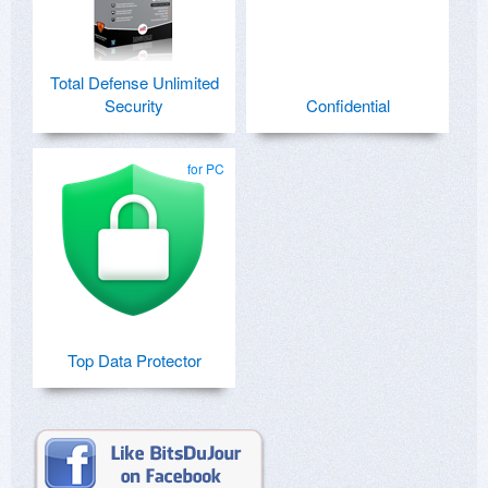
Total Defense Unlimited
Security
Confidential
for PC
Top Data Protector