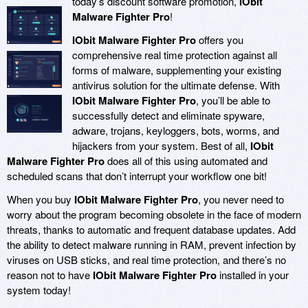
today’s discount software promotion,
IObit
Malware Fighter Pro
!
IObit Malware Fighter Pro
offers you
comprehensive real time protection against all
forms of malware, supplementing your existing
antivirus solution for the ultimate defense. With
IObit Malware Fighter Pro
, you’ll be able to
successfully detect and eliminate spyware,
adware, trojans, keyloggers, bots, worms, and
hijackers from your system. Best of all,
IObit
Malware Fighter Pro
does all of this using automated and
scheduled scans that don’t interrupt your workflow one bit!
When you buy
IObit Malware Fighter Pro
, you never need to
worry about the program becoming obsolete in the face of modern
threats, thanks to automatic and frequent database updates. Add
the ability to detect malware running in RAM, prevent infection by
viruses on USB sticks, and real time protection, and there’s no
reason not to have
IObit Malware Fighter Pro
installed in your
system today!