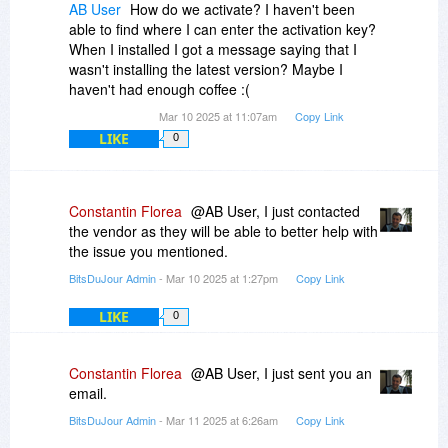
AB User
How do we activate? I haven't been
able to find where I can enter the activation key?
When I installed I got a message saying that I
wasn't installing the latest version? Maybe I
haven't had enough coffee :(
Mar 10 2025 at 11:07am
Copy Link
LIKE
0
Constantin Florea
@AB User, I just contacted
the vendor as they will be able to better help with
the issue you mentioned.
BitsDuJour Admin
- Mar 10 2025 at 1:27pm
Copy Link
LIKE
0
Constantin Florea
@AB User, I just sent you an
email.
BitsDuJour Admin
- Mar 11 2025 at 6:26am
Copy Link