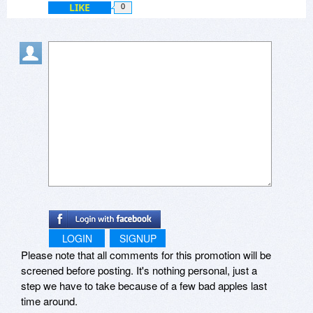
LIKE
0
LOGIN
SIGNUP
Please note that all comments for this promotion will be
screened before posting. It's nothing personal, just a
step we have to take because of a few bad apples last
time around.