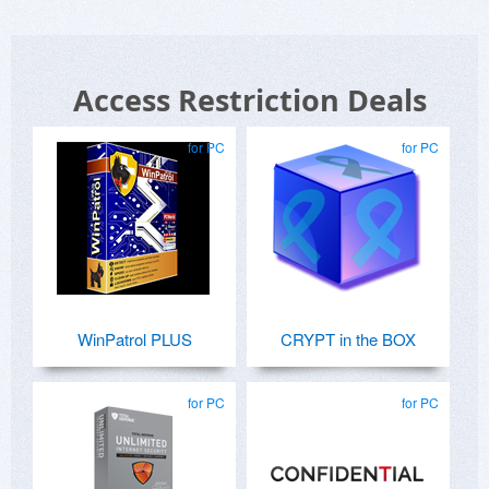
Access Restriction Deals
for PC
for PC
WinPatrol PLUS
CRYPT in the BOX
for PC
for PC