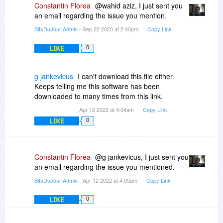
Constantin Florea
@wahid aziz, I just sent you
an email regarding the issue you mention.
BitsDuJour Admin
- Sep 22 2020 at 2:40pm
Copy Link
LIKE
0
g jankevicus
I can't download this file either.
Keeps telling me this software has been
downloaded to many times from this link.
Apr 12 2022 at 4:04am
Copy Link
LIKE
0
Constantin Florea
@g jankevicus, I just sent you
an email regarding the issue you mentioned.
BitsDuJour Admin
- Apr 12 2022 at 4:05am
Copy Link
LIKE
0