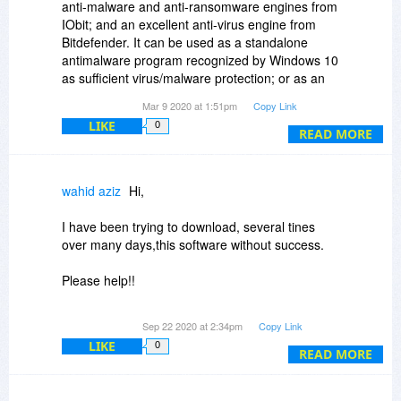
anti-malware and anti-ransomware engines from
IObit; and an excellent anti-virus engine from
Bitdefender. It can be used as a standalone
antimalware program recognized by Windows 10
as sufficient virus/malware protection; or as an
adjunct to your present antivirus solution.
Mar 9 2020 at 1:51pm
Copy Link
LIKE
0
READ MORE
wahid aziz
Hi,
I have been trying to download, several tines
over many days,this software without success.
Please help!!
Thanks
Sep 22 2020 at 2:34pm
Copy Link
LIKE
0
READ MORE