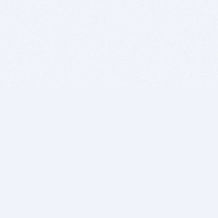
BITSDUJOUR IS FOR PEOPLE WHO
LOVE SOFTWARE
EVERY DAY WE REVIEW GREAT MAC & PC APPS, AND
GET YOU DISCOUNTS UP TO 100%