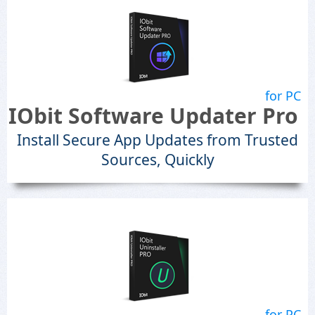
for PC
IObit Software Updater Pro
Install Secure App Updates from Trusted
Sources, Quickly
for PC