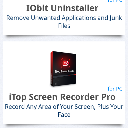
IObit Uninstaller
Remove Unwanted Applications and Junk
Files
for PC
iTop Screen Recorder Pro
Record Any Area of Your Screen, Plus Your
Face