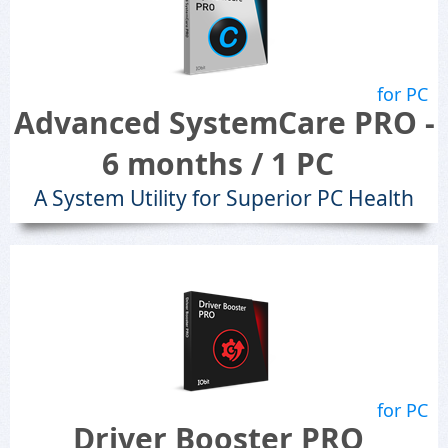
for PC
Advanced SystemCare PRO -
6 months / 1 PC
A System Utility for Superior PC Health
for PC
Driver Booster PRO