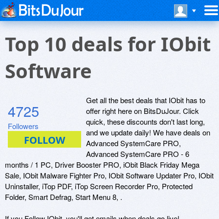
Top 10 deals for IObit
Software
Get all the best deals that IObit has to
4725
offer right here on BitsDuJour. Click
quick, these discounts don't last long,
Followers
and we update daily! We have deals on
Advanced SystemCare PRO,
Advanced SystemCare PRO - 6
months / 1 PC, Driver Booster PRO, iObit Black Friday Mega
Sale, IObit Malware Fighter Pro, IObit Software Updater Pro, IObit
Uninstaller, iTop PDF, iTop Screen Recorder Pro, Protected
Folder, Smart Defrag, Start Menu 8, .
If you Follow IObit, you'll get emails when deals go live!