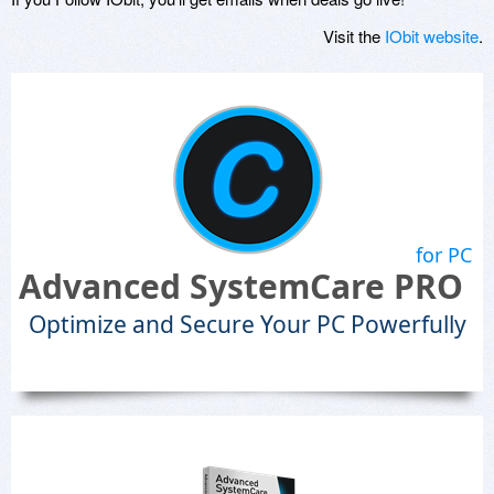
Visit the
IObit website
.
for PC
Advanced SystemCare PRO
Optimize and Secure Your PC Powerfully