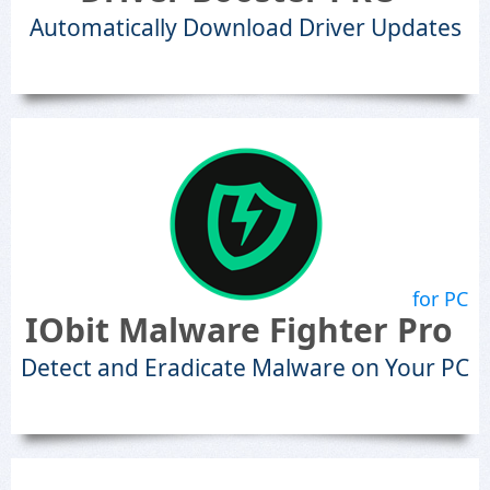
Automatically Download Driver Updates
for PC
IObit Malware Fighter Pro
Detect and Eradicate Malware on Your PC