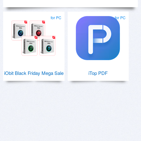
for PC
for PC
iObit Black Friday Mega Sale
iTop PDF