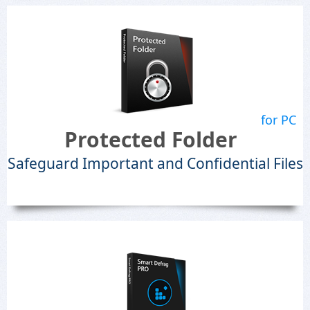
for PC
Protected Folder
Safeguard Important and Confidential Files