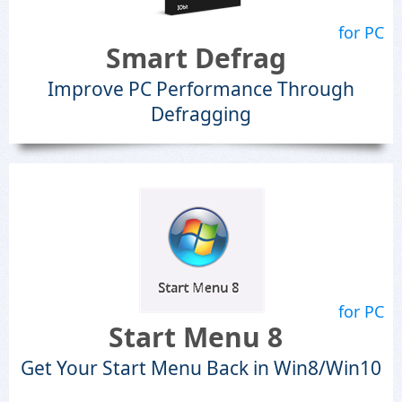
for PC
Smart Defrag
Improve PC Performance Through
Defragging
for PC
Start Menu 8
Get Your Start Menu Back in Win8/Win10