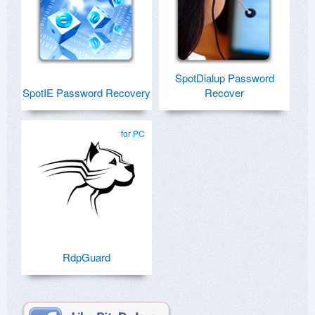
SpotDialup Password
SpotIE Password Recovery
Recover
for PC
RdpGuard