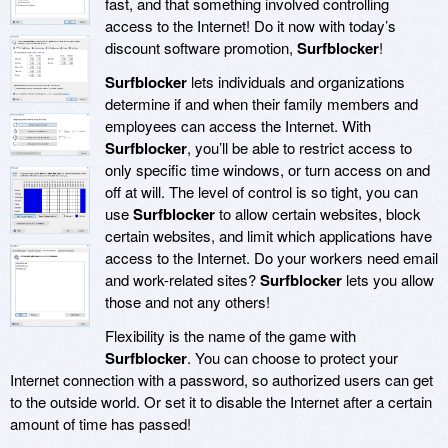
fast, and that something involved controlling
access to the Internet! Do it now with today’s
discount software promotion,
Surfblocker
!
Surfblocker
lets individuals and organizations
determine if and when their family members and
employees can access the Internet. With
Surfblocker
, you’ll be able to restrict access to
only specific time windows, or turn access on and
off at will. The level of control is so tight, you can
use
Surfblocker
to allow certain websites, block
certain websites, and limit which applications have
access to the Internet. Do your workers need email
and work-related sites?
Surfblocker
lets you allow
those and not any others!
Flexibility is the name of the game with
Surfblocker
. You can choose to protect your
Internet connection with a password, so authorized users can get
to the outside world. Or set it to disable the Internet after a certain
amount of time has passed!