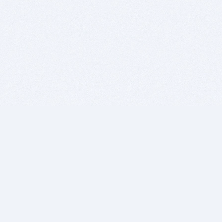
BITSDUJOUR IS FOR PEOPLE WHO
LOVE SOFTWARE
EVERY DAY WE REVIEW GREAT MAC & PC APPS, AND