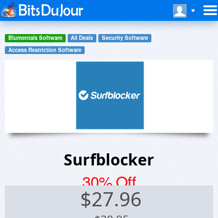
Blumentals Software
All Deals
Security Software
Access Restriction Software
Surfblocker
30% Off
$
27.96