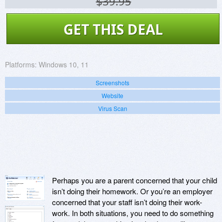
$39.95
GET THIS DEAL
Platforms:
Windows 10, 11
Screenshots
Website
Virus Scan
Perhaps you are a parent concerned that your child
isn’t doing their homework. Or you’re an employer
concerned that your staff isn’t doing their work-
work. In both situations, you need to do something