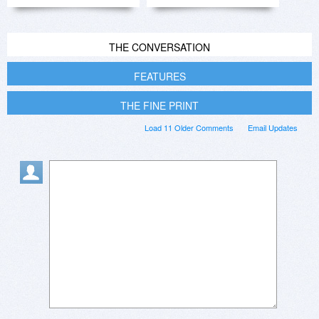
THE CONVERSATION
FEATURES
THE FINE PRINT
Load 11 Older Comments
Email Updates