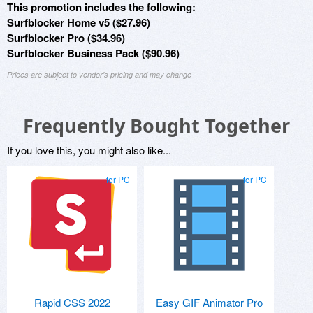
This promotion includes the following:
Surfblocker Home v5 ($27.96)
Surfblocker Pro ($34.96)
Surfblocker Business Pack ($90.96)
Prices are subject to vendor's pricing and may change
Frequently Bought Together
If you love this, you might also like...
for PC
for PC
Rapid CSS 2022
Easy GIF Animator Pro