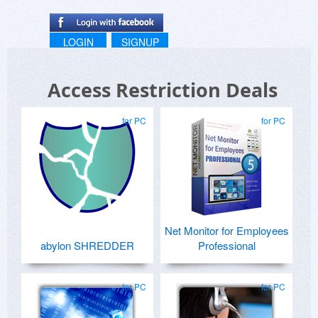
LOGIN
SIGNUP
Access Restriction Deals
for PC
for PC
Net Monitor for Employees
abylon SHREDDER
Professional
for PC
for PC