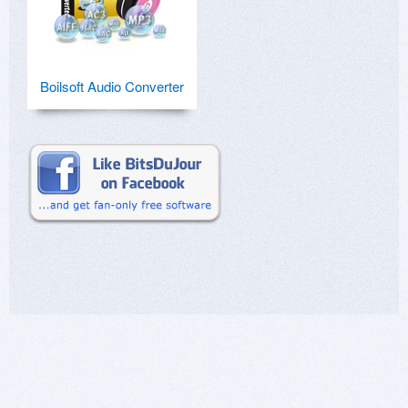
Boilsoft Audio Converter