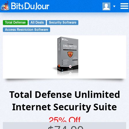
Total Defense
All Deals
Security Software
Access Restriction Software
Total Defense Unlimited
Internet Security Suite
25% Off