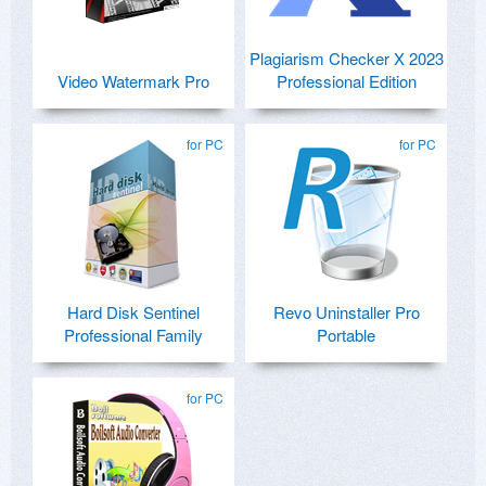
Plagiarism Checker X 2023
Video Watermark Pro
Professional Edition
for PC
for PC
Hard Disk Sentinel
Revo Uninstaller Pro
Professional Family
Portable
for PC