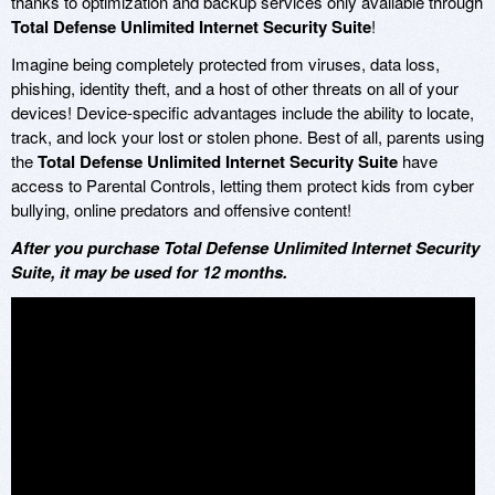
thanks to optimization and backup services only available through
Total Defense Unlimited Internet Security Suite
!
Imagine being completely protected from viruses, data loss,
phishing, identity theft, and a host of other threats on all of your
devices! Device-specific advantages include the ability to locate,
track, and lock your lost or stolen phone. Best of all, parents using
the
Total Defense Unlimited Internet Security Suite
have
access to Parental Controls, letting them protect kids from cyber
bullying, online predators and offensive content!
After you purchase Total Defense Unlimited Internet Security
Suite, it may be used for 12 months.