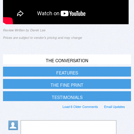
Review Written by Derek Lee
Prices are subject to vendor's pricing and may change
THE CONVERSATION
FEATURES
THE FINE PRINT
TESTIMONIALS
Load 6 Older Comments
Email Updates