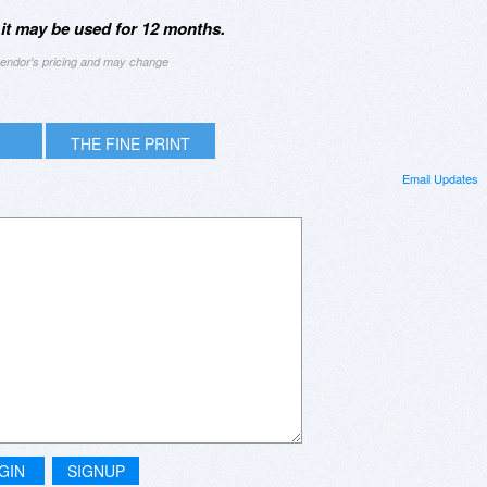
 it may be used for 12 months.
 vendor's pricing and may change
THE FINE PRINT
Email Updates
GIN
SIGNUP