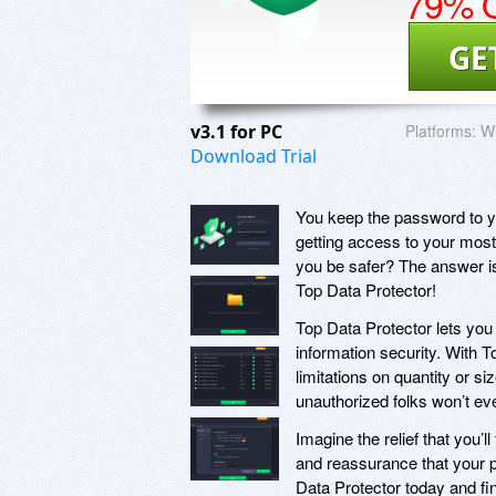
79% O
GE
v3.1 for PC
Platforms:
W
Download Trial
You keep the password to yo
getting access to your most
you be safer? The answer is
Top Data Protector!
Top Data Protector lets you 
information security. With T
limitations on quantity or si
unauthorized folks won’t eve
Imagine the relief that you’l
and reassurance that your pr
Data Protector today and fin