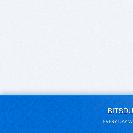
BITSD
EVERY DAY W