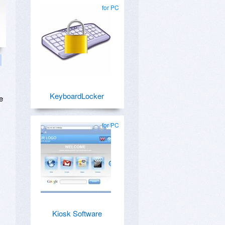
for PC
KeyboardLocker
e
for PC
Kiosk Software