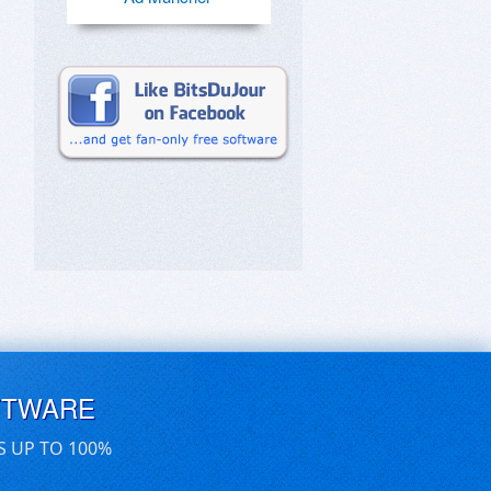
FTWARE
S UP TO 100%