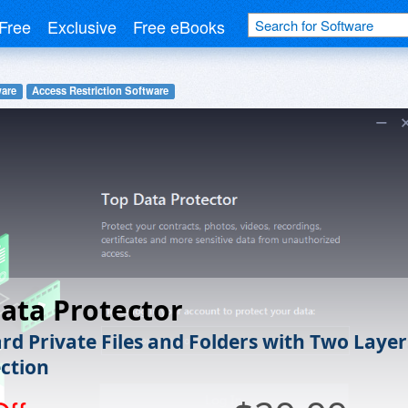
Free
Exclusive
Free eBooks
ware
Access Restriction Software
ata Protector
rd Private Files and Folders with Two Layer
ection