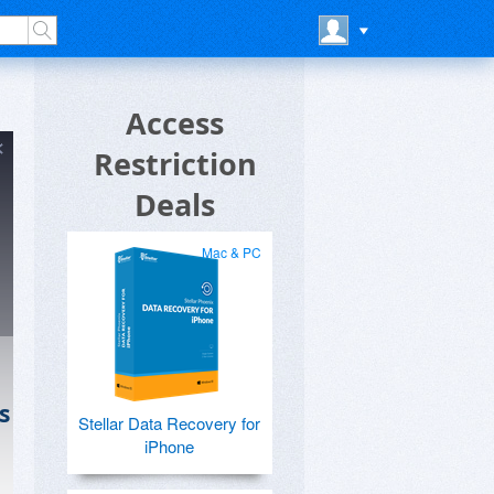
Access
Restriction
Deals
Mac & PC
s
Stellar Data Recovery for
iPhone