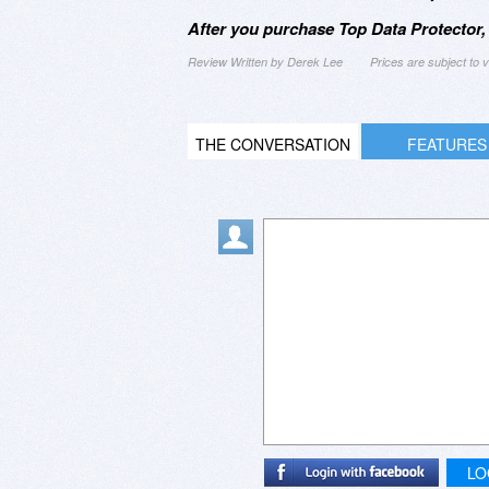
After you purchase Top Data Protector,
Review Written by Derek Lee
Prices are subject to
THE CONVERSATION
FEATURES
LO