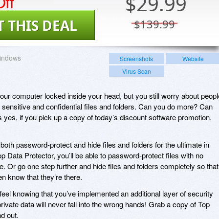
ff
$
29.99
T THIS DEAL
$139.99
indows
Screenshots
Website
Virus Scan
ur computer locked inside your head, but you still worry about peopl
 sensitive and confidential files and folders. Can you do more? Can
 yes, if you pick up a copy of today’s discount software promotion,
both password-protect and hide files and folders for the ultimate in
op Data Protector, you’ll be able to password-protect files with no
ze. Or go one step further and hide files and folders completely so that
n know that they’re there.
l feel knowing that you’ve implemented an additional layer of security
ivate data will never fall into the wrong hands! Grab a copy of Top
d out.