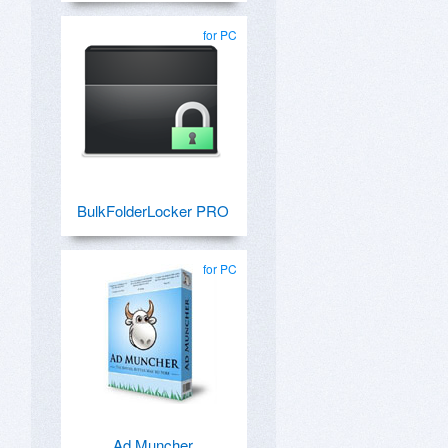
for PC
BulkFolderLocker PRO
for PC
Ad Muncher