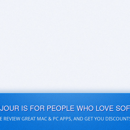
UJOUR IS FOR PEOPLE WHO LOVE SO
E REVIEW GREAT MAC & PC APPS, AND GET YOU DISCOUNT