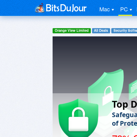
Mac
PC
Orange View Limited
All Deals
Security Soft
Top D
Safegua
of Prot