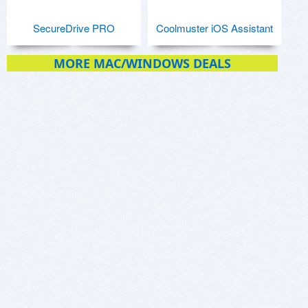
SecureDrive PRO
Coolmuster iOS Assistant
MORE MAC/WINDOWS DEALS