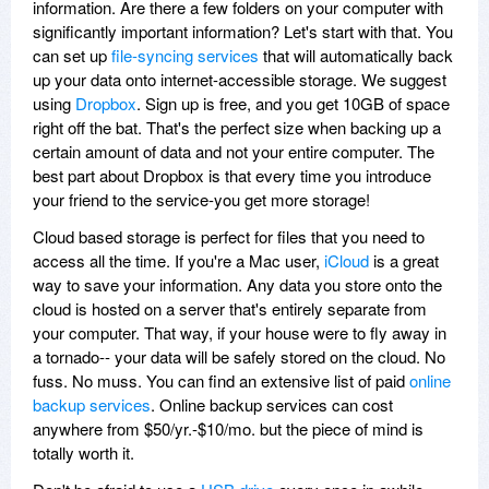
information. Are there a few folders on your computer with
significantly important information? Let's start with that. You
can set up
file-syncing services
that will automatically back
up your data onto internet-accessible storage. We suggest
using
Dropbox
. Sign up is free, and you get 10GB of space
right off the bat. That's the perfect size when backing up a
certain amount of data and not your entire computer. The
best part about Dropbox is that every time you introduce
your friend to the service-you get more storage!
Cloud based storage is perfect for files that you need to
access all the time. If you're a Mac user,
iCloud
is a great
way to save your information. Any data you store onto the
cloud is hosted on a server that's entirely separate from
your computer. That way, if your house were to fly away in
a tornado-- your data will be safely stored on the cloud. No
fuss. No muss. You can find an extensive list of paid
online
backup services
. Online backup services can cost
anywhere from $50/yr.-$10/mo. but the piece of mind is
totally worth it.