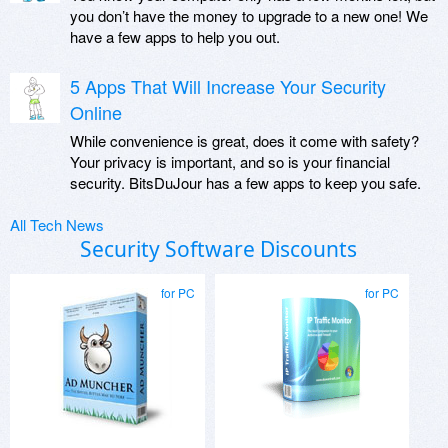
you don’t have the money to upgrade to a new one! We
have a few apps to help you out.
5 Apps That Will Increase Your Security
Online
While convenience is great, does it come with safety?
Your privacy is important, and so is your financial
security. BitsDuJour has a few apps to keep you safe.
All Tech News
Security Software Discounts
for PC
for PC