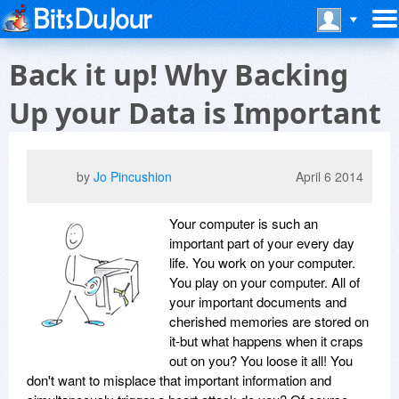
Back it up! Why Backing
Up your Data is Important
by
Jo Pincushion
April 6 2014
Your computer is such an
important part of your every day
life. You work on your computer.
You play on your computer. All of
your important documents and
cherished memories are stored on
it-but what happens when it craps
out on you? You loose it all! You
don't want to misplace that important information and