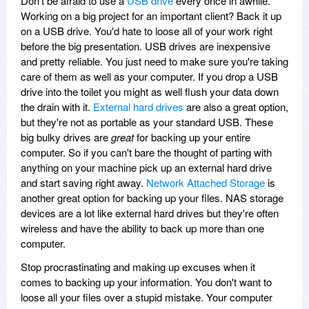
Don't be afraid to use a
USB drive
every once in awhile.
Working on a big project for an important client? Back it up
on a USB drive. You'd hate to loose all of your work right
before the big presentation. USB drives are inexpensive
and pretty reliable. You just need to make sure you're taking
care of them as well as your computer. If you drop a USB
drive into the toilet you might as well flush your data down
the drain with it.
External hard drives
are also a great option,
but they're not as portable as your standard USB. These
big bulky drives are
great
for backing up your entire
computer. So if you can't bare the thought of parting with
anything on your machine pick up an external hard drive
and start saving right away.
Network Attached Storage
is
another great option for backing up your files. NAS storage
devices are a lot like external hard drives but they're often
wireless and have the ability to back up more than one
computer.
Stop procrastinating and making up excuses when it
comes to backing up your information. You don't want to
loose all your files over a stupid mistake. Your computer