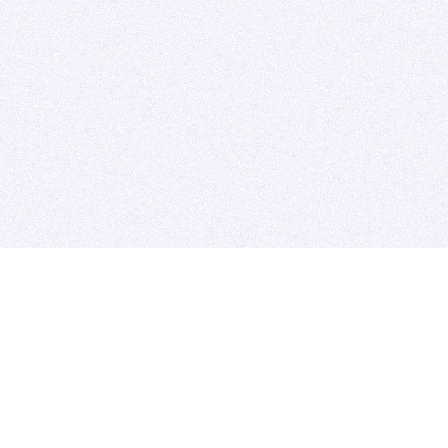
BITSDUJOUR IS FOR PEOPLE WHO
LOVE SOFTWARE