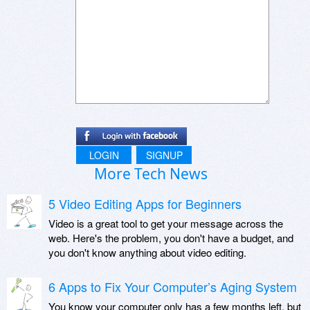
LOGIN
SIGNUP
More Tech News
5 Video Editing Apps for Beginners
Video is a great tool to get your message across the
web. Here's the problem, you don't have a budget, and
you don't know anything about video editing.
6 Apps to Fix Your Computer’s Aging System
You know your computer only has a few months left, but