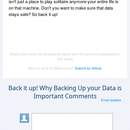
isn't just a place to play solitaire anymore-your entire life is
on that machine. Don't you want to make sure that data
stays safe? So back it up!
BitsDuJour does not necessarily agree with the opinions expressed in
this article
Want to write for BitsDuJour?
Submit an Article
Back it up! Why Backing Up your Data is
Important Comments
Email Updates