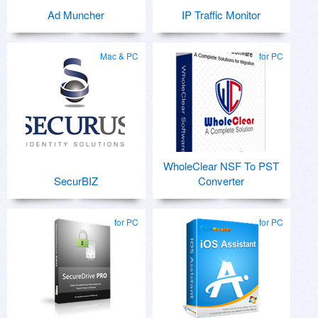
Ad Muncher
IP Traffic Monitor
Mac & PC
for PC
WholeClear NSF To PST
SecurBIZ
Converter
for PC
for PC