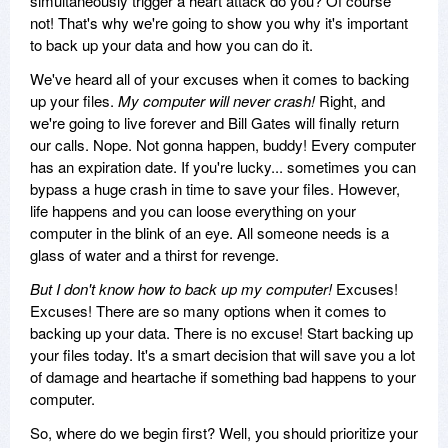
simultaneously trigger a heart attack do you? Of course
not! That's why we're going to show you why it's important
to back up your data and how you can do it.
We've heard all of your excuses when it comes to backing
up your files.
My computer will never crash!
Right, and
we're going to live forever and Bill Gates will finally return
our calls. Nope. Not gonna happen, buddy! Every computer
has an expiration date. If you're lucky... sometimes you can
bypass a huge crash in time to save your files. However,
life happens and you can loose everything on your
computer in the blink of an eye. All someone needs is a
glass of water and a thirst for revenge.
But I don't know how to back up my computer!
Excuses!
Excuses! There are so many options when it comes to
backing up your data. There is no excuse! Start backing up
your files today. It's a smart decision that will save you a lot
of damage and heartache if something bad happens to your
computer.
So, where do we begin first? Well, you should prioritize your