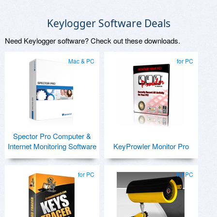
Keylogger Software Deals
Need Keylogger software? Check out these downloads.
Mac & PC
for PC
Spector Pro Computer &
Internet Monitoring Software
KeyProwler Monitor Pro
for PC
for PC