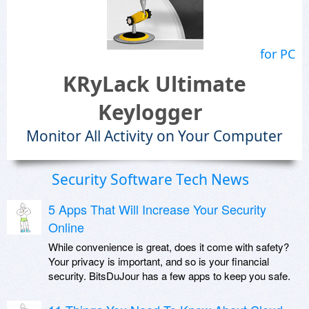
for PC
KRyLack Ultimate
Keylogger
Monitor All Activity on Your Computer
Security Software Tech News
5 Apps That Will Increase Your Security
Online
While convenience is great, does it come with safety?
Your privacy is important, and so is your financial
security. BitsDuJour has a few apps to keep you safe.