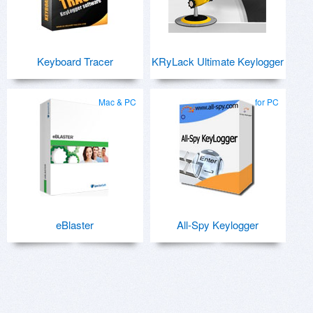
Keyboard Tracer
KRyLack Ultimate Keylogger
Mac & PC
for PC
eBlaster
All-Spy Keylogger