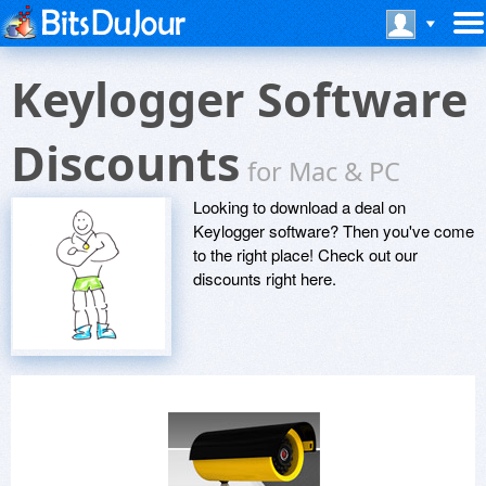
Keylogger Software
Discounts
for Mac & PC
Looking to download a deal on
Keylogger software? Then you've come
to the right place! Check out our
discounts right here.