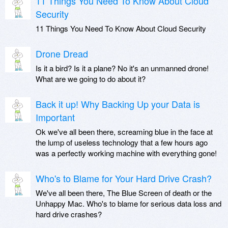
11 Things You Need To Know About Cloud
Security
11 Things You Need To Know About Cloud Security
Drone Dread
Is it a bird? Is it a plane? No it's an unmanned drone!
What are we going to do about it?
Back it up! Why Backing Up your Data is
Important
Ok we've all been there, screaming blue in the face at
the lump of useless technology that a few hours ago
was a perfectly working machine with everything gone!
Who's to Blame for Your Hard Drive Crash?
We've all been there, The Blue Screen of death or the
Unhappy Mac. Who's to blame for serious data loss and
hard drive crashes?