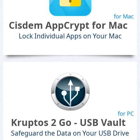
for Mac
Cisdem AppCrypt for Mac
Lock Individual Apps on Your Mac
for PC
Kruptos 2 Go - USB Vault
Safeguard the Data on Your USB Drive