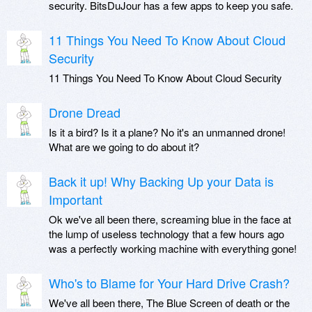
security. BitsDuJour has a few apps to keep you safe.
11 Things You Need To Know About Cloud
Security
11 Things You Need To Know About Cloud Security
Drone Dread
Is it a bird? Is it a plane? No it's an unmanned drone!
What are we going to do about it?
Back it up! Why Backing Up your Data is
Important
Ok we've all been there, screaming blue in the face at
the lump of useless technology that a few hours ago
was a perfectly working machine with everything gone!
Who's to Blame for Your Hard Drive Crash?
We've all been there, The Blue Screen of death or the