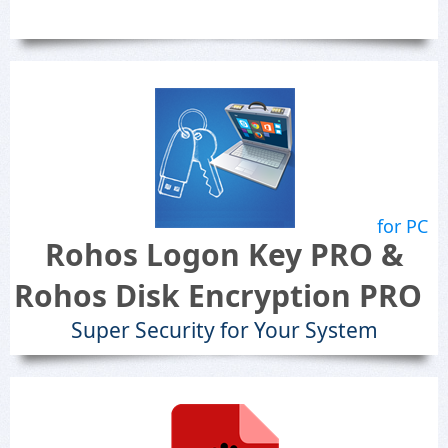
for PC
Rohos Logon Key PRO &
Rohos Disk Encryption PRO
Super Security for Your System