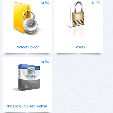
for PC
for PC
Protect Folder
FileWall
for PC
docLock - 3 user license