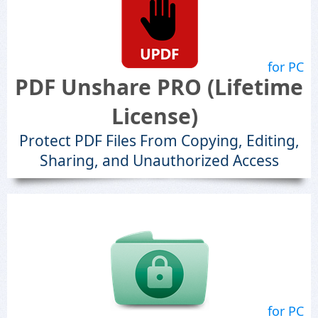
for PC
PDF Unshare PRO (Lifetime
License)
Protect PDF Files From Copying, Editing,
Sharing, and Unauthorized Access
for PC