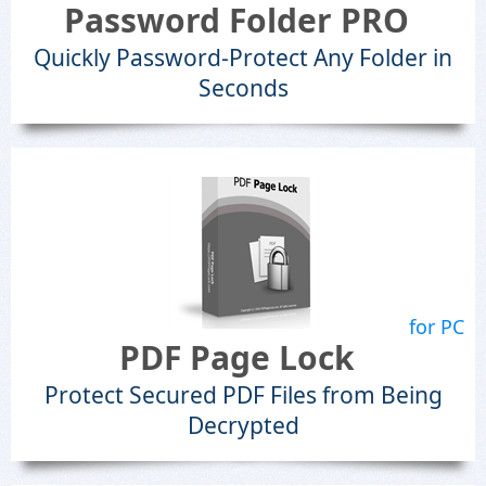
Password Folder PRO
Quickly Password-Protect Any Folder in
Seconds
for PC
PDF Page Lock
Protect Secured PDF Files from Being
Decrypted