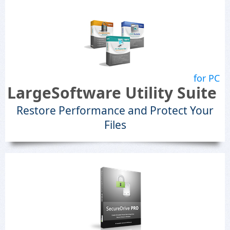
for PC
LargeSoftware Utility Suite
Restore Performance and Protect Your
Files