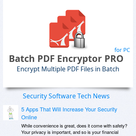
for PC
Batch PDF Encryptor PRO
Encrypt Multiple PDF Files in Batch
Security Software Tech News
5 Apps That Will Increase Your Security
Online
While convenience is great, does it come with safety?
Your privacy is important, and so is your financial