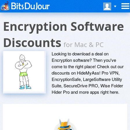
Encryption Software
Discounts
for Mac & PC
Looking to download a deal on
Encryption software? Then you've
come to the right place! Check out our
discounts on HideMyAss! Pro VPN,
EncryptionSafe, LargeSoftware Utility
Suite, SecureDrive PRO, Wise Folder
Hider Pro and more apps right here.