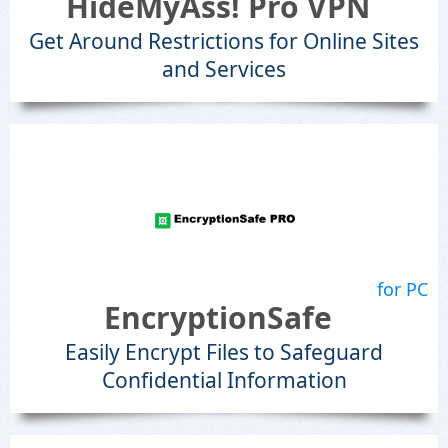
HideMyAss! Pro VPN
Get Around Restrictions for Online Sites
and Services
for PC
EncryptionSafe
Easily Encrypt Files to Safeguard
Confidential Information