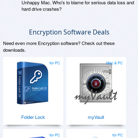
Unhappy Mac. Who's to blame for serious data loss and
hard drive crashes?
Encryption Software Deals
Need even more Encryption software? Check out these
downloads.
for PC
Mac & PC
Folder Lock
myVault
for PC
for PC