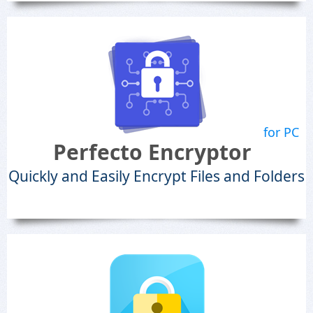
for PC
Perfecto Encryptor
Quickly and Easily Encrypt Files and Folders