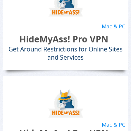
Mac & PC
HideMyAss! Pro VPN
Get Around Restrictions for Online Sites
and Services
Mac & PC