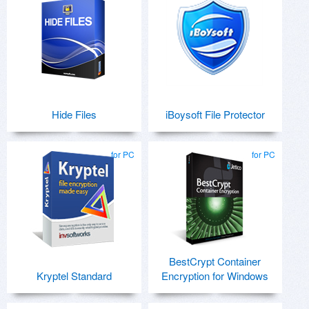
Hide Files
iBoysoft File Protector
for PC
for PC
BestCrypt Container
Kryptel Standard
Encryption for Windows