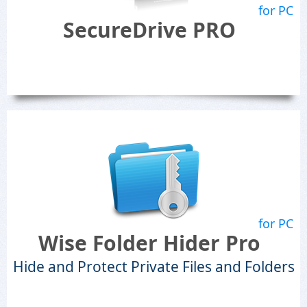
for PC
SecureDrive PRO
for PC
Wise Folder Hider Pro
Hide and Protect Private Files and Folders