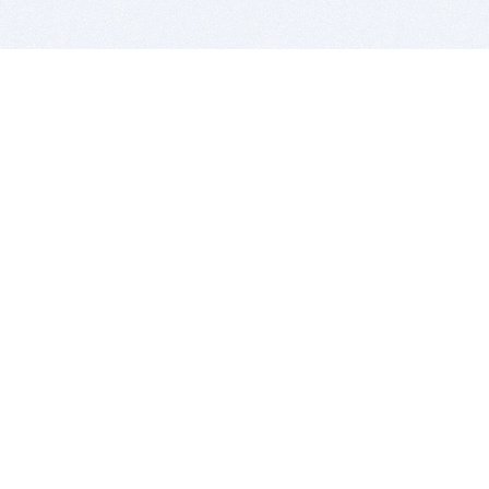
BITSDUJOUR IS FOR PEOPLE WHO
LOVE SOFTWARE
EVERY DAY WE REVIEW GREAT MAC & PC APPS, AND
GET YOU DISCOUNTS UP TO 100%
DEALS
Software Download Deals
Free Software Download
Popular Deals