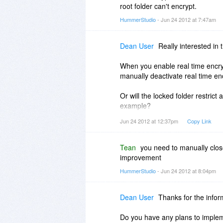
root folder can't encrypt.
HummerStudio
- Jun 24 2012 at 7:47am
Dean User
Really interested in 
When you enable real time encrypt
manually deactivate real time en
Or will the locked folder restrict 
example?
Jun 24 2012 at 12:37pm
Copy Link
I'm just asking because say you w
folder be completely unprotected
Tean
you need to manually close
Thanks in advance.
improvement
HummerStudio
- Jun 24 2012 at 8:04pm
Dean User
Thanks for the infor
Do you have any plans to impleme