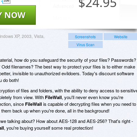
$
24.95
336
Y NOW
ndows XP, 2003, Vista,
Screenshots
Website
Virus Scan
material, how do you safeguard the security of your files? Passwords?
? Odd filenames? The best way to protect your files is to either make
etter, invisible to unauthorized evildoers. Today's discount software
ou do both!
ryption of files and folders, with the ability to deny access to sensitiv
letely from view. With
FileWall
, you'll never even know you're
ection, since
FileWall
is capable of decrypting files when you need to
 them back up when you're done, all in the background!
e we talking about? How about AES-128 and AES-256? That's right -
ll
, you're buying yourself some real protection!