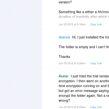
version?
Something like a either a hh/mm
duration of inactivity after which
Jun 25 2012 at 3:16am
Copy Link
Because this is a really great, use
it would automatically protect enc
deanuk
Hi, I just installed the t
BTW, I'm still going to buy Firewa
feasible for your developers to a
The folder is empty and I can't f
Thanks
Jun 25 2012 at 3:26am
Copy Link
Avatar
I just tried the trial ver
encryption. I then went on anothe
time encryption running on and th
but got an error message saying a
encrypt the folder again. Not a v
wrong?
Jun 25 2012 at 6:33am
Copy Link