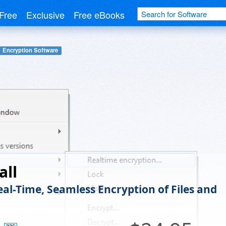
Free
Exclusive
Free eBooks
Encryption Software
all
eal-Time, Seamless Encryption of Files and