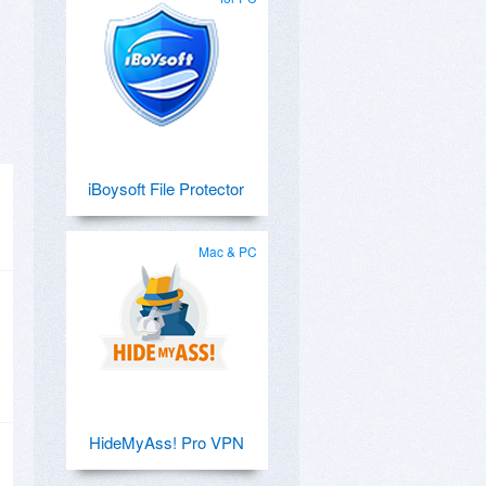
iBoysoft File Protector
Mac & PC
HideMyAss! Pro VPN