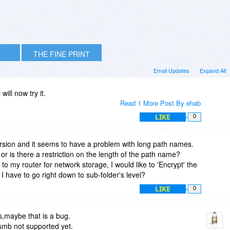
THE FINE PRINT
Email Updates
Expand All
will now try it.
Read 1 More Post By ehab
LIKE
0
l version and it seems to have a problem with long path names.
on or is there a restriction on the length of the path name?
o my router for network storage, I would like to 'Encrypt' the
o I have to go right down to sub-folder's level?
LIKE
0
,maybe that is a bug.
smb not supported yet.