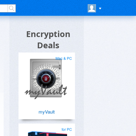
Encryption
Deals
Mac & PC
myVault
for PC