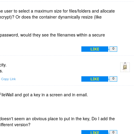
e user to select a maximum size for files/folders and allocate
uecrypt)? Or does the container dynamically resize (like
 password, would they see the filenames within a secure
LIKE
0
ity.
s.
LIKE
Copy Link
0
FileWall and got a key in a screen and in email.
 doesn't seem an obvious place to put in the key, Do I add the
different version?
LIKE
0