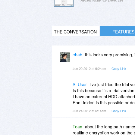
Review Written by Derek Lee
THE CONVERSATION
FEATURES
ehab
this looks very promising, i 
Jun 22 2012 at 9:24am
Copy Link
S. User
I've just tried the tria
Is this because it's a trial versi
I have an external HDD attached t
Root folder, is this possible or d
Jun 24 2012 at 6:14am
Copy Link
Tean
about the long path names
realtime encryption work on the 