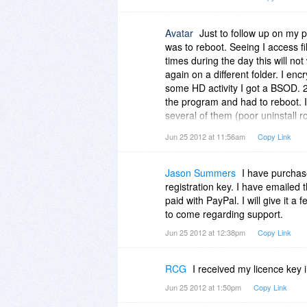
Avatar
Just to follow up on my p
was to reboot. Seeing I access f
times during the day this will no
again on a different folder. I en
some HD activity I got a BSOD. 2
the program and had to reboot. I
several of them (poor uninstall r
program has locked them and prev
Jun 25 2012 at 11:56am
Copy Link
program has been uninstalled. Pl
your program. Thank you.
Jason Summers
I have purchase
registration key. I have emailed
paid with PayPal. I will give it a
to come regarding support.
Jun 25 2012 at 12:38pm
Copy Link
RCG
I received my licence key i
Jun 25 2012 at 1:50pm
Copy Link