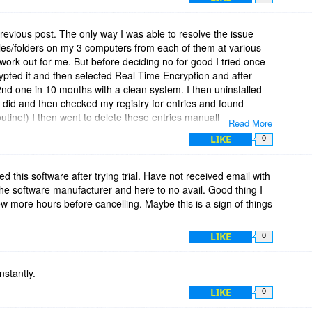
revious post. The only way I was able to resolve the issue
iles/folders on my 3 computers from each of them at various
t work out for me. But before deciding no for good I tried once
crypted it and then selected Real Time Encryption and after
nd one in 10 months with a clean system. I then uninstalled
 did and then checked my registry for entries and found
outine!) I then went to delete these entries manually but your
Read More
ents their removal! This is totally unacceptable after a
LIKE
0
ease advise how to delete all registry entries and remnants of
d this software after trying trial. Have not received email with
 the software manufacturer and here to no avail. Good thing I
 few more hours before cancelling. Maybe this is a sign of things
LIKE
0
nstantly.
LIKE
0