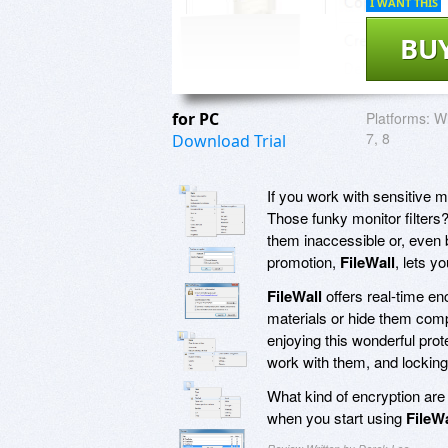
I WANT THIS
BU
for PC
Platforms:
Wi
7, 8
Download Trial
If you work with sensitive 
Those funky monitor filters
them inaccessible or, even b
promotion,
FileWall
, lets y
FileWall
offers real-time enc
materials or hide them comp
enjoying this wonderful prot
work with them, and locking
What kind of encryption ar
when you start using
FileWa