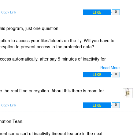
LIKE
Copy Link
0
this program, just one question.
ion to access your files/folders on the fly. Will you have to
cryption to prevent access to the protected data?
access automatically, after say 5 minutes of inactivity for
Read More
LIKE
0
ere using real time encryption and forgot to disable it, your
 and accessible by anyone. Is this correct?
 the real time encryption. About this there is room for
LIKE
Copy Link
0
mation Tean.
nt some sort of inactivity timeout feature in the next