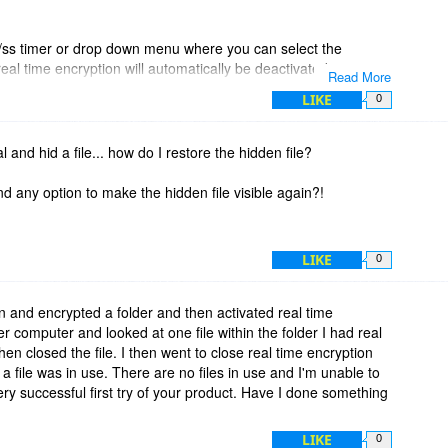
/ss timer or drop down menu where you can select the
 real time encryption will automatically be deactivated.
Read More
LIKE
0
r-friendly utility that would be perfect for the average user. If
rypted data if the user forgets to disable real time encryption.
rial and hid a file... how do I restore the hidden file?
ll today to support your product, and hopefully it will be
dd this feature in a future update?
ind any option to make the hidden file visible again?!
LIKE
0
sion and encrypted a folder and then activated real time
r computer and looked at one file within the folder I had real
en closed the file. I then went to close real time encryption
 file was in use. There are no files in use and I'm unable to
ery successful first try of your product. Have I done something
LIKE
0