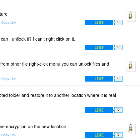
ature
LIKE
Copy Link
0
can I unllock it? I can't right click on it.
LIKE
0
om other file right-click menu.you can unlock files and
LIKE
Copy Link
0
d folder and restore it to another location where it is real
LIKE
0
ime encryption on the new location
LIKE
Copy Link
0