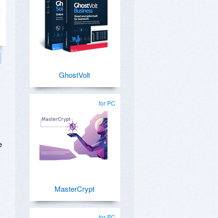
GhostVolt
for PC
e
MasterCrypt
for PC