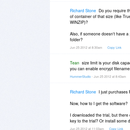
Richard Stone
Do you require th
of container of that size (like Tr
WINZIP)?
Also, if someone doesn't have a
folder?
Jun 25 2012 at 8:30am
Copy Link
Tean
size limit is your disk capac
you can enable encrypt filename
HummerStudio
- Jun 25 2012 at 8:43am
Richard Stone
I just purchases 
Now, how to I get the software?
I downloaded the trial, but there
key to the trial? Or install some 
Jun 25 2012 at 11:03am
Copy Link