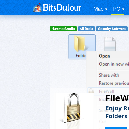
Mac
PC
HummerStudio
All Deals
Security Software
FileW
Enjoy R
Folders