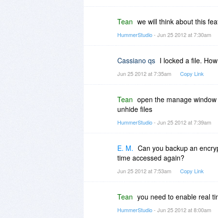
Tean
we will think about this fe
HummerStudio
- Jun 25 2012 at 7:30am
Cassiano qs
I locked a file. How 
Jun 25 2012 at 7:35am
Copy Link
Tean
open the manage window fr
unhide files
HummerStudio
- Jun 25 2012 at 7:39am
E. M.
Can you backup an encrypte
time accessed again?
Jun 25 2012 at 7:53am
Copy Link
Tean
you need to enable real t
HummerStudio
- Jun 25 2012 at 8:00am