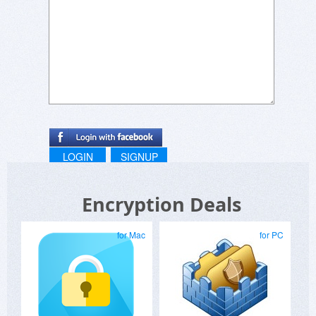
LOGIN
SIGNUP
Encryption Deals
for Mac
for PC