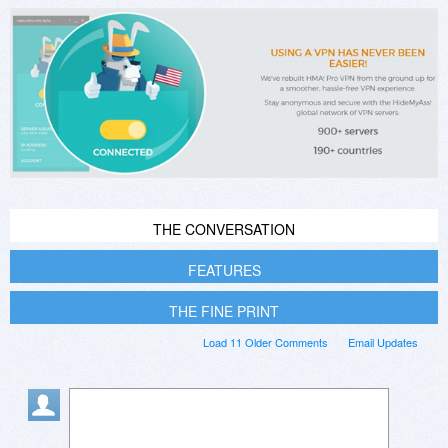
THE CONVERSATION
FEATURES
THE FINE PRINT
Load 11 Older Comments
Email Updates