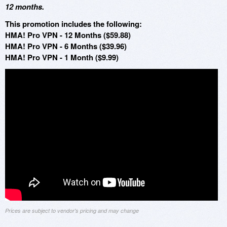
12 months.
This promotion includes the following:
HMA! Pro VPN - 12 Months ($59.88)
HMA! Pro VPN - 6 Months ($39.96)
HMA! Pro VPN - 1 Month ($9.99)
Prices are subject to vendor's pricing and may change