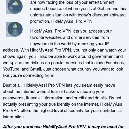
are now facing the loss of your entertainment
choices because of where you live! Get around this
unfortunate situation with today’s discount software
promotion, HideMyAss! Pro VPN!
HideMyAss! Pro VPN lets you access your
favorite websites and online services from
anywhere in the world by masking your IP
address. With HideMyAss! Pro VPN, you not only can watch your
shows again, you’ll also be able to work around government and
workplace restrictions on popular services that include Facebook,
YouTube, and Gmail. Just choose what country you want to look
like you’re connecting from!
Best of all, HideMyAss! Pro VPN lets you seamlessly move
about the Internet without fear of hackers stealing your
passwords, financial information, and credit card details. By not
actually presenting your true identity on the internet, HideMyAss!
Pro VPN offers the highest level of security for your confidential
information.
After you purchase HideMyAss! Pro VPN, it may be used for