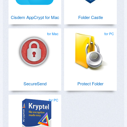
Cisdem AppCrypt for Mac
Folder Castle
for Mac
for PC
SecureSend
Protect Folder
for PC