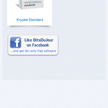
Kryptel Standard