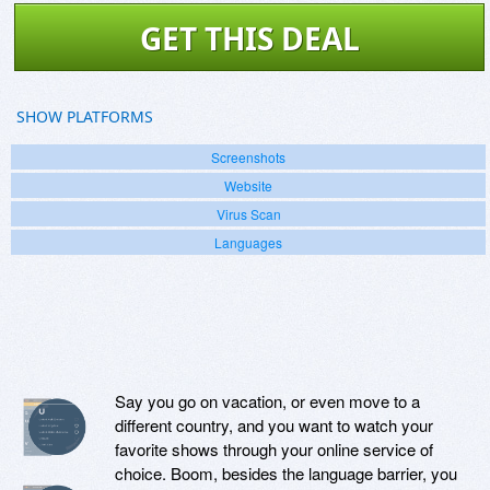
GET THIS DEAL
SHOW PLATFORMS
Screenshots
Website
Virus Scan
Languages
Say you go on vacation, or even move to a
different country, and you want to watch your
favorite shows through your online service of
choice. Boom, besides the language barrier, you