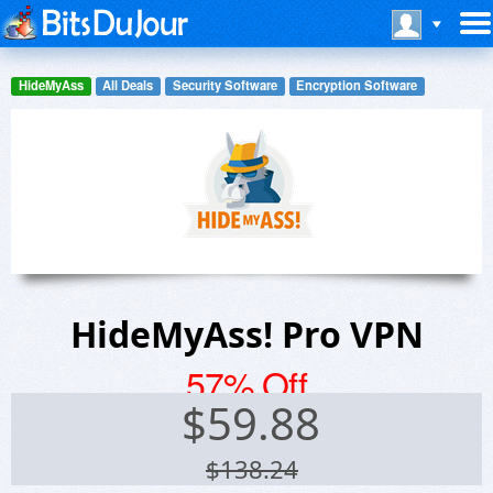
HideMyAss
All Deals
Security Software
Encryption Software
HideMyAss! Pro VPN
57% Off
$
59.88
$138.24