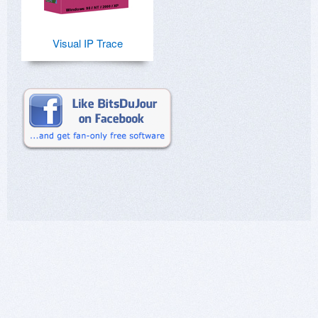
Visual IP Trace