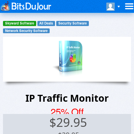
Skyward Software
All Deals
Security Software
Network Security Software
IP Traffic Monitor
25% Off
$
29.95