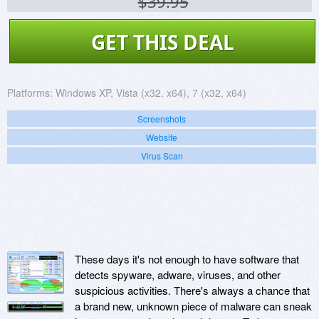
$39.95
GET THIS DEAL
Platforms:
Windows XP, Vista (x32, x64), 7 (x32, x64)
Screenshots
Website
Virus Scan
These days it's not enough to have software that
detects spyware, adware, viruses, and other
suspicious activities. There's always a chance that
a brand new, unknown piece of malware can sneak