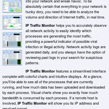
into your network and wreak havoc. To be
absolutely certain that everything in your network is
hunky dory, you need to be able to analyze the
volume and direction of Internet traffic, in real time.
IP Traffic Monitor
helps you to accurately observe
all network activity to easily identify which
processes are generating the most traffic,
providing a powerful indicator of possible viral
infection or illegal activity. Network activity logs are
generated daily, and you always have the option of
reviewing past logs in your search for suspicious
patterns.
IP Traffic Monitor
features a streamlined interface
complete with colorful charts and intuitive displays. At a glance,
you'll be able to see all of the processes that are currently
running, and how much data has been uploaded and downloaded
by each process. Visual charts show you exactly how much
bandwidth is consumed by each process. If a remote host is
involved,
IP Traffic Monitor
will show you its IP address and
resolved name!