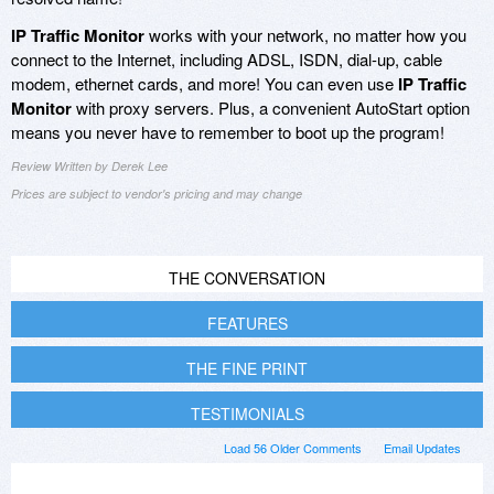
IP Traffic Monitor
works with your network, no matter how you
connect to the Internet, including ADSL, ISDN, dial-up, cable
modem, ethernet cards, and more! You can even use
IP Traffic
Monitor
with proxy servers. Plus, a convenient AutoStart option
means you never have to remember to boot up the program!
Review Written by Derek Lee
Prices are subject to vendor's pricing and may change
THE CONVERSATION
FEATURES
THE FINE PRINT
TESTIMONIALS
Load 56 Older Comments
Email Updates