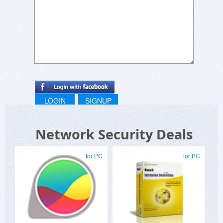
LOGIN
SIGNUP
Network Security Deals
for PC
for PC