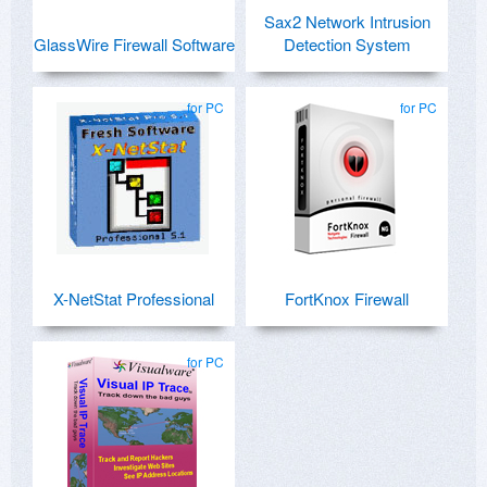
Sax2 Network Intrusion
GlassWire Firewall Software
Detection System
for PC
for PC
X-NetStat Professional
FortKnox Firewall
for PC