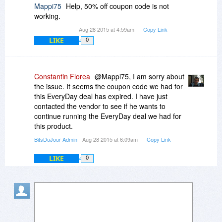
Mappi75
Help, 50% off coupon code is not
working.
Aug 28 2015 at 4:59am
Copy Link
LIKE
0
Constantin Florea
@Mappi75, I am sorry about
the issue. It seems the coupon code we had for
this EveryDay deal has expired. I have just
contacted the vendor to see if he wants to
continue running the EveryDay deal we had for
this product.
BitsDuJour Admin
- Aug 28 2015 at 6:09am
Copy Link
LIKE
0