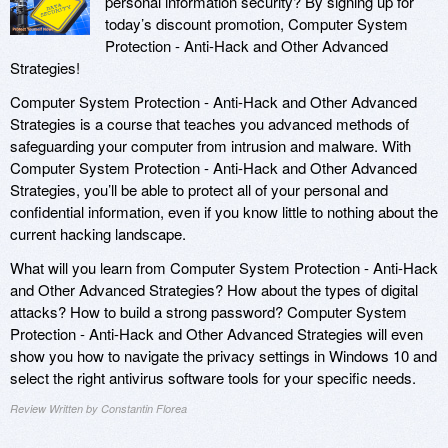
personal information security? By signing up for
today’s discount promotion, Computer System
Protection - Anti-Hack and Other Advanced
Strategies!
Computer System Protection - Anti-Hack and Other Advanced
Strategies is a course that teaches you advanced methods of
safeguarding your computer from intrusion and malware. With
Computer System Protection - Anti-Hack and Other Advanced
Strategies, you’ll be able to protect all of your personal and
confidential information, even if you know little to nothing about the
current hacking landscape.
What will you learn from Computer System Protection - Anti-Hack
and Other Advanced Strategies? How about the types of digital
attacks? How to build a strong password? Computer System
Protection - Anti-Hack and Other Advanced Strategies will even
show you how to navigate the privacy settings in Windows 10 and
select the right antivirus software tools for your specific needs.
Review Written by Constantin Florea