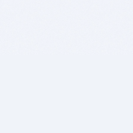
BITSDUJOUR IS FOR PEOPLE WHO
LOVE SOFTWARE
EVERY DAY WE REVIEW GREAT MAC & PC APPS, AND
GET YOU DISCOUNTS UP TO 100%