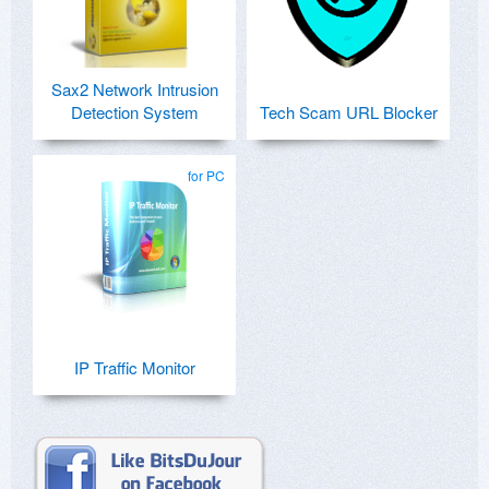
Sax2 Network Intrusion
Detection System
Tech Scam URL Blocker
for PC
IP Traffic Monitor