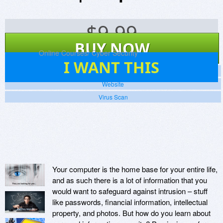
$
9.99
BUY NOW
Platforms:
Online Courses/ Cyber Security
1
I WANT THIS
Screenshots
Website
Virus Scan
Your computer is the home base for your entire life,
and as such there is a lot of information that you
would want to safeguard against intrusion – stuff
like passwords, financial information, intellectual
property, and photos. But how do you learn about