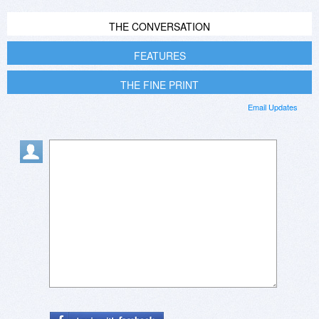
THE CONVERSATION
FEATURES
THE FINE PRINT
Email Updates