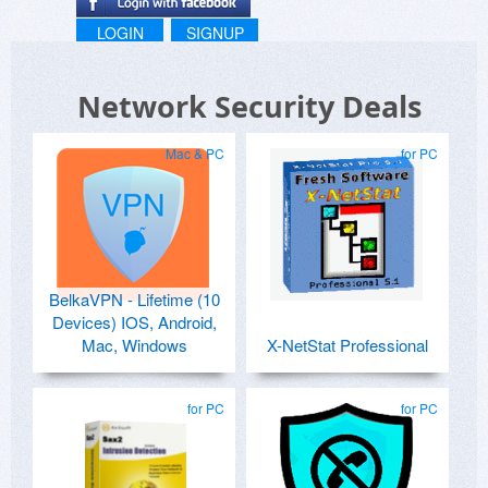
LOGIN
SIGNUP
Network Security Deals
Mac & PC
for PC
BelkaVPN - Lifetime (10
Devices) IOS, Android,
Mac, Windows
X-NetStat Professional
for PC
for PC