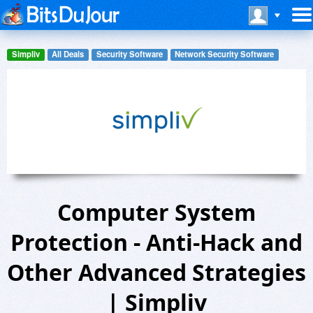
Simpliv
All Deals
Security Software
Network Security Software
Computer System
Protection - Anti-Hack and
Other Advanced Strategies
| Simpliv