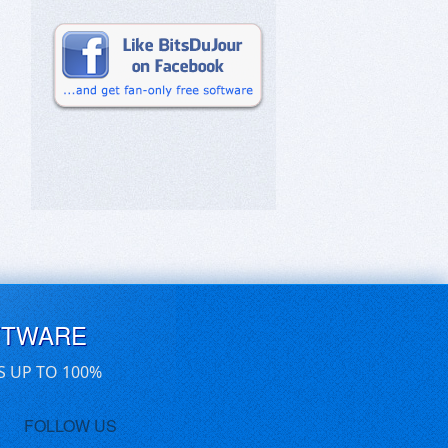
FTWARE
S UP TO 100%
FOLLOW US