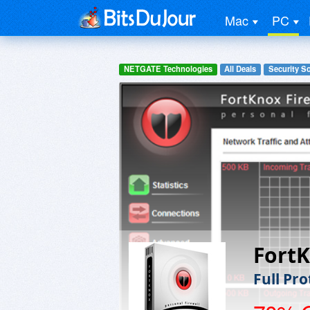
Mac
PC
NETGATE Technologies
All Deals
Security S
FortK
Full Pr