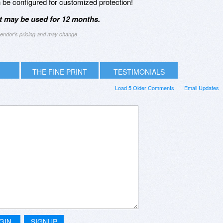
an be configured for customized protection!
it may be used for 12 months.
 vendor's pricing and may change
THE FINE PRINT
TESTIMONIALS
Load 5 Older Comments
Email Updates
GIN
SIGNUP