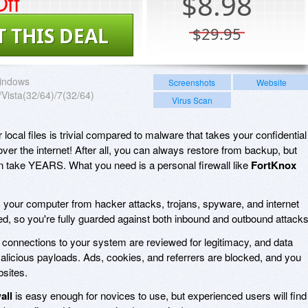
ff
$
8.98
T THIS DEAL
$29.95
indows
Screenshots
Website
Vista(32/64)/7(32/64)
Virus Scan
local files is trivial compared to malware that takes your confidential
 over the internet! After all, you can always restore from backup, but
can take YEARS. What you need is a personal firewall like
FortKnox
 your computer from hacker attacks, trojans, spyware, and internet
tored, so you're fully guarded against both inbound and outbound attacks
ll connections to your system are reviewed for legitimacy, and data
alicious payloads. Ads, cookies, and referrers are blocked, and you
bsites.
all
is easy enough for novices to use, but experienced users will find