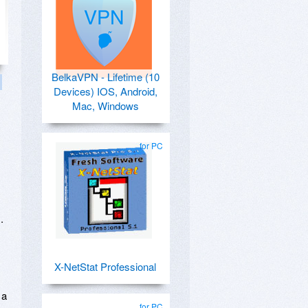
BelkaVPN - Lifetime (10
Devices) IOS, Android,
Mac, Windows
for PC
.
X-NetStat Professional
 a
for PC