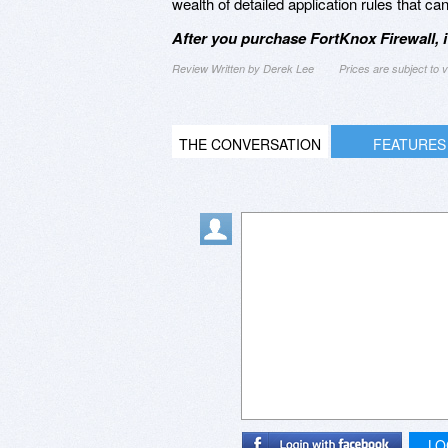
wealth of detailed application rules that c
After you purchase FortKnox Firewall, 
Review Written by Derek Lee
Prices are subject to
THE CONVERSATION
FEATURES
LO