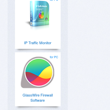
IP Traffic Monitor
for PC
GlassWire Firewall
Software