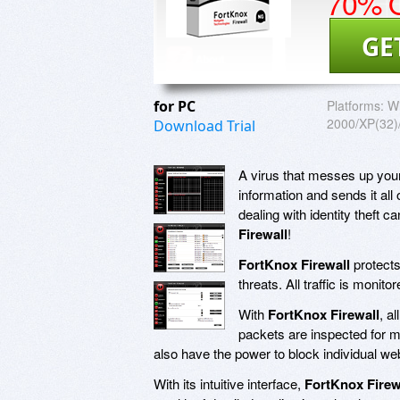
70% O
GE
for PC
Platforms:
W
2000/XP(32)/
Download Trial
A virus that messes up your 
information and sends it all
dealing with identity theft 
Firewall
!
FortKnox Firewall
protects
threats. All traffic is moni
With
FortKnox Firewall
, a
packets are inspected for m
also have the power to block individual we
With its intuitive interface,
FortKnox Firew