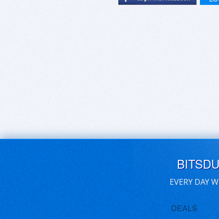
BITSD
EVERY DAY W
DEALS