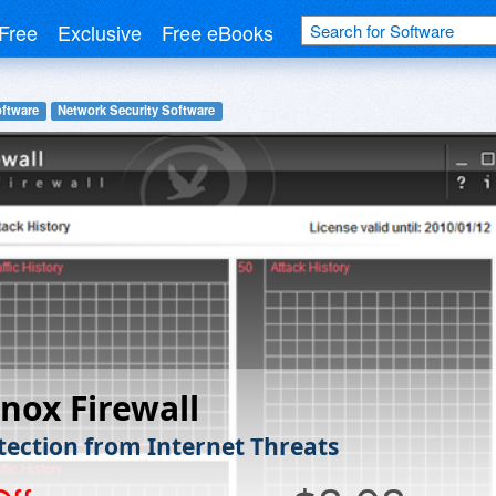
Free
Exclusive
Free eBooks
oftware
Network Security Software
nox Firewall
otection from Internet Threats