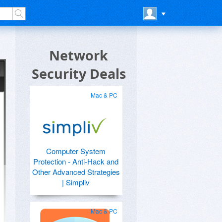
Network
Security Deals
Mac & PC
Computer System
Protection - Anti-Hack and
Other Advanced Strategies
| Simpliv
Mac & PC