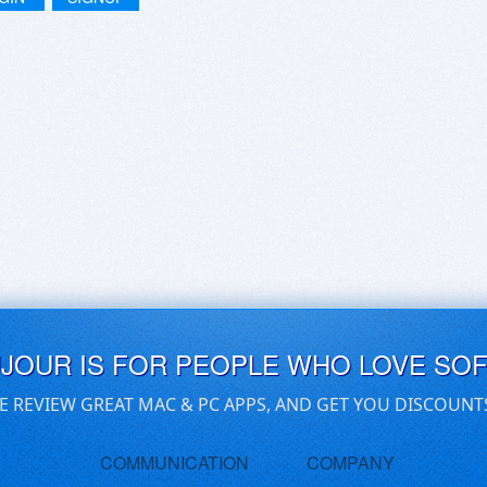
UJOUR IS FOR PEOPLE WHO LOVE SO
E REVIEW GREAT MAC & PC APPS, AND GET YOU DISCOUNT
COMMUNICATION
COMPANY