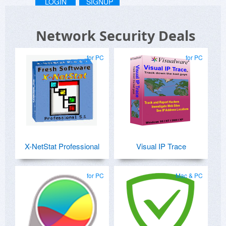
LOGIN
SIGNUP
Network Security Deals
for PC
for PC
X-NetStat Professional
Visual IP Trace
for PC
Mac & PC