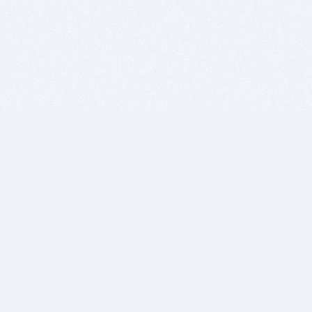
BITSDUJOUR IS FOR PEOPLE WHO
LOVE SOFTWARE
EVERY DAY WE REVIEW GREAT MAC & PC APPS, AND
GET YOU DISCOUNTS UP TO 100%
DEALS