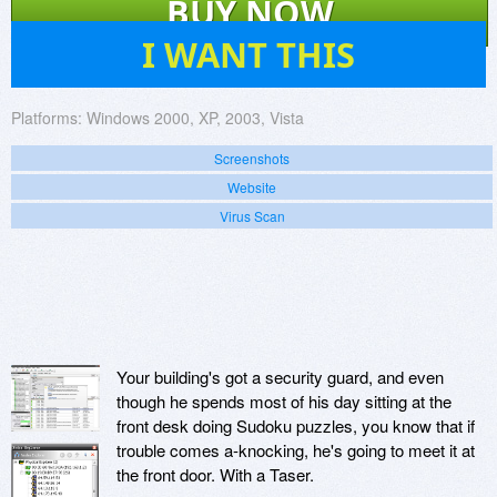
BUY NOW
45
I WANT THIS
Platforms:
Windows 2000, XP, 2003, Vista
Screenshots
Website
Virus Scan
Your building's got a security guard, and even
though he spends most of his day sitting at the
front desk doing Sudoku puzzles, you know that if
trouble comes a-knocking, he's going to meet it at
the front door. With a Taser.