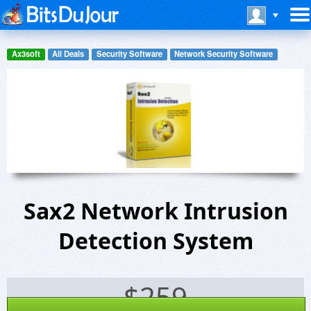
Ax3soft
All Deals
Security Software
Network Security Software
Sax2 Network Intrusion
Detection System
$
259