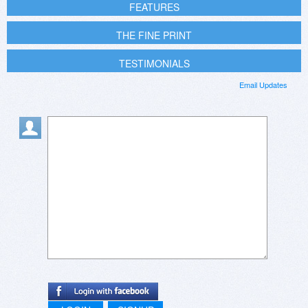
FEATURES
THE FINE PRINT
TESTIMONIALS
Email Updates