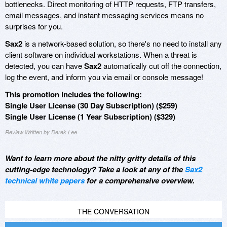
bottlenecks. Direct monitoring of HTTP requests, FTP transfers,
email messages, and instant messaging services means no
surprises for you.
Sax2
is a network-based solution, so there's no need to install any
client software on individual workstations. When a threat is
detected, you can have
Sax2
automatically cut off the connection,
log the event, and inform you via email or console message!
This promotion includes the following:
Single User License (30 Day Subscription) ($259)
Single User License (1 Year Subscription) ($329)
Review Written by Derek Lee
Want to learn more about the nitty gritty details of this
cutting-edge technology? Take a look at any of the
Sax2
technical white papers
for a comprehensive overview.
THE CONVERSATION