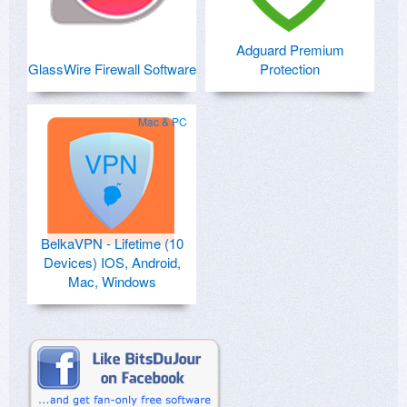
Adguard Premium
GlassWire Firewall Software
Protection
Mac & PC
BelkaVPN - Lifetime (10
Devices) IOS, Android,
Mac, Windows