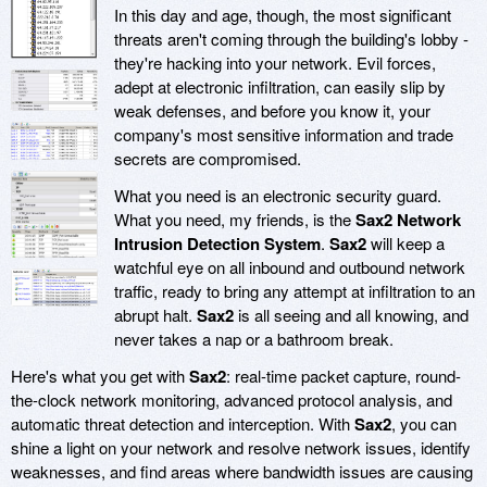
In this day and age, though, the most significant
threats aren't coming through the building's lobby -
they're hacking into your network. Evil forces,
adept at electronic infiltration, can easily slip by
weak defenses, and before you know it, your
company's most sensitive information and trade
secrets are compromised.
What you need is an electronic security guard.
What you need, my friends, is the
Sax2 Network
Intrusion Detection System
.
Sax2
will keep a
watchful eye on all inbound and outbound network
traffic, ready to bring any attempt at infiltration to an
abrupt halt.
Sax2
is all seeing and all knowing, and
never takes a nap or a bathroom break.
Here's what you get with
Sax2
: real-time packet capture, round-
the-clock network monitoring, advanced protocol analysis, and
automatic threat detection and interception. With
Sax2
, you can
shine a light on your network and resolve network issues, identify
weaknesses, and find areas where bandwidth issues are causing