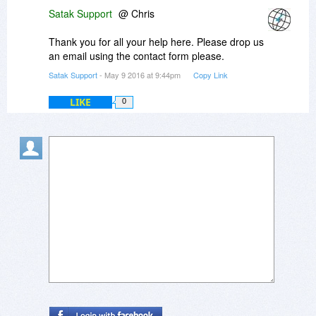
Satak Support
@ Chris
Thank you for all your help here. Please drop us
an email using the contact form please.
Satak Support
- May 9 2016 at 9:44pm
Copy Link
LIKE
0