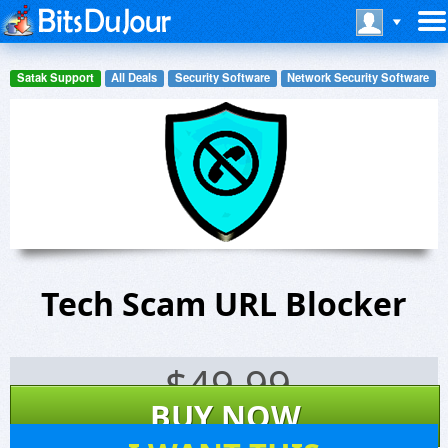
Satak Support
All Deals
Security Software
Network Security Software
Tech Scam URL Blocker
$
49.99
BUY NOW
0