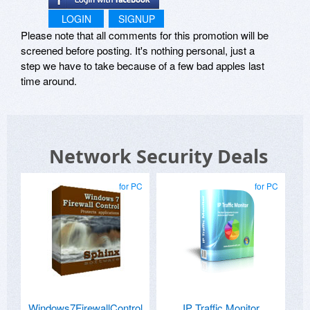
LOGIN
SIGNUP
Please note that all comments for this promotion will be
screened before posting. It's nothing personal, just a
step we have to take because of a few bad apples last
time around.
Network Security Deals
for PC
for PC
Windows7FirewallControl
IP Traffic Monitor