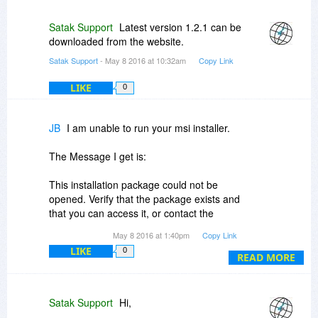
Satak Support
Latest version 1.2.1 can be
downloaded from the website.
Satak Support
- May 8 2016 at 10:32am
Copy Link
LIKE
0
JB
I am unable to run your msi installer.
The Message I get is:
This installation package could not be
opened. Verify that the package exists and
that you can access it, or contact the
application vendor to verify that this is a
May 8 2016 at 1:40pm
Copy Link
valid Windows Installer package.
LIKE
0
READ MORE
Please Advise
Thank You
JB
Satak Support
Hi,