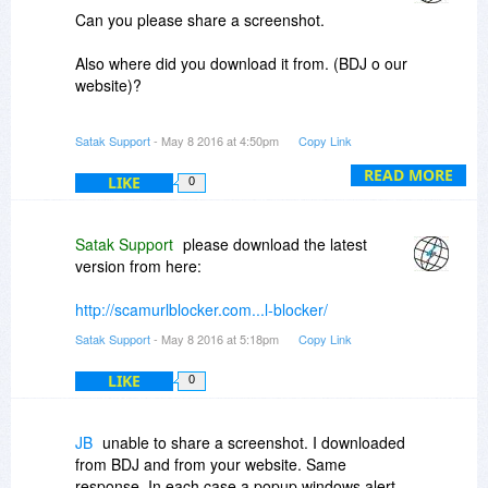
Can you please share a screenshot.
Also where did you download it from. (BDJ o our
website)?
Awaiting your response.
Satak Support
- May 8 2016 at 4:50pm
Copy Link
READ MORE
LIKE
0
Satak Support
please download the latest
version from here:
http://scamurlblocker.com...l-blocker/
Satak Support
- May 8 2016 at 5:18pm
Copy Link
LIKE
0
JB
unable to share a screenshot. I downloaded
from BDJ and from your website. Same
response. In each case a popup windows alert