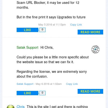
Scam URL Blocker, it may be used for 12
months.
But in the fine print it says Upgrades to future
versions of the software will be free for the
May 5 2016 at 11:13pm
Copy Link
lifetime of the product.
LIKE
0
READ MORE
If this was a lifetime deal I would purchase, but
for 12 months I won't.
Satak Support
Hi Chris,
Could you please be a little more specific about
the website issue so that we can fix it.
Regarding the license, we are extremely sorry
about the confusion.
Satak Support
- May 6 2016 at 1:02am
Copy Link
All the future upgrades are free of cost till the
time the software license is active but the
READ MORE
LIKE
0
renewal of the software license is paid.
We are glad that you liked the software concept
Chris
This is the site I get and there is nothing