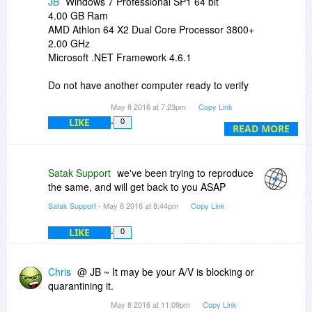
JB
Windows 7 Professional SP1 64 bit
other computer to verify.
4.00 GB Ram
AMD Athlon 64 X2 Dual Core Processor 3800+
Regards,
2.00 GHz
Satak Support
Microsoft .NET Framework 4.6.1
Do not have another computer ready to verify
may be possible tomorrow.
May 8 2016 at 7:23pm
Copy Link
LIKE
0
Thank You
READ MORE
JB
Satak Support
we've been trying to reproduce
the same, and will get back to you ASAP
Satak Support
- May 8 2016 at 8:44pm
Copy Link
LIKE
0
Chris
@ JB ~ It may be your A/V is blocking or
quarantining it.
May 8 2016 at 11:09pm
Copy Link