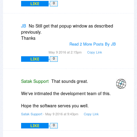
LIKE
0
JB
No Still get that popup window as described
previously.
Thanks
Read 2 More Posts By JB
May 9 2016 at 2:15pm
Copy Link
LIKE
0
Satak Support
That sounds great.
We've intimated the development team of this.
Hope the software serves you well.
Satak Support
- May 9 2016 at 9:43pm
Copy Link
LIKE
0