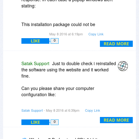
stating:
This installation package could not be
opened. Verify that the package exists and
May 8 2016 at 6:19pm
Copy Link
that you can access it, or contact the
LIKE
0
application vendor to verify that this is a
READ MORE
valid Windows Installer package.
Appears.
Satak Support
Just to double check i reinstalled
Please Advise
the software using the website and it worked
fine.
Can you please share your computer
configuration like:
Windows version, RAM, .NET framework etc.
Satak Support
- May 8 2016 at 6:39pm
Copy Link
We've also sent the errors to our development
READ MORE
LIKE
0
team to find out the probable cause.
also can you try to install the software on any