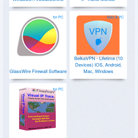
for PC
Mac & PC
BelkaVPN - Lifetime (10
Devices) IOS, Android,
GlassWire Firewall Software
Mac, Windows
for PC