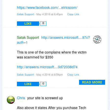
https://www.facebook.com/...etricscom/
Satak Support
- May 4 2016 at 6:40pm
Copy Link
LIKE
0
Satak Support
http://answers.microsoft....97c?
auth=1
This is one of the complains where the victim
was scammed for $350
http://answers.microsoft....0d72038d74
Satak Support
- May 4 2016 at 6:54pm
Copy Link
and that's how the built in protection in the
browsers can be played with
READ MORE
LIKE
0
http://news.softpedia.com...0495.shtml
Chris
your site is screwed up
Also above it states After you purchase Tech