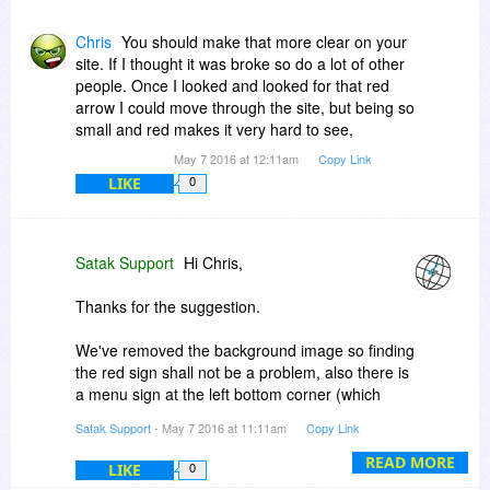
Chris
You should make that more clear on your
site. If I thought it was broke so do a lot of other
people. Once I looked and looked for that red
arrow I could move through the site, but being so
small and red makes it very hard to see,
May 7 2016 at 12:11am
Copy Link
LIKE
0
Satak Support
Hi Chris,
Thanks for the suggestion.
We've removed the background image so finding
the red sign shall not be a problem, also there is
a menu sign at the left bottom corner (which
pops the menu up) that can be used to navigate
Satak Support
- May 7 2016 at 11:11am
Copy Link
through the website.
READ MORE
LIKE
0