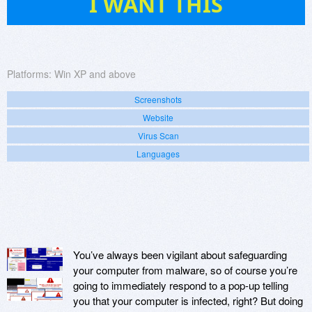
I WANT THIS
Platforms:
Win XP and above
Screenshots
Website
Virus Scan
Languages
You’ve always been vigilant about safeguarding
your computer from malware, so of course you’re
going to immediately respond to a pop-up telling
you that your computer is infected, right? But doing