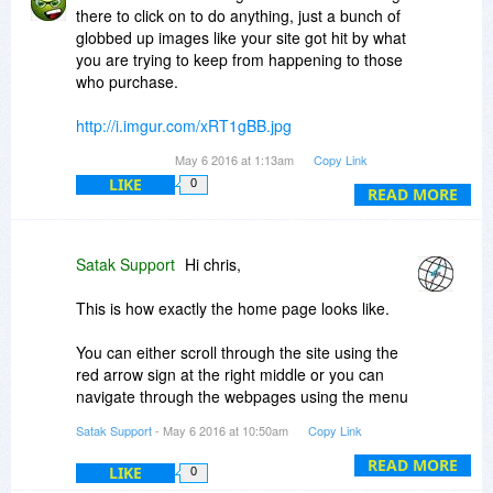
and considered buying it but unfortunately this
there to click on to do anything, just a bunch of
deal is on the annual license only.
globbed up images like your site got hit by what
you are trying to keep from happening to those
Thanks,
who purchase.
Satak Support
http://i.imgur.com/xRT1gBB.jpg
May 6 2016 at 1:13am
Copy Link
As for your annual charge, why when your
LIKE
0
customers are providing your other customers
READ MORE
with the info of the URLs to block:
With Tech Scam URL Blocker, you’ll benefit from
Satak Support
Hi chris,
advanced technology that not only detects
malware sites, but also updates servers so that
This is how exactly the home page looks like.
all Tech Scam URL Blocker users will benefit. So
every minute that you use Tech Scam URL
You can either scroll through the site using the
Blocker, you’ll be contributing to the further
red arrow sign at the right middle or you can
evolution of a database of malware sites that
navigate through the webpages using the menu
gives all users an edge over scam artists
icon present in the left bottom.
Satak Support
- May 6 2016 at 10:50am
Copy Link
READ MORE
LIKE
0