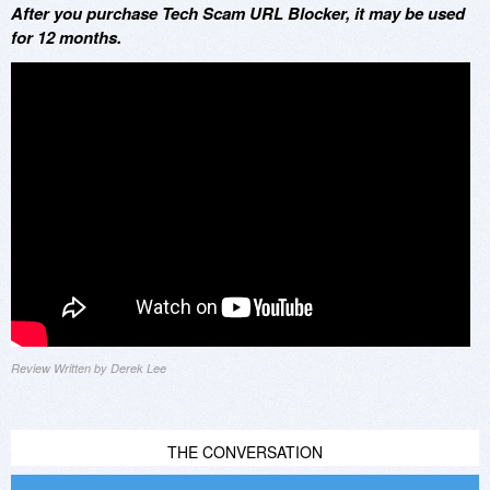
After you purchase Tech Scam URL Blocker, it may be used
for 12 months.
Review Written by Derek Lee
THE CONVERSATION