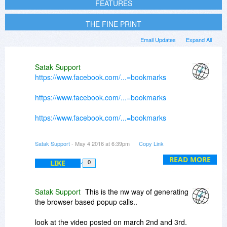
FEATURES
THE FINE PRINT
Email Updates
Expand All
Satak Support
https://www.facebook.com/...=bookmarks
https://www.facebook.com/...=bookmarks
https://www.facebook.com/...=bookmarks
https://www.facebook.com/...=bookmarks
Satak Support
- May 4 2016 at 6:39pm
Copy Link
https://www.facebook.com/...=bookmarks
READ MORE
LIKE
0
Satak Support
This is the nw way of generating
the browser based popup calls..
look at the video posted on march 2nd and 3rd.