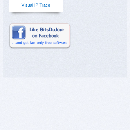
Visual IP Trace