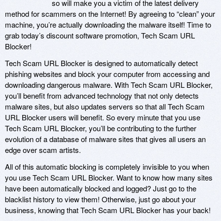
so will make you a victim of the latest delivery
method for scammers on the Internet! By agreeing to “clean” your
machine, you’re actually downloading the malware itself! Time to
grab today’s discount software promotion, Tech Scam URL
Blocker!
Tech Scam URL Blocker is designed to automatically detect
phishing websites and block your computer from accessing and
downloading dangerous malware. With Tech Scam URL Blocker,
you’ll benefit from advanced technology that not only detects
malware sites, but also updates servers so that all Tech Scam
URL Blocker users will benefit. So every minute that you use
Tech Scam URL Blocker, you’ll be contributing to the further
evolution of a database of malware sites that gives all users an
edge over scam artists.
All of this automatic blocking is completely invisible to you when
you use Tech Scam URL Blocker. Want to know how many sites
have been automatically blocked and logged? Just go to the
blacklist history to view them! Otherwise, just go about your
business, knowing that Tech Scam URL Blocker has your back!