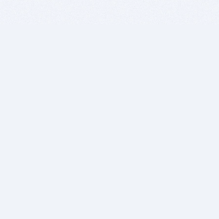
BITSDUJOUR IS FOR PEOPLE WHO
LOVE SOFTWARE
EVERY DAY WE REVIEW GREAT MAC & PC APPS, AND
GET YOU DISCOUNTS UP TO 100%
DEALS
Software Download Deals
Free Software Download
Popular Deals