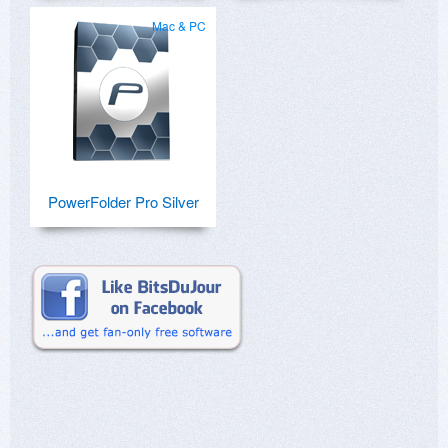
Mac & PC
PowerFolder Pro Silver