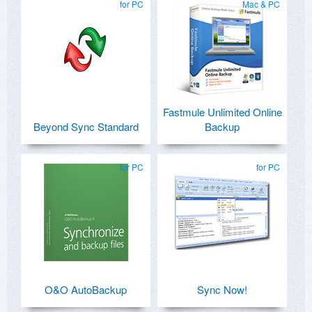
for PC
Mac & PC
Fastmule Unlimited Online
Beyond Sync Standard
Backup
for PC
for PC
O&O AutoBackup
Sync Now!