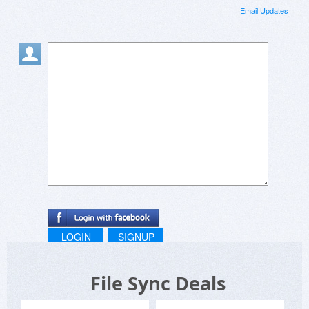
Email Updates
LOGIN
SIGNUP
File Sync Deals