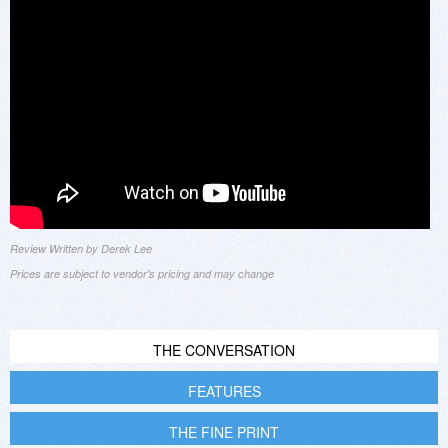
Review Written by Derek Lee
Prices are subject to vendor's pricing and may change
THE CONVERSATION
FEATURES
THE FINE PRINT