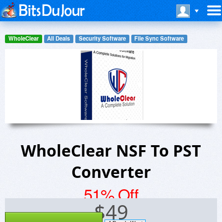
WholeClear
All Deals
Security Software
File Sync Software
WholeClear NSF To PST
Converter
51% Off
$
49