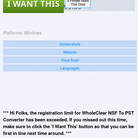
I WANT THIS
4 People Want
$99.00
This Deal
Platforms:
Windows
Screenshots
Website
Virus Scan
Languages
*** Hi Folks, the registration limit for WholeClear NSF To PST
Converter has been exceeded. If you missed out this time,
make sure to click the 'I Want This' button so that you can be
first in line next time around. ***