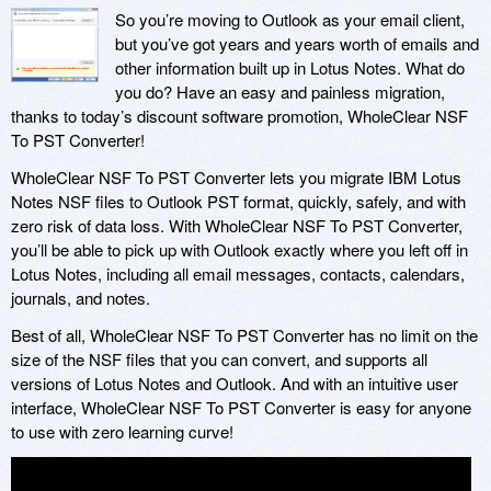
So you’re moving to Outlook as your email client,
but you’ve got years and years worth of emails and
other information built up in Lotus Notes. What do
you do? Have an easy and painless migration,
thanks to today’s discount software promotion, WholeClear NSF
To PST Converter!
WholeClear NSF To PST Converter lets you migrate IBM Lotus
Notes NSF files to Outlook PST format, quickly, safely, and with
zero risk of data loss. With WholeClear NSF To PST Converter,
you’ll be able to pick up with Outlook exactly where you left off in
Lotus Notes, including all email messages, contacts, calendars,
journals, and notes.
Best of all, WholeClear NSF To PST Converter has no limit on the
size of the NSF files that you can convert, and supports all
versions of Lotus Notes and Outlook. And with an intuitive user
interface, WholeClear NSF To PST Converter is easy for anyone
to use with zero learning curve!