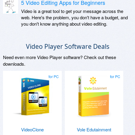
5 Video Editing Apps for Beginners
Video is a great tool to get your message across the
web. Here's the problem, you don't have a budget, and
you don't know anything about video editing.
Video Player Software Deals
Need even more Video Player software? Check out these
downloads.
for PC
for PC
VideoClone
Vole Edutainment