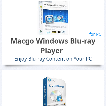
for PC
Macgo Windows Blu-ray
Player
Enjoy Blu-ray Content on Your PC