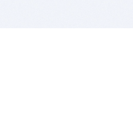
BITSDUJOUR IS FOR PEOPLE WHO
LOVE SOFTWARE
EVERY DAY WE REVIEW GREAT MAC & PC APPS, AND
GET YOU DISCOUNTS UP TO 100%
DEALS
Software Download Deals
Free Software Download