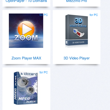
OptinPlayer - 10 Domains
Mezzmo Pro
for PC
for PC
Zoom Player MAX
3D Video Player
for PC