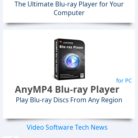
The Ultimate Blu-ray Player for Your
Computer
for PC
AnyMP4 Blu-ray Player
Play Blu-ray Discs From Any Region
Video Software Tech News