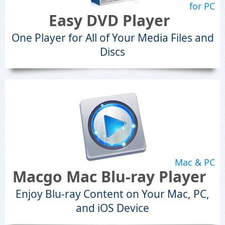
for PC
Easy DVD Player
One Player for All of Your Media Files and
Discs
Mac & PC
Macgo Mac Blu-ray Player
Enjoy Blu-ray Content on Your Mac, PC,
and iOS Device