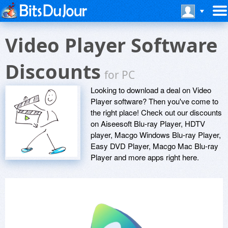
Video Player Software
Discounts
for PC
Looking to download a deal on Video
Player software? Then you've come to
the right place! Check out our discounts
on Aiseesoft Blu-ray Player, HDTV
player, Macgo Windows Blu-ray Player,
Easy DVD Player, Macgo Mac Blu-ray
Player and more apps right here.