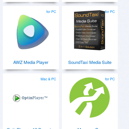
for PC
for PC
AWZ Media Player
SoundTaxi Media Suite
Mac & PC
for PC