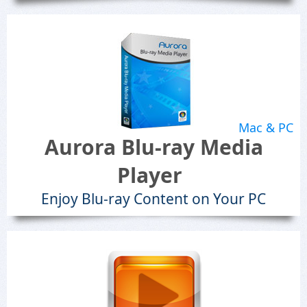
Mac & PC
Aurora Blu-ray Media
Player
Enjoy Blu-ray Content on Your PC