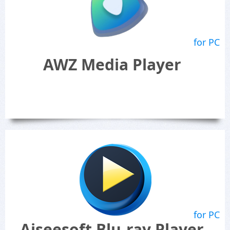
for PC
AWZ Media Player
for PC
Aiseesoft Blu-ray Player