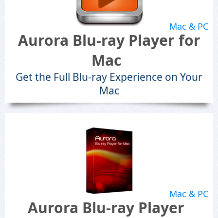
Mac & PC
Aurora Blu-ray Player for
Mac
Get the Full Blu-ray Experience on Your
Mac
Mac & PC
Aurora Blu-ray Player