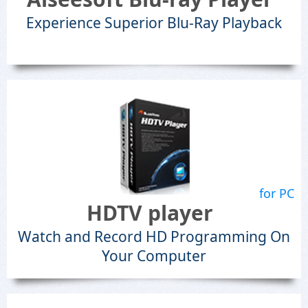
Experience Superior Blu-Ray Playback
for PC
HDTV player
Watch and Record HD Programming On
Your Computer