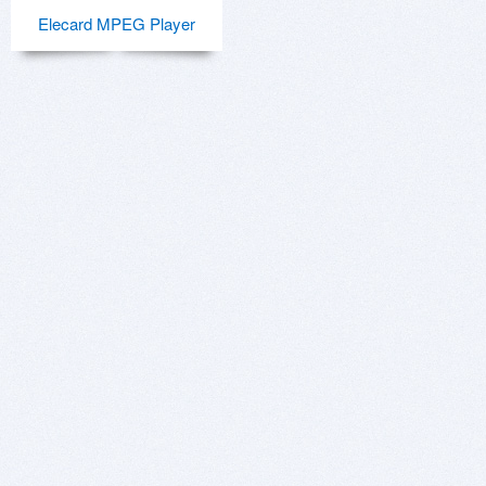
Elecard MPEG Player