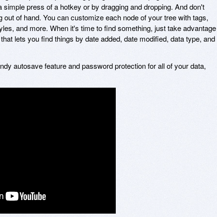
simple press of a hotkey or by dragging and dropping. And don't
ng out of hand. You can customize each node of your tree with tags,
 styles, and more. When it's time to find something, just take advantage
that lets you find things by date added, date modified, data type, and
ndy autosave feature and password protection for all of your data,