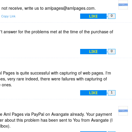
You not receive, write us to amlpages@amlpages.com.
LIKE
Copy Link
0
't answer for the problems met at the time of the purchase of
LIKE
0
Pages is quite successful with capturing of web pages. I'm
s, very rare indeed, there were failures with capturing of
e ones.
LIKE
1
e Aml Pages via PayPal on Avangate already. Your payment
ter about this problem has been sent to You from Avangate (I
lbox).