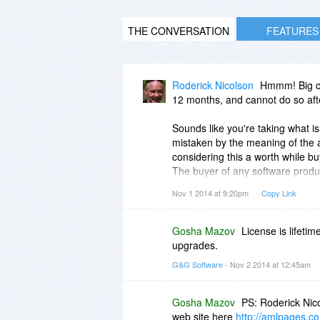
THE CONVERSATION
FEATURES
Roderick Nicolson
Hmmm! Big con
12 months, and cannot do so aft
Sounds like you're taking what is
mistaken by the meaning of the a
considering this a worth while bu
The buyer of any software product
loose the program after one year
Nov 1 2014 at 9:20pm
Copy Link
Gosha Mazov
License is lifetim
upgrades.
G&G Software
- Nov 2 2014 at 12:45am
Gosha Mazov
PS: Roderick Nic
web site here
http://amlpages.co