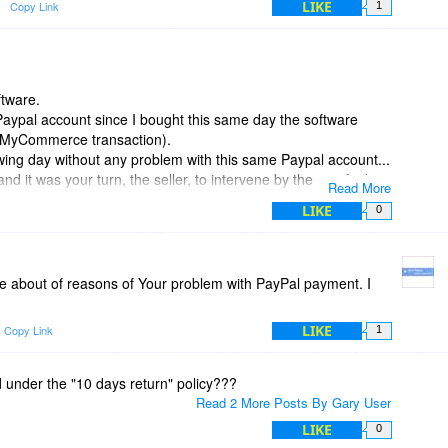
LIKE
Copy Link
1
ftware.
aypal account since I bought this same day the software
(a MyCommerce transaction).
owing day without any problem with this same Paypal account...
 it was your turn, the seller, to intervene by them to find
Read More
. it is your job !
LIKE
0
ce about of reasons of Your problem with PayPal payment. I
LIKE
Copy Link
1
d under the "10 days return" policy???
Read 2 More Posts By Gary User
LIKE
0