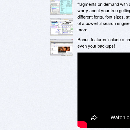
fragments on demand with a 
worry about your tree getti
different fonts, font sizes,
of a powerful search engine 
more.
Bonus features include a ha
even your backups!