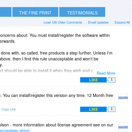
THE FINE PRINT
TESTIMONIALS
Load 126 Older Comments
Email Updates
Expand All
cerns about: You must install/register the software within
erwards.
 done with, so called, free products a step further. Unless I'm
bove, then I find this rule unacceptable and won't be
y.
 should be able to install it when they wish and certainly not
Read More
 because of a computer virus or reinstall etc.
LIKE
1
e. You can install\register this version any time. 12 Month free
LIKE
Copy Link
1
olson - more information about license agreement see on our
m/register.shtml