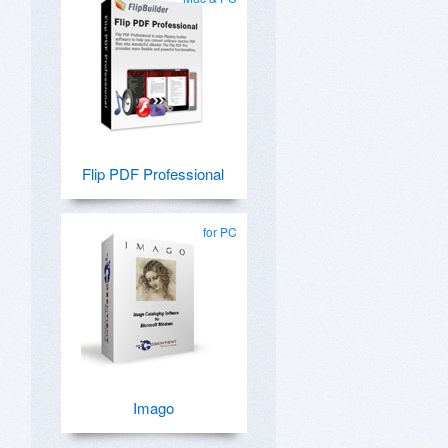
Flip PDF Professional
for PC
Imago