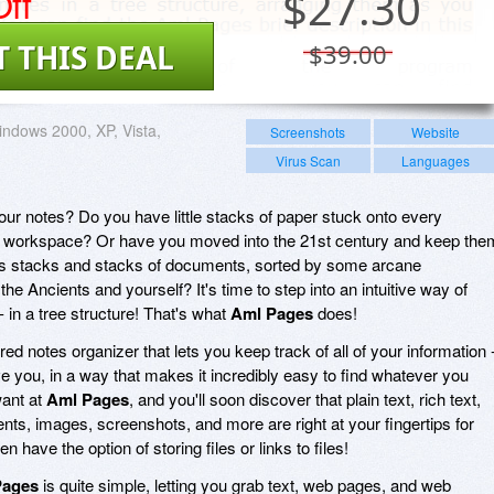
ff
$
27.30
T THIS DEAL
$39.00
ndows 2000, XP, Vista,
Screenshots
Website
1
Virus Scan
Languages
ur notes? Do you have little stacks of paper stuck onto every
r workspace? Or have you moved into the 21st century and keep the
as stacks and stacks of documents, sorted by some arcane
e Ancients and yourself? It's time to step into an intuitive way of
- in a tree structure! That's what
Aml Pages
does!
red notes organizer that lets you keep track of all of your information 
 you, in a way that makes it incredibly easy to find whatever you
want at
Aml Pages
, and you'll soon discover that plain text, rich text,
nts, images, screenshots, and more are right at your fingertips for
 have the option of storing files or links to files!
Pages
is quite simple, letting you grab text, web pages, and web