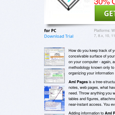
30% O
GE
for PC
Platforms:
Wi
7, 8.x, 10, 1
Download Trial
How do you keep track of yo
conceivable surface of you
on your computer - again, 
methodology known only to th
organizing your information 
Aml Pages
is a tree-structu
notes, web pages, what have
need. Throw anything you 
tables and figures, attachme
near-instant access. You even
Adding information to
Aml 