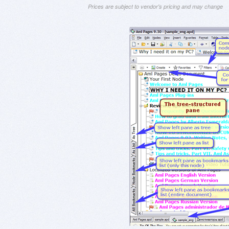
Prices are subject to vendor's pricing and may change