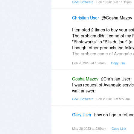
G&G Software
- Feb 19 2018 at 11:12pm
Christian User
@Gosha Mazov
I tempted 2 times to buy your so
The problem didn't come of my P
"Photoworks" to "Bits du jour" 
I bought other products the foll
The problem came of Avangate and
the solution ! No problem for me...
Feb 20 2018 at 1:23am
Copy Link
Best regards.
Gosha Mazov
2Christian User
I was request of Avangate servi
wait answer.
G&G Software
- Feb 20 2018 at 5:56am
Gary User
how do I get a refun
May 20 2023 at 5:09am
Copy Link