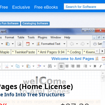
Free
Exclusive
Free eBooks
& Fun Software
Cataloging Software
ages (Home License)
e Info Into Tree Structures