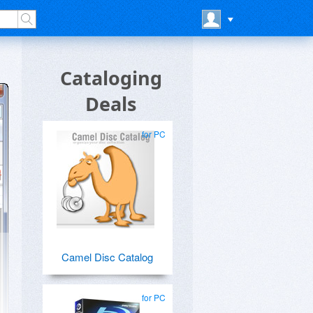
Cataloging
Deals
for PC
Camel Disc Catalog
for PC