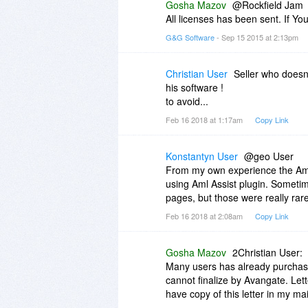
Gosha Mazov
@Rockfield Jam
All licenses has been sent. If 
G&G Software
- Sep 15 2015 at 2:13pm
Christian User
Seller who doesn
his software !
to avoid...
Feb 16 2018 at 1:17am
Copy Link
Konstantyn User
@geo User
From my own experience the Aml 
using Aml Assist plugin. Sometime
pages, but those were really rar
Feb 16 2018 at 2:08am
Copy Link
Gosha Mazov
2Christian User:
Many users has already purchas
cannot finalize by Avangate. Let
have copy of this letter in my mai