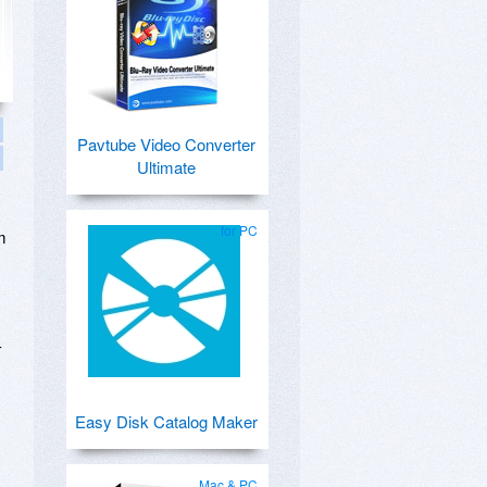
Pavtube Video Converter
Ultimate
for PC
m
-
Easy Disk Catalog Maker
Mac & PC