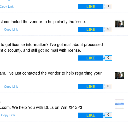
LIKE
Copy Link
1
st contacted the vendor to help clarify the issue.
LIKE
Copy Link
0
 to get license information? I've got mail about processed
 discount), and still got no mail with license.
LIKE
0
m, I've just contacted the vendor to help regarding your
LIKE
Copy Link
0
e:
.com. We help You with DLLs on Win XP SP3
LIKE
Copy Link
0