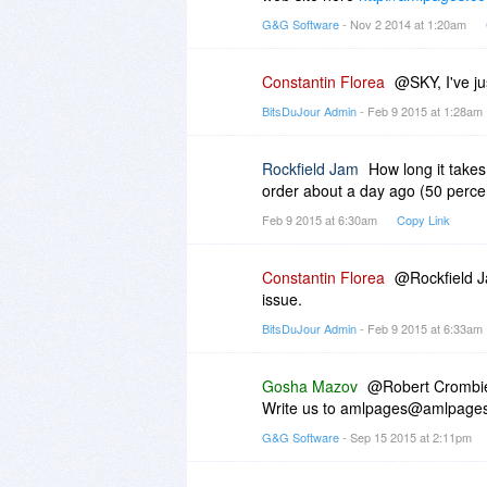
G&G Software
- Nov 2 2014 at 1:20am
Constantin Florea
@SKY, I've ju
BitsDuJour Admin
- Feb 9 2015 at 1:28am
Rockfield Jam
How long it takes
order about a day ago (50 percent
Feb 9 2015 at 6:30am
Copy Link
Constantin Florea
@Rockfield Ja
issue.
BitsDuJour Admin
- Feb 9 2015 at 6:33am
Gosha Mazov
@Robert Crombi
Write us to amlpages@amlpages
G&G Software
- Sep 15 2015 at 2:11pm