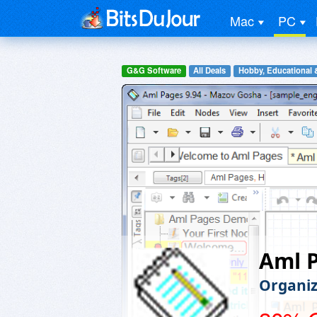
Mac
PC
G&G Software
All Deals
Hobby, Educational 
Aml P
Organiz