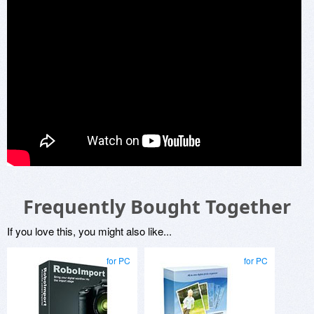
Frequently Bought Together
If you love this, you might also like...
for PC
for PC