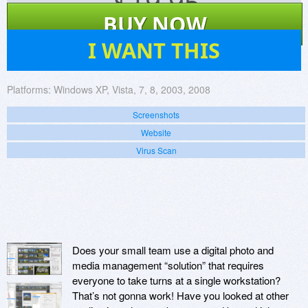
$
19.95
BUY NOW
30
I WANT THIS
Platforms:
Windows XP, Vista, 7, 8, 2003, 2008
Screenshots
Website
Virus Scan
Does your small team use a digital photo and
media management “solution” that requires
everyone to take turns at a single workstation?
That’s not gonna work! Have you looked at other