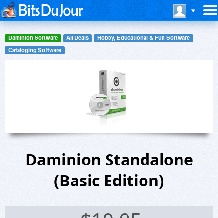
Daminion Software
All Deals
Hobby, Educational & Fun Software
Cataloging Software
Daminion Standalone
(Basic Edition)