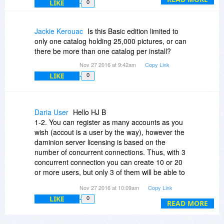
LIKE
0
Jackie Kerouac
Is this Basic edition limited to
only one catalog holding 25,000 pictures, or can
there be more than one catalog per install?
Nov 27 2016 at 9:42am
Copy Link
LIKE
0
Daria User
Hello HJ B
1-2. You can register as many accounts as you
wish (accout is a user by the way), however the
daminion server licensing is based on the
number of concurrent connections. Thus, with 3
concurrent connection you can create 10 or 20
or more users, but only 3 of them will be able to
access the catalog simultaneously.
Nov 27 2016 at 10:09am
Copy Link
LIKE
0
3. Yes, each user is assigned one of four
READ MORE
possible user roles which differ in a set of access
rights. You can read more about different user