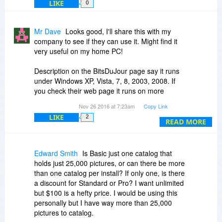
LIKE
0
Mr Dave
Looks good, I'll share this with my
company to see if they can use it. Might find it
very useful on my home PC!
Description on the BitsDuJour page say it runs
under Windows XP, Vista, 7, 8, 2003, 2008. If
you check their web page it runs on more
platforms, including Win 10:
Nov 26 2016 at 7:23am
Copy Link
Daminion Server: Windows XP, Vista, 7, 8, 8.1,
LIKE
2
10, 2003 R2, 2008,
READ MORE
2008 R2, 2012, 2012 R2, 2016*
Daminion Standalone/Client: Windows: XP, Vista,
7, 8, 8.1, 10, 2003,
Edward Smith
Is Basic just one catalog that
2003 R2, 2008, 2008 R2, 2012, 2012 R2, 2016
holds just 25,000 pictures, or can there be more
than one catalog per install? If only one, is there
Can files be stored off-line (external drive or web
a discount for Standard or Pro? I want unlimited
storage) but stay in catalog for searching? Can I
but $100 is a hefty price. I would be using this
move location of some or all files after adding
personally but I have way more than 25,000
them, and update the catalog with new location,
pictures to catalog.
without re-entering all the tags? Or are all files