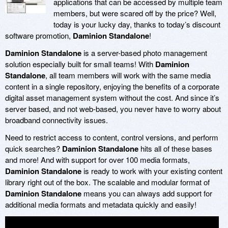
applications that can be accessed by multiple team
members, but were scared off by the price? Well,
today is your lucky day, thanks to today’s discount
software promotion,
Daminion Standalone
!
Daminion Standalone
is a server-based photo management
solution especially built for small teams! With
Daminion
Standalone
, all team members will work with the same media
content in a single repository, enjoying the benefits of a corporate
digital asset management system without the cost. And since it’s
server based, and not web-based, you never have to worry about
broadband connectivity issues.
Need to restrict access to content, control versions, and perform
quick searches?
Daminion Standalone
hits all of these bases
and more! And with support for over 100 media formats,
Daminion Standalone
is ready to work with your existing content
library right out of the box. The scalable and modular format of
Daminion Standalone
means you can always add support for
additional media formats and metadata quickly and easily!