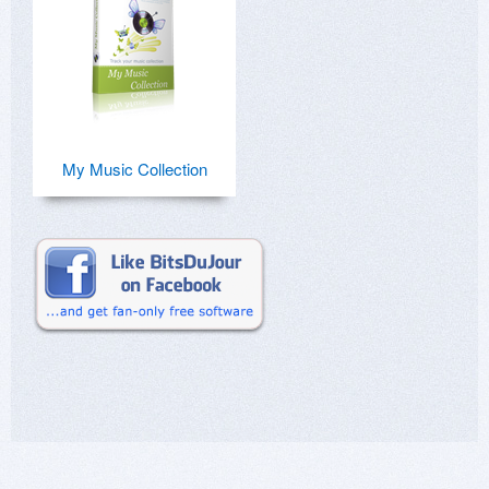
My Music Collection