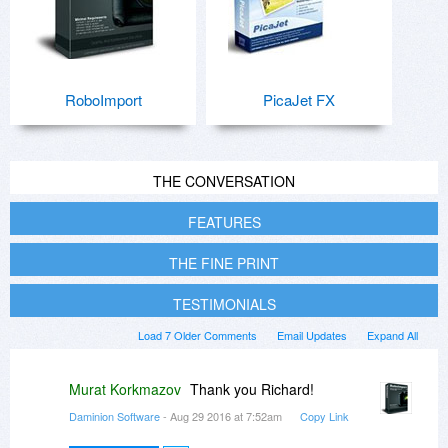
RoboImport
PicaJet FX
THE CONVERSATION
FEATURES
THE FINE PRINT
TESTIMONIALS
Load 7 Older Comments
Email Updates
Expand All
Murat Korkmazov
Thank you Richard!
Daminion Software
- Aug 29 2016 at 7:52am
Copy Link