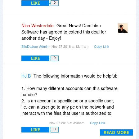
LIKE
0
version to manage more than 1 million items per
one shared catalog. Daminion Basic version can
manage up to 25k files per one local catalog.
Nico Westerdale
Great News! Daminion
4. Daminion handles most of the media formats
Software has agreed to extend this deal for
you mentioned, including MS Office, PDF, vector
another day - Enjoy!
images, audio, CAD. You can also add support
BitsDuJour Admin
- Nov 27 2016 at 12:11am
Copy Link
for custom formats (main menu: Catalog >
Import Filters...)
LIKE
0
Murat Korkmazov
CEO at Daminion Software
HJ B
The following information would be helpful:
1. How many different accounts can this software
handle?
2. Is an account a specific pc or a specific user,
i.e. can a user go to any pc on the network and
interact with the files that user is authorized to
handle?
Nov 27 2016 at 3:38am
Copy Link
3.Can particular users be authorized to view but
LIKE
0
not modify or delete a particular file?
READ MORE
4. Can a particular user be authorized to work