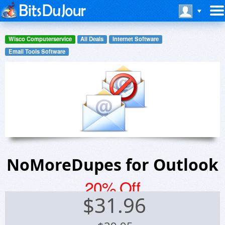
Wisco Computerservice
All Deals
Internet Software
Email Tools Software
NoMoreDupes for Outlook
20% Off
$
31.96