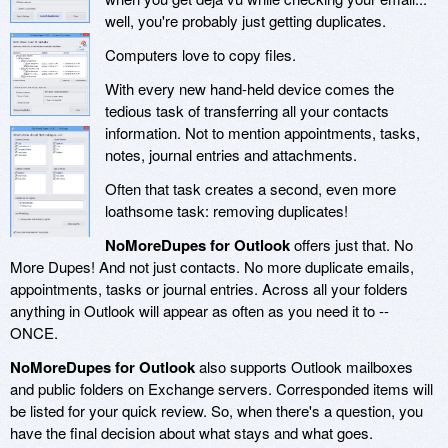
well, you're probably just getting duplicates.
Computers love to copy files.
With every new hand-held device comes the
tedious task of transferring all your contacts
information. Not to mention appointments, tasks,
notes, journal entries and attachments.
Often that task creates a second, even more
loathsome task: removing duplicates!
NoMoreDupes for Outlook
offers just that. No
More Dupes! And not just contacts. No more duplicate emails,
appointments, tasks or journal entries. Across all your folders
anything in Outlook will appear as often as you need it to --
ONCE.
NoMoreDupes for Outlook
also supports Outlook mailboxes
and public folders on Exchange servers. Corresponded items will
be listed for your quick review. So, when there's a question, you
have the final decision about what stays and what goes.