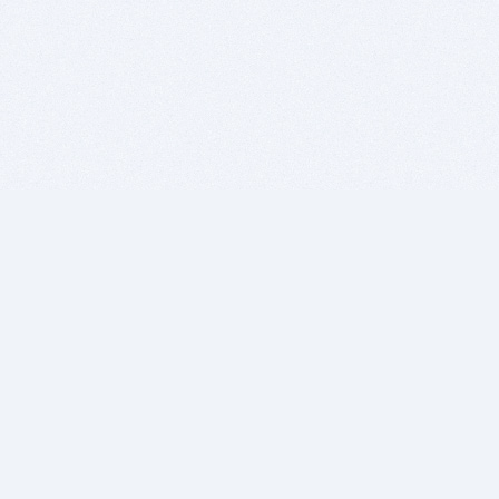
BITSDUJOUR IS FOR PEOPLE WHO
LOVE SOFTWARE
EVERY DAY WE REVIEW GREAT MAC & PC APPS, AND
GET YOU DISCOUNTS UP TO 100%