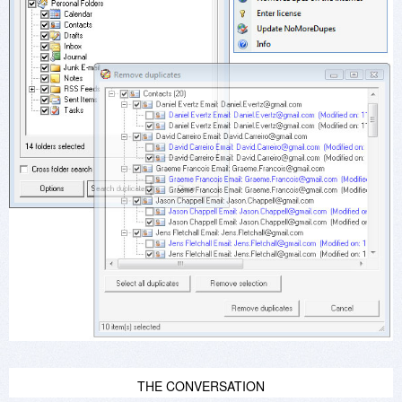
THE CONVERSATION