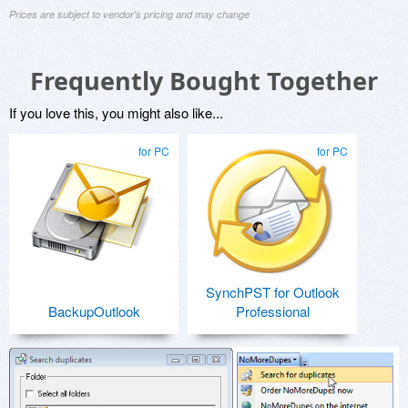
Prices are subject to vendor's pricing and may change
Frequently Bought Together
If you love this, you might also like...
for PC
for PC
SynchPST for Outlook
BackupOutlook
Professional