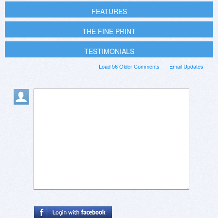
FEATURES
THE FINE PRINT
TESTIMONIALS
Load 56 Older Comments
Email Updates