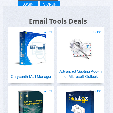
LOGIN
SIGNUP
Email Tools Deals
for PC
for PC
Advanced Quoting Add-In
Chrysanth Mail Manager
for Microsoft Outlook
for PC
for PC