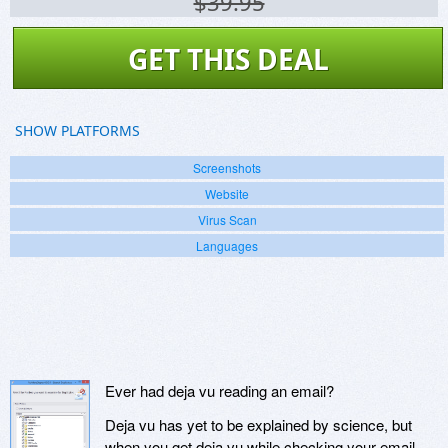
$39.95
GET THIS DEAL
SHOW PLATFORMS
Screenshots
Website
Virus Scan
Languages
Ever had deja vu reading an email?
Deja vu has yet to be explained by science, but
when you get deja vu while checking your email...