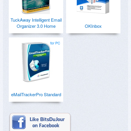
TuckAway Intelligent Email
Organizer 3.0 Home
OKInbox
for PC
eMailTrackerPro Standard