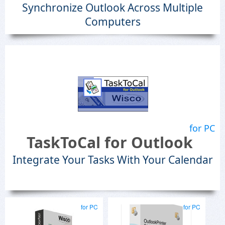
Synchronize Outlook Across Multiple
Computers
for PC
TaskToCal for Outlook
Integrate Your Tasks With Your Calendar
for PC
for PC