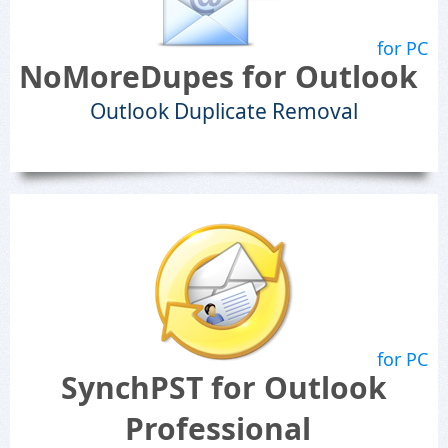
for PC
NoMoreDupes for Outlook
Outlook Duplicate Removal
for PC
SynchPST for Outlook
Professional