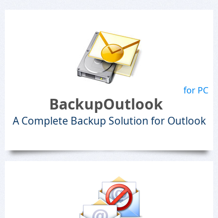
for PC
BackupOutlook
A Complete Backup Solution for Outlook