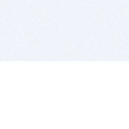
BITSDUJOUR IS FOR PEOPLE WHO
LOVE SOFTWARE
EVERY DAY WE REVIEW GREAT MAC & PC APPS, AND