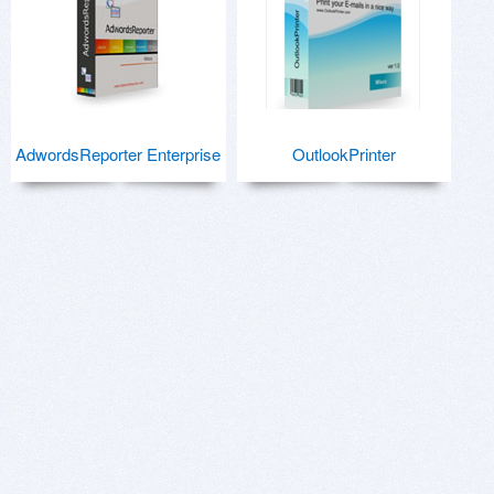
AdwordsReporter Enterprise
OutlookPrinter