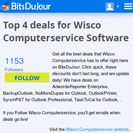
Top 4 deals for Wisco
Computerservice Software
Get all the best deals that Wisco
1153
Computerservice has to offer right here
on BitsDuJour. Click quick, these
Followers
discounts don't last long, and we update
daily! We have deals on
AdwordsReporter Enterprise,
BackupOutlook, NoMoreDupes for Outlook, OutlookPrinter,
SynchPST for Outlook Professional, TaskToCal for Outlook, .
If you Follow Wisco Computerservice, you'll get emails when
deals go live!
Visit the
Wisco Computerservice website
.