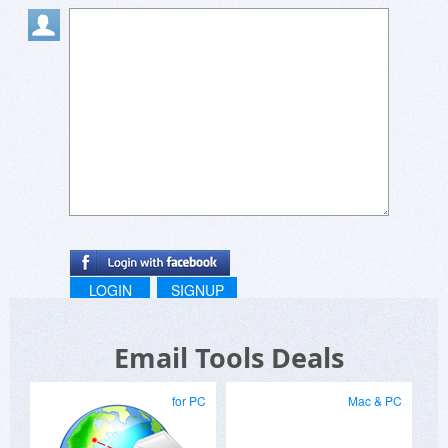
LOGIN
SIGNUP
Email Tools Deals
for PC
Mac & PC