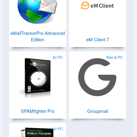
eMailTrackerPro Advanced
Edition
eM Client 7
for PC
Mac & PC
SPAMfighter Pro
Groupmail
for PC