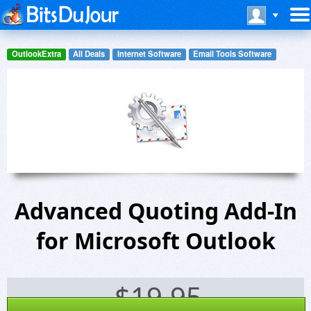
OutlookExtra
All Deals
Internet Software
Email Tools Software
Advanced Quoting Add-In
for Microsoft Outlook
$
19.95