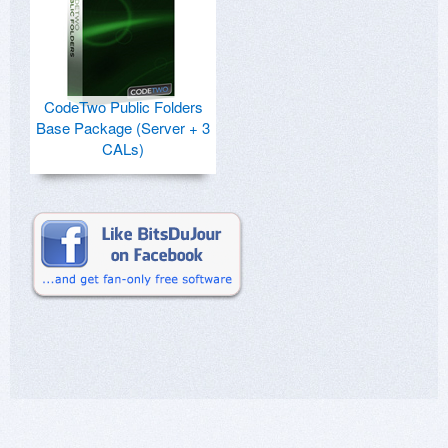
CodeTwo Public Folders
Base Package (Server + 3
CALs)