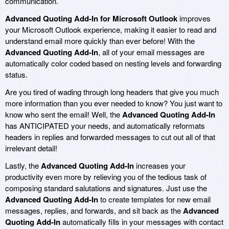
communication.
Advanced Quoting Add-In for Microsoft Outlook
improves
your Microsoft Outlook experience, making it easier to read and
understand email more quickly than ever before! With the
Advanced Quoting Add-In
, all of your email messages are
automatically color coded based on nesting levels and forwarding
status.
Are you tired of wading through long headers that give you much
more information than you ever needed to know? You just want to
know who sent the email! Well, the
Advanced Quoting Add-In
has ANTICIPATED your needs, and automatically reformats
headers in replies and forwarded messages to cut out all of that
irrelevant detail!
Lastly, the
Advanced Quoting Add-In
increases your
productivity even more by relieving you of the tedious task of
composing standard salutations and signatures. Just use the
Advanced Quoting Add-In
to create templates for new email
messages, replies, and forwards, and sit back as the
Advanced
Quoting Add-In
automatically fills in your messages with contact