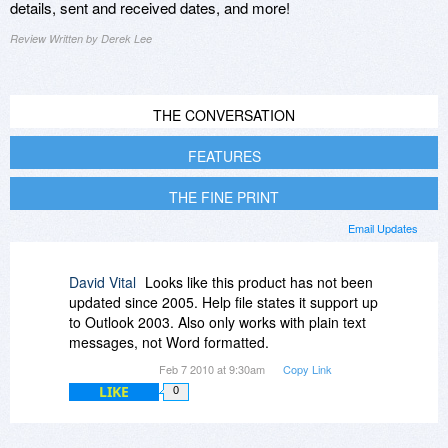
details, sent and received dates, and more!
Review Written by Derek Lee
THE CONVERSATION
FEATURES
THE FINE PRINT
Email Updates
David Vital
Looks like this product has not been
updated since 2005. Help file states it support up
to Outlook 2003. Also only works with plain text
messages, not Word formatted.
Feb 7 2010 at 9:30am
Copy Link
LIKE
0