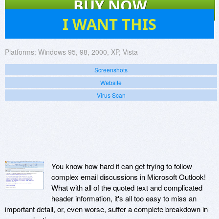
BUY NOW
4
I WANT THIS
Platforms:
Windows 95, 98, 2000, XP, Vista
Screenshots
Website
Virus Scan
You know how hard it can get trying to follow
complex email discussions in Microsoft Outlook!
What with all of the quoted text and complicated
header information, it's all too easy to miss an
important detail, or, even worse, suffer a complete breakdown in