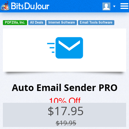
PDFZilla, Inc.
All Deals
Internet Software
Email Tools Software
Auto Email Sender PRO
10% Off
$
17.95
$19.95