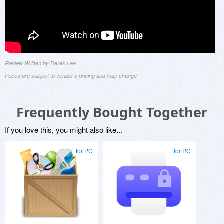
Review Written by Derek Lee
Prices are subject to vendor's pricing and may change
Frequently Bought Together
If you love this, you might also like...
for PC
for PC