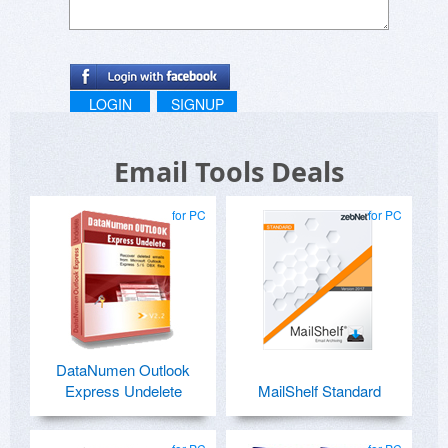
LOGIN
SIGNUP
Email Tools Deals
for PC
for PC
DataNumen Outlook
Express Undelete
MailShelf Standard