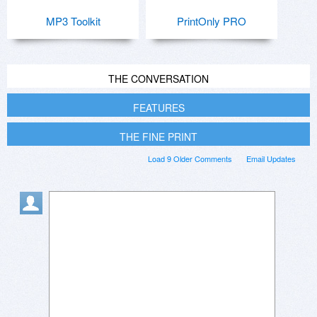
MP3 Toolkit
PrintOnly PRO
THE CONVERSATION
FEATURES
THE FINE PRINT
Load 9 Older Comments
Email Updates