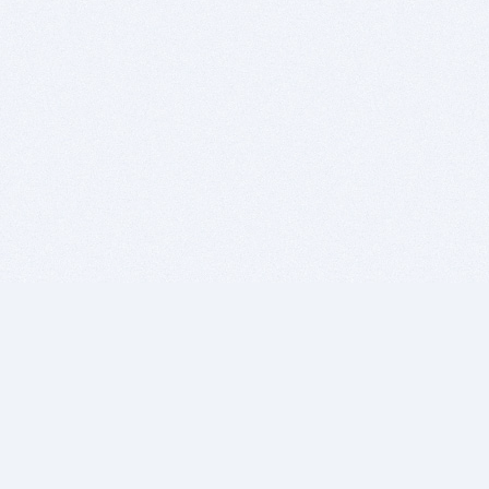
BITSDUJOUR IS FOR PEOPLE WHO
LOVE SOFTWARE