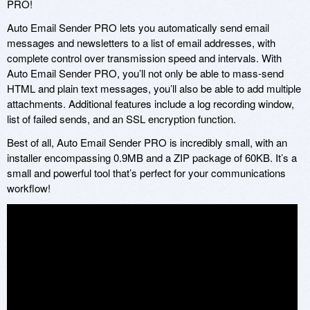
PRO!
Auto Email Sender PRO lets you automatically send email
messages and newsletters to a list of email addresses, with
complete control over transmission speed and intervals. With
Auto Email Sender PRO, you’ll not only be able to mass-send
HTML and plain text messages, you’ll also be able to add multiple
attachments. Additional features include a log recording window,
list of failed sends, and an SSL encryption function.
Best of all, Auto Email Sender PRO is incredibly small, with an
installer encompassing 0.9MB and a ZIP package of 60KB. It’s a
small and powerful tool that’s perfect for your communications
workflow!