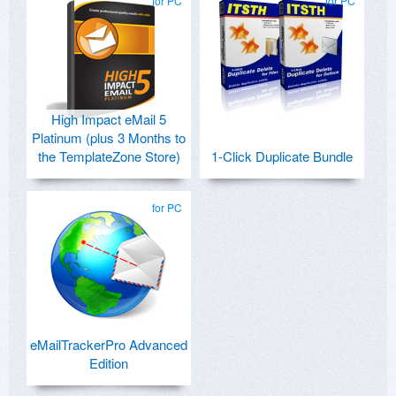
for PC
for PC
High Impact eMail 5
Platinum (plus 3 Months to
the TemplateZone Store)
1-Click Duplicate Bundle
for PC
eMailTrackerPro Advanced
Edition