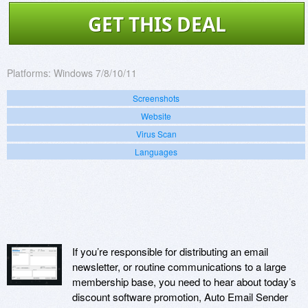
GET THIS DEAL
Platforms:
Windows 7/8/10/11
Screenshots
Website
Virus Scan
Languages
If you’re responsible for distributing an email
newsletter, or routine communications to a large
membership base, you need to hear about today’s
discount software promotion, Auto Email Sender