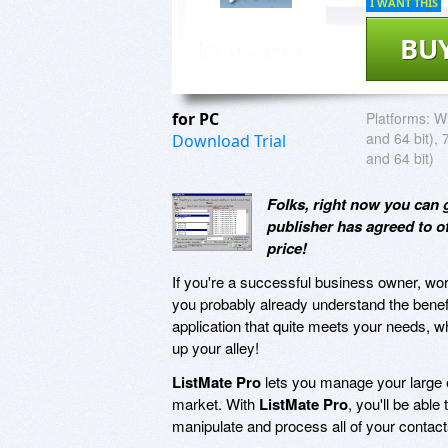
I WANT THIS
BU
for PC
Platforms:
Wi
and 64 bit), 
Download Trial
and 64 bit)
Folks, right now you can 
publisher has agreed to 
price!
If you're a successful business owner, work
you probably already understand the benef
application that quite meets your needs, 
up your alley!
ListMate Pro
lets you manage your large em
market. With
ListMate Pro
, you'll be able
manipulate and process all of your contac