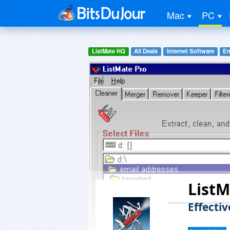
Mac
PC
ListMate HQ
All Deals
Internet Software
Em
ListM
Effecti