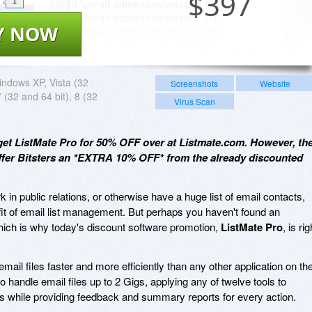
$
397
1
Y NOW
ndows XP, Vista (32
Screenshots
Website
7 (32 and 64 bit), 8 (32
Virus Scan
get ListMate Pro for 50% OFF over at Listmate.com. However, th
offer Bitsters an *EXTRA 10% OFF* from the already discounted
 in public relations, or otherwise have a huge list of email contacts,
it of email list management. But perhaps you haven't found an
which is why today's discount software promotion,
ListMate Pro
, is rig
ail files faster and more efficiently than any other application on th
 to handle email files up to 2 Gigs, applying any of twelve tools to
ts while providing feedback and summary reports for every action.