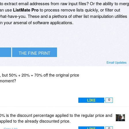
to extract email addresses from raw input files? Or the ability to mer
can use
ListMate Pro
to process remove lists quickly, or filter out
t-have-you. These and a plethora of other list manipulation utilities
in your arsenal of software applications.
THE FINE PRINT
Email Updates
 but 50% + 20% = 70% off the original price
s moment?
LIKE
0
 is the discount percentage applied to the regular price and
pplied to the already discounted price.
LIKE
Copy Link
0