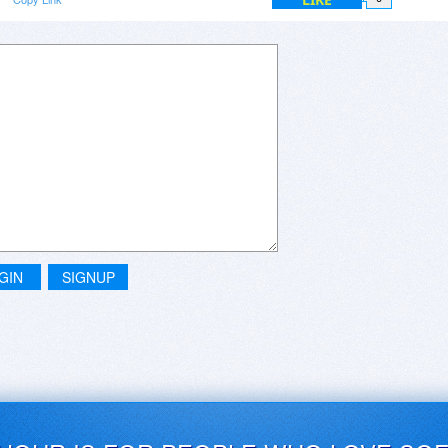
GIN
SIGNUP