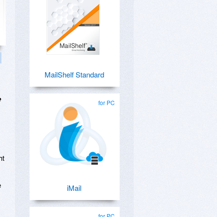
MailShelf Standard
e
for PC
ht
e
iMail
for PC