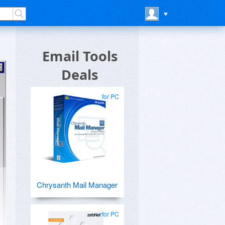
Email Tools
Deals
for PC
Chrysanth Mail Manager
for PC