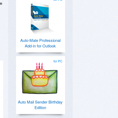
ge
Auto-Mate Professional
Add-in for Outlook
for PC
Auto Mail Sender Birthday
Edition