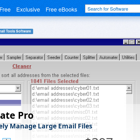
Free
Exclusive
Free eBooks
ail Tools Software
ate Pro
vely Manage Large Email Files