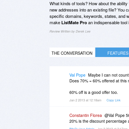
What kinds of tools? How about the ability 
new addresses into an existing file? You 
specific domains, keywords, states, and wha
make
ListMate Pro
an indispensable tool 
Review Written by Derek Lee
THE CONVERSATION
FEATURES
Val Pope
Maybe I can not count,
Does 70% = 60% offered at thi
60% off is a good offer too.
Jan 2 2013 at 12:18am
Copy Link
Constantin Florea
@Val Pope 50%
20% is the discount percentage a
BitsDuJour Admin
- Jan 2 2013 at 2:17am