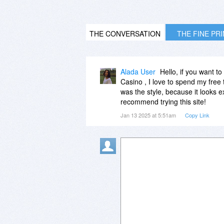
THE CONVERSATION
THE FINE PR
Alada User
Hello, if you want t
Casino , I love to spend my free t
was the style, because it looks e
recommend trying this site!
Jan 13 2025 at 5:51am
Copy Link