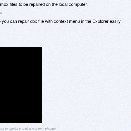
 mbx files to be repaired on the local computer.
s.
you can repair dbx file with context menu in the Explorer easily.
ject to vendor's pricing and may change