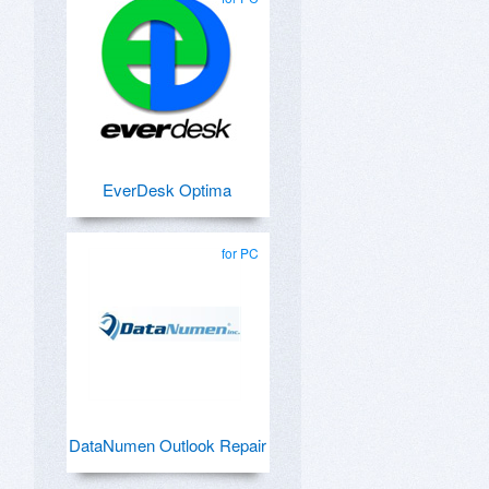
EverDesk Optima
for PC
DataNumen Outlook Repair