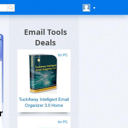
Email Tools
Deals
for PC
TuckAway Intelligent Email
Organizer 3.0 Home
r
for PC