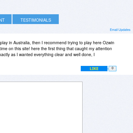
INT
TESTIMONIALS
Email Updates
o play in Australia, then I recommend trying to play here Ozwin
ime on this site! here the first thing that caught my attention
xactly as I wanted everything clear and well done, I
LIKE
0