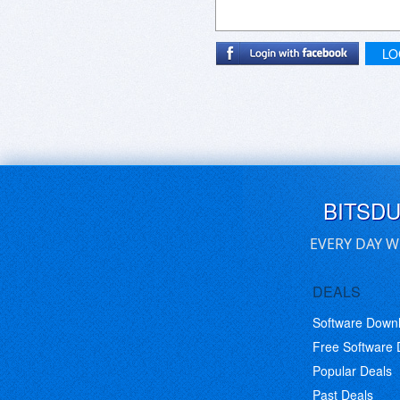
LO
BITSD
EVERY DAY W
DEALS
Software Down
Free Software
Popular Deals
Past Deals