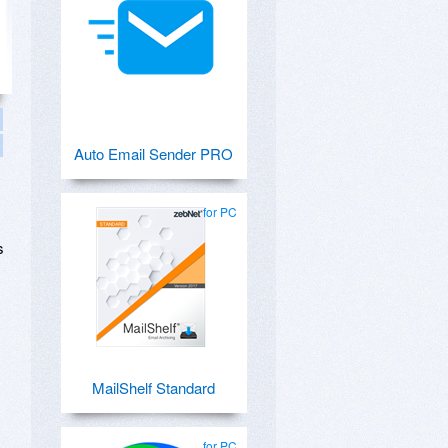
Auto Email Sender PRO
for PC
s
MailShelf Standard
for PC