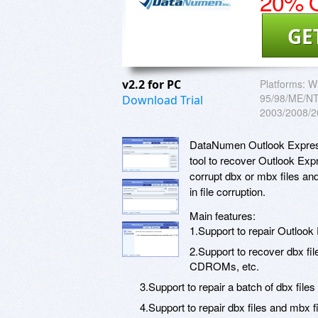
20% O
GE
v2.2 for PC
Platforms:
W
95/98/ME/NT/
Download Trial
2003/2008/2
DataNumen Outlook Express
tool to recover Outlook Expr
corrupt dbx or mbx files an
in file corruption.
Main features:
1.Support to repair Outlook
2.Support to recover dbx fil
CDROMs, etc.
3.Support to repair a batch of dbx files
4.Support to repair dbx files and mbx f