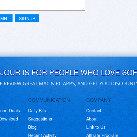
GIN
SIGNUP
UJOUR IS FOR PEOPLE WHO LOVE SO
E REVIEW GREAT MAC & PC APPS, AND GET YOU DISCOUNT
COMMUNICATION
COMPANY
load Deals
Daily Bits
Contact
 Download
Suggestions
About
Blog
Link to Us
Recent Activity
Affiliate Program