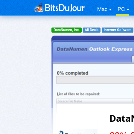
Mac
PC
DataNumen, Inc.
All Deals
Internet Software
Data