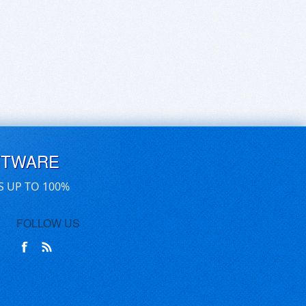
FTWARE
S UP TO 100%
FOLLOW US