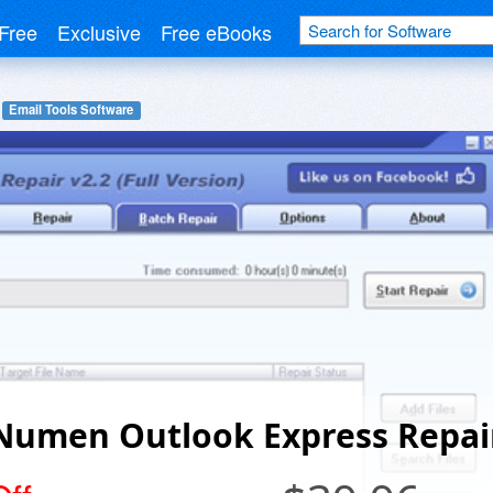
Free
Exclusive
Free eBooks
Email Tools Software
Numen Outlook Express Repai