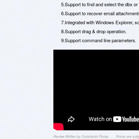
5.Support to find and select the dbx or
6.Support to recover email attachment
7.Integrated with Windows Explorer, so 
8.Support drag & drop operation.
9.Support command line parameters.
Review Written by Constantin Florea
Prices are sub