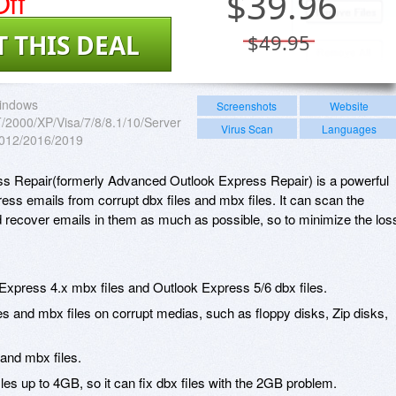
ff
$
39.96
T THIS DEAL
$49.95
indows
Screenshots
Website
2000/XP/Visa/7/8/8.1/10/Server
Virus Scan
Languages
012/2016/2019
 Repair(formerly Advanced Outlook Express Repair) is a powerful
ess emails from corrupt dbx files and mbx files. It can scan the
d recover emails in them as much as possible, so to minimize the los
 Express 4.x mbx files and Outlook Express 5/6 dbx files.
es and mbx files on corrupt medias, such as floppy disks, Zip disks,
 and mbx files.
iles up to 4GB, so it can fix dbx files with the 2GB problem.