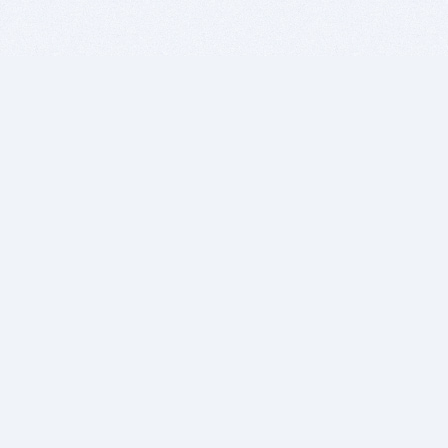
BITSDUJOUR IS FOR PEOPLE WHO
LOVE SOFTWARE
EVERY DAY WE REVIEW GREAT MAC & PC APPS, AND
GET YOU DISCOUNTS UP TO 100%
DEALS
Software Download Deals
Free Software Download
Popular Deals