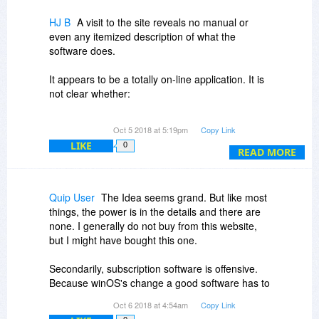
HJ B
A visit to the site reveals no manual or
even any itemized description of what the
software does.
It appears to be a totally on-line application. It is
not clear whether:
1) A template can be made or modified that can
Oct 5 2018 at 5:19pm
Copy Link
thereafter be used repeatedly for offline creation
LIKE
0
of a newsletter, as opposed to having to
READ MORE
construct every mailing on line.
2) The application provides any tools or facilities
Quip User
The Idea seems grand. But like most
for managing mailing lists and integrating them
things, the power is in the details and there are
with the newsletter.
none. I generally do not buy from this website,
but I might have bought this one.
3) The application provides tools for interactive
emails.
Secondarily, subscription software is offensive.
Because winOS's change a good software has to
4) Templates created during the first year of
be rebought. However, the passing of time is not
Oct 6 2018 at 4:54am
Copy Link
subscription can continue to be used, without
a compelling reason. There are enough coders