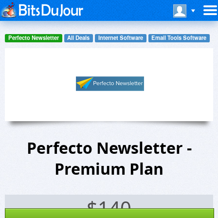
Perfecto Newsletter
All Deals
Internet Software
Email Tools Software
Perfecto Newsletter -
Premium Plan
$
140