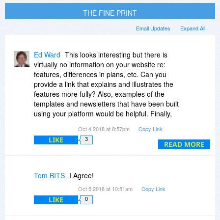
THE FINE PRINT
Email Updates
Expand All
Ed Ward
This looks interesting but there is
virtually no information on your website re:
features, differences in plans, etc. Can you
provide a link that explains and illustrates the
features more fully? Also, examples of the
templates and newsletters that have been built
using your platform would be helpful. Finally,
curious what the advantages of your platform
Oct 4 2018 at 8:57pm
Copy Link
are over the solutions included in Mailchimp and
LIKE
3
other e-mail newsletter providers. Thank you!
READ MORE
Tom BITS
I Agree!
Oct 5 2018 at 10:51am
Copy Link
LIKE
0