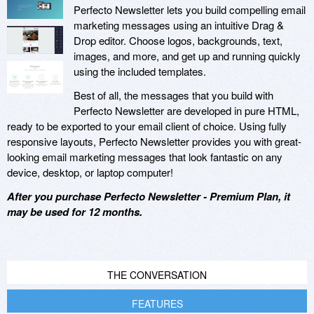
Perfecto Newsletter lets you build compelling email
marketing messages using an intuitive Drag &
Drop editor. Choose logos, backgrounds, text,
images, and more, and get up and running quickly
using the included templates.
Best of all, the messages that you build with
Perfecto Newsletter are developed in pure HTML,
ready to be exported to your email client of choice. Using fully
responsive layouts, Perfecto Newsletter provides you with great-
looking email marketing messages that look fantastic on any
device, desktop, or laptop computer!
After you purchase Perfecto Newsletter - Premium Plan, it
may be used for 12 months.
THE CONVERSATION
FEATURES