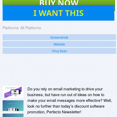
BUY NOW
1
I WANT THIS
Platforms:
All Platforms
Screenshots
Website
Virus Scan
Do you rely on email marketing to drive your
business, but have run out of ideas on how to
make your email messages more effective? Well,
look no further than today’s discount software
promotion, Perfecto Newsletter!