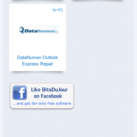
for PC
DataNumen Outlook
Express Repair