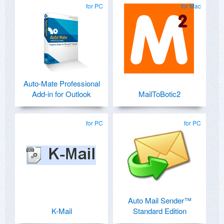
for PC
for Mac
Auto-Mate Professional
Add-in for Outlook
MailToBotic2
for PC
for PC
Auto Mail Sender™
K-Mail
Standard Edition