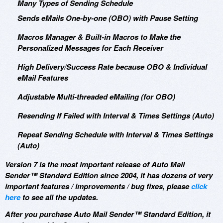
Many Types of Sending Schedule
Sends eMails One-by-one (OBO) with Pause Setting
Macros Manager & Built-in Macros to Make the
Personalized Messages for Each Receiver
High Delivery/Success Rate because OBO & Individual
eMail Features
Adjustable Multi-threaded eMailing (for OBO)
Resending If Failed with Interval & Times Settings (Auto)
Repeat Sending Schedule with Interval & Times Settings
(Auto)
Version 7 is the most important release of Auto Mail
Sender™ Standard Edition since 2004, it has dozens of very
important features / improvements / bug fixes, please
click
here
to see all the updates.
After you purchase Auto Mail Sender™ Standard Edition, it