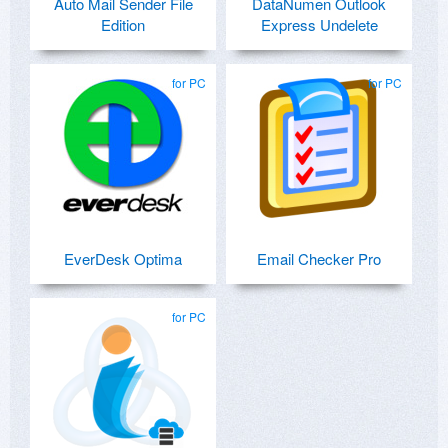
Auto Mail Sender File
DataNumen Outlook
Edition
Express Undelete
for PC
for PC
EverDesk Optima
Email Checker Pro
for PC