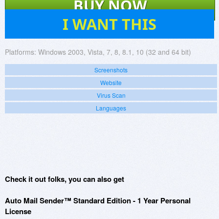
BUY NOW
194
I WANT THIS
Platforms:
Windows 2003, Vista, 7, 8, 8.1, 10 (32 and 64 bit)
Screenshots
Website
Virus Scan
Languages
Check it out folks, you can also get
Auto Mail Sender™ Standard Edition - 1 Year Personal
License