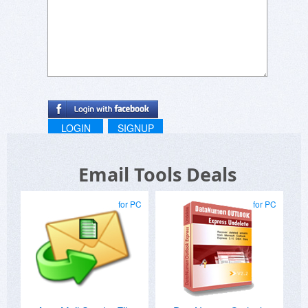
LOGIN
SIGNUP
Email Tools Deals
for PC
for PC