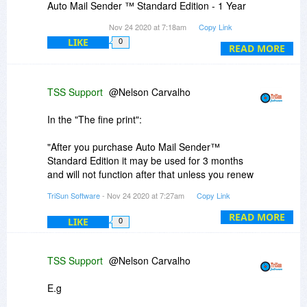
Auto Mail Sender ™ Standard Edition - 1 Year
Personal License ($ 29.99)"
Nov 24 2020 at 7:18am
Copy Link
LIKE
0
2. THE FINE PRINT
READ MORE
Upgrades to future versions of the software will
be free for the lifetime of the product.
TSS Support
@Nelson Carvalho
-----------------
In the "The fine print":
In view of these two pieces of information, I was
in doubt. If I purchase an Auto Mail Sender ™
"After you purchase Auto Mail Sender™
Standard Edition Personal License ($ 29.99), will
Standard Edition it may be used for 3 months
the software work for only one year (1 Year
and will not function after that unless you renew
Personal License) or is your license lifetime with
your subscription."
TriSun Software
- Nov 24 2020 at 7:27am
Copy Link
lifetime updates too?
Means license validity period.
READ MORE
LIKE
0
Thanks.
"Upgrades to future versions of the software will
be free for the lifetime of the product."
TSS Support
@Nelson Carvalho
Means software version number.
E.g