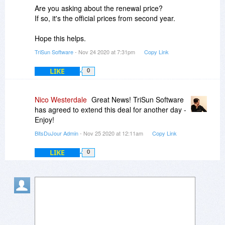
Are you asking about the renewal price?
TSS
If so, it's the official prices from second year.
Hope this helps.
TriSun Software
- Nov 24 2020 at 7:31pm
Copy Link
LIKE
0
Nico Westerdale
Great News! TriSun Software
has agreed to extend this deal for another day -
Enjoy!
BitsDuJour Admin
- Nov 25 2020 at 12:11am
Copy Link
LIKE
0