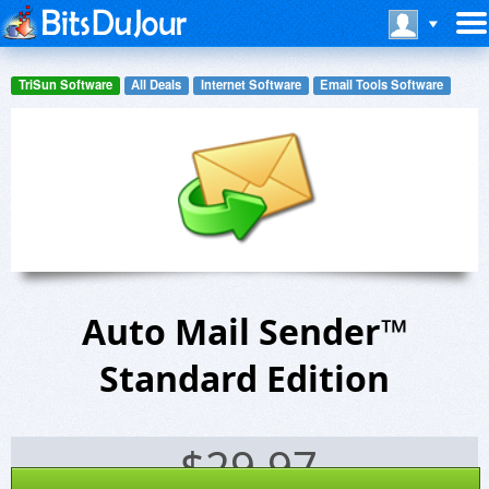
TriSun Software
All Deals
Internet Software
Email Tools Software
Auto Mail Sender™
Standard Edition
$
29.97