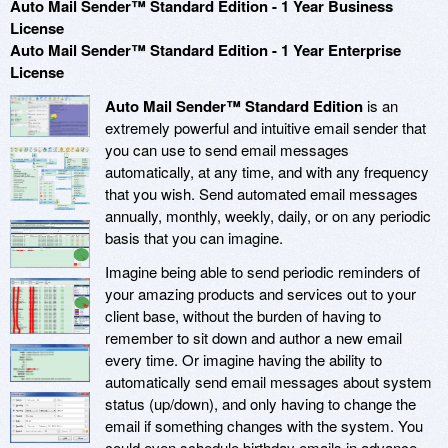
Auto Mail Sender™ Standard Edition - 1 Year Business
License
Auto Mail Sender™ Standard Edition - 1 Year Enterprise
License
Auto Mail Sender™ Standard Edition
is an
extremely powerful and intuitive email sender that
you can use to send email messages
automatically, at any time, and with any frequency
that you wish. Send automated email messages
annually, monthly, weekly, daily, or on any periodic
basis that you can imagine.
Imagine being able to send periodic reminders of
your amazing products and services out to your
client base, without the burden of having to
remember to sit down and author a new email
every time. Or imagine having the ability to
automatically send email messages about system
status (up/down), and only having to change the
email if something changes with the system. You
could even schedule birthday emails in advance,