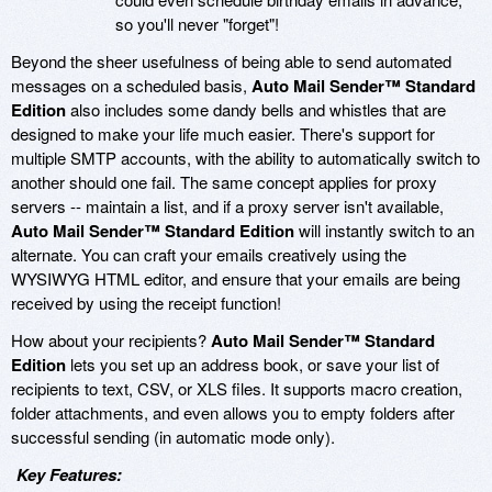
so you'll never "forget"!
Beyond the sheer usefulness of being able to send automated
messages on a scheduled basis,
Auto Mail Sender™ Standard
Edition
also includes some dandy bells and whistles that are
designed to make your life much easier. There's support for
multiple SMTP accounts, with the ability to automatically switch to
another should one fail. The same concept applies for proxy
servers -- maintain a list, and if a proxy server isn't available,
Auto Mail Sender™ Standard Edition
will instantly switch to an
alternate. You can craft your emails creatively using the
WYSIWYG HTML editor, and ensure that your emails are being
received by using the receipt function!
How about your recipients?
Auto Mail Sender™ Standard
Edition
lets you set up an address book, or save your list of
recipients to text, CSV, or XLS files. It supports macro creation,
folder attachments, and even allows you to empty folders after
successful sending (in automatic mode only).
Key Features: