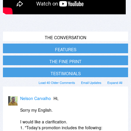
THE CONVERSATION
FEATURES
THE FINE PRINT
TESTIMONIALS
Load 40 Older Comments
Email Updates
Expand All
Nelson Carvalho
Hi,
Sorry my English.
I would like a clarification.
1. "Today's promotion includes the following: