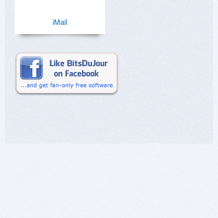
iMail