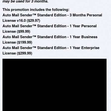
may be used for 3 months.
This promotion includes the following:
Auto Mail Sender™ Standard Edition - 3 Months Personal
License v16.0 ($29.97)
Auto Mail Sender™ Standard Edition - 1 Year Personal
License ($99.99)
Auto Mail Sender™ Standard Edition - 1 Year Business
License ($199.99)
Auto Mail Sender™ Standard Edition - 1 Year Enterprise
License ($299.99)