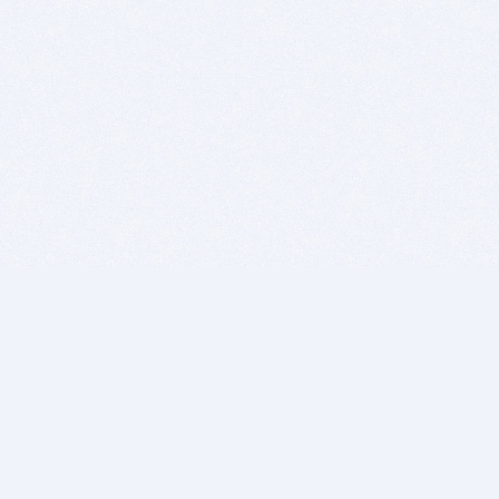
BITSDUJOUR IS FOR PEOPLE WHO
LOVE SOFTWARE