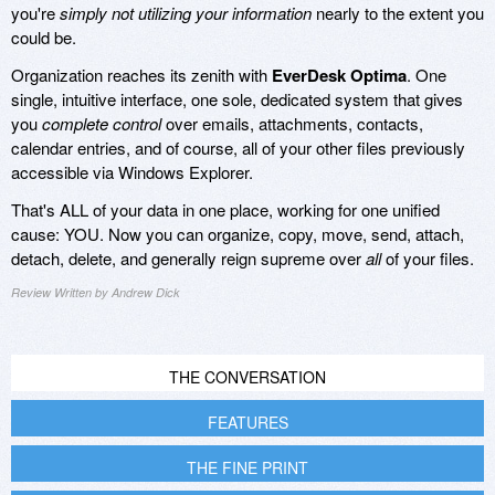
you're
simply not utilizing your information
nearly to the extent you
could be.
Organization reaches its zenith with
EverDesk Optima
. One
single, intuitive interface, one sole, dedicated system that gives
you
complete control
over emails, attachments, contacts,
calendar entries, and of course, all of your other files previously
accessible via Windows Explorer.
That's ALL of your data in one place, working for one unified
cause: YOU. Now you can organize, copy, move, send, attach,
detach, delete, and generally reign supreme over
all
of your files.
Review Written by Andrew Dick
THE CONVERSATION
FEATURES
THE FINE PRINT