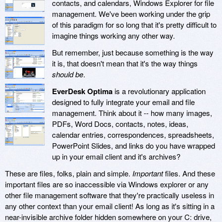
contacts, and calendars, Windows Explorer for file
management. We've been working under the grip
of this paradigm for so long that it's pretty difficult to
imagine things working any other way.
But remember, just because something is the way
it is, that doesn't mean that it's the way things
should be
.
EverDesk Optima
is a revolutionary application
designed to fully integrate your email and file
management. Think about it -- how many images,
PDFs, Word Docs, contacts, notes, ideas,
calendar entries, correspondences, spreadsheets,
PowerPoint Slides, and links do you have wrapped
up in your email client and it's archives?
These are files, folks, plain and simple.
Important
files. And these
important files are so inaccessible via Windows explorer or any
other file management software that they're practically useless in
any other context than your email client! As long as it's sitting in a
near-invisible archive folder hidden somewhere on your C: drive,