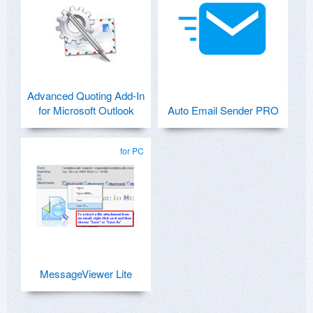
Advanced Quoting Add-In
for Microsoft Outlook
Auto Email Sender PRO
for PC
MessageViewer Lite