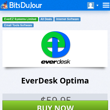
EverEZ Systems Limited
All Deals
Internet Software
Email Tools Software
EverDesk Optima
$
59.95
BUY NOW