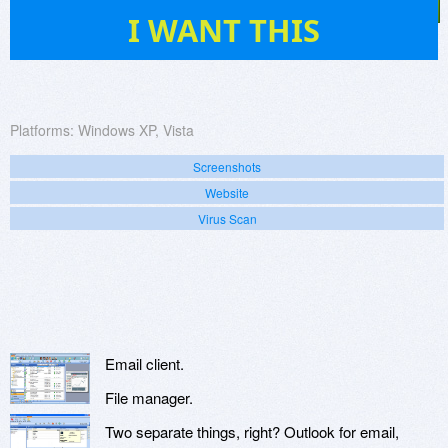
27
I WANT THIS
Platforms:
Windows XP, Vista
Screenshots
Website
Virus Scan
Email client.
File manager.
Two separate things, right? Outlook for email,