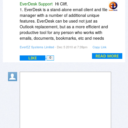
EverDesk Support
Hi Cliff,
1. EverDesk is a stand-alone email client and file
manager with a number of additional unique
features. EverDesk can be used not just as
Outlook replacement, but as a more efficient and
productive tool for any person who works with
emails, documents, bookmarks, etc and needs
to have all information organized in one place
EverEZ Systems Limited
- Dec 5 2010 at 7:39pm
Copy Link
and, at the same time, get rid of proprietary file
formats and databases.
READ MORE
LIKE
0
2. The price for EverDesk is a one-time price.
The EverDesk license allows simultaneous use
of the program on up to three computers (home,
work and portable).