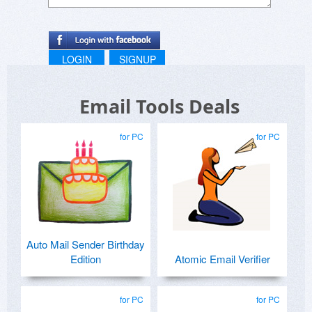
LOGIN
SIGNUP
Email Tools Deals
for PC
for PC
Auto Mail Sender Birthday
Edition
Atomic Email Verifier
for PC
for PC