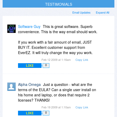
TESTIMONIALS
Email Updates
Expand All
Software Guy
This is great software. Superb
convenience. This is the way email should work.
If you work with a fair amount of email, JUST
BUY IT. Excellent customer support from
EverEZ. It will truly change the way you work.
Feb 12 2009 at 1:16am
Copy Link
LIKE
0
Alpha Omega
Just a question - what are the
terms of the EULA? Can a single user install on
his home and laptop, or does that require 2
licenses? THANKS!
Feb 19 2009 at 1:10am
Copy Link
LIKE
0