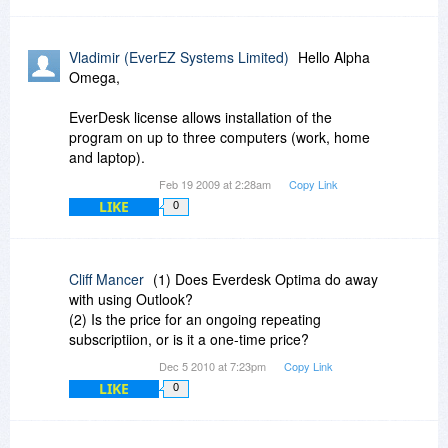
Vladimir (EverEZ Systems Limited)
Hello Alpha
Omega,
EverDesk license allows installation of the
program on up to three computers (work, home
and laptop).
Feb 19 2009 at 2:28am
Copy Link
LIKE
0
Cliff Mancer
(1) Does Everdesk Optima do away
with using Outlook?
(2) Is the price for an ongoing repeating
subscriptiion, or is it a one-time price?
Dec 5 2010 at 7:23pm
Copy Link
LIKE
0