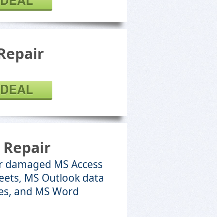
 DEAL
Repair
 DEAL
 Repair
 or damaged MS Access
eets, MS Outlook data
iles, and MS Word