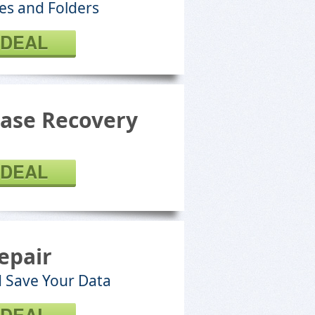
les and Folders
 DEAL
ase Recovery
 DEAL
epair
d Save Your Data