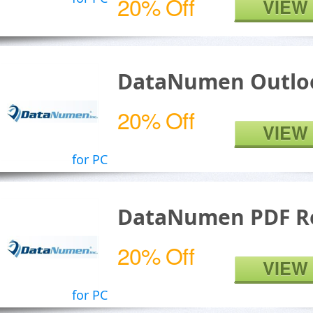
20% Off
VIEW
DataNumen Outloo
20% Off
VIEW
for PC
DataNumen PDF R
20% Off
VIEW
for PC