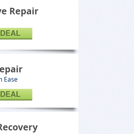
e Repair
 DEAL
epair
h Ease
 DEAL
Recovery