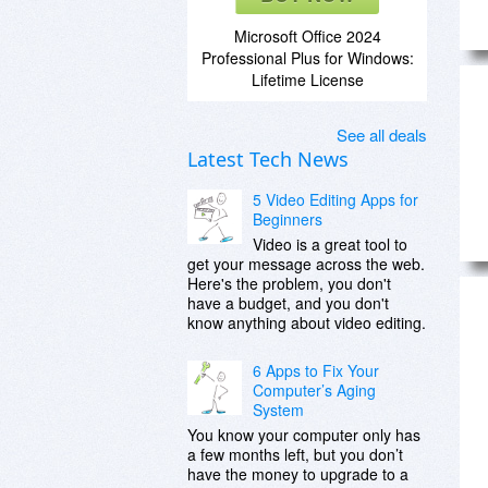
Microsoft Office 2024
Professional Plus for Windows:
Lifetime License
See all deals
Latest Tech News
5 Video Editing Apps for
Beginners
Video is a great tool to
get your message across the web.
Here's the problem, you don't
have a budget, and you don't
know anything about video editing.
6 Apps to Fix Your
Computer’s Aging
System
You know your computer only has
a few months left, but you don’t
have the money to upgrade to a