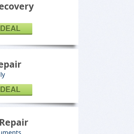
ecovery
 DEAL
epair
ly
 DEAL
Repair
cuments