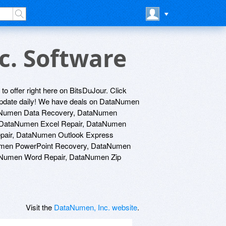
c. Software
to offer right here on BitsDuJour. Click
e update daily! We have deals on DataNumen
aNumen Data Recovery, DataNumen
 DataNumen Excel Repair, DataNumen
epair, DataNumen Outlook Express
umen PowerPoint Recovery, DataNumen
Numen Word Repair, DataNumen Zip
Visit the
DataNumen, Inc. website
.