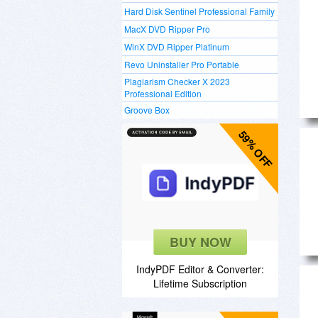
Hard Disk Sentinel Professional Family
MacX DVD Ripper Pro
WinX DVD Ripper Platinum
Revo Uninstaller Pro Portable
Plagiarism Checker X 2023
Professional Edition
Groove Box
59% OFF
BUY NOW
IndyPDF Editor & Converter:
Lifetime Subscription