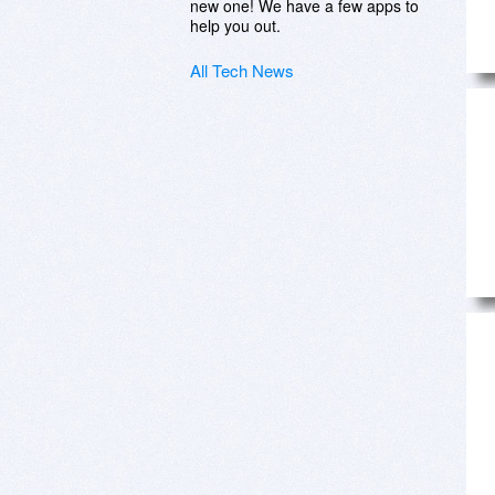
new one! We have a few apps to
help you out.
All Tech News