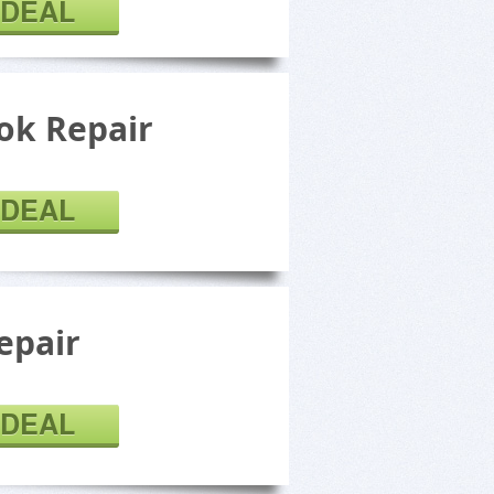
 DEAL
k Repair
 DEAL
epair
 DEAL