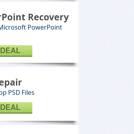
Point Recovery
 Microsoft PowerPoint
 DEAL
epair
p PSD Files
 DEAL