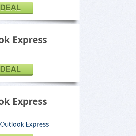
 DEAL
k Express
 DEAL
k Express
 Outlook Express