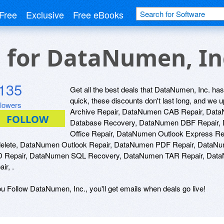
Free
Exclusive
Free eBooks
s for DataNumen, In
135
Get all the best deals that DataNumen, Inc. has 
quick, these discounts don't last long, and w
llowers
Archive Repair, DataNumen CAB Repair, Dat
Database Recovery, DataNumen DBF Repair,
Office Repair, DataNumen Outlook Express R
elete, DataNumen Outlook Repair, DataNumen PDF Repair, DataN
 Repair, DataNumen SQL Recovery, DataNumen TAR Repair, Data
ir, .
ou Follow DataNumen, Inc., you'll get emails when deals go live!