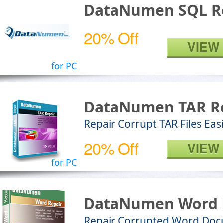
DataNumen SQL R
20% Off
VIEW
for PC
DataNumen TAR R
Repair Corrupt TAR Files Easi
20% Off
VIEW
for PC
DataNumen Word 
Repair Corrupted Word Do