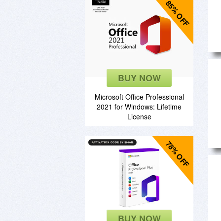
85% OFF
BUY NOW
Microsoft Office Professional
2021 for Windows: Lifetime
License
78% OFF
BUY NOW