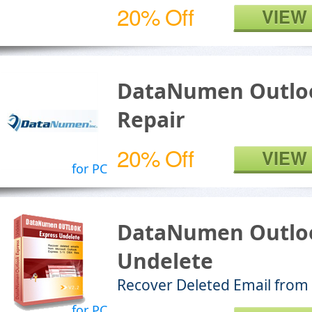
20% Off
VIEW
DataNumen Outloo
Repair
20% Off
VIEW
for PC
DataNumen Outloo
Undelete
Recover Deleted Email from
for PC