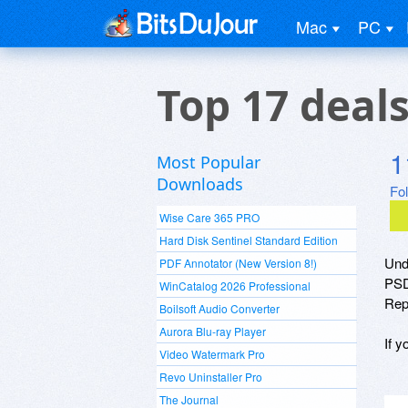
Mac
PC
Top 17 deal
1
Most Popular
Downloads
Fo
Wise Care 365 PRO
Hard Disk Sentinel Standard Edition
Und
PDF Annotator (New Version 8!)
PSD
WinCatalog 2026 Professional
Repa
Boilsoft Audio Converter
Aurora Blu-ray Player
If y
Video Watermark Pro
Revo Uninstaller Pro
The Journal