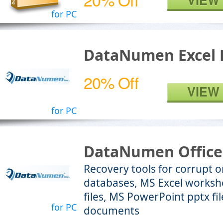
VIEW
for PC
DataNumen Excel 
20% Off
VIEW
for PC
DataNumen Office
Recovery tools for corrupt
databases, MS Excel worksh
files, MS PowerPoint pptx f
for PC
documents