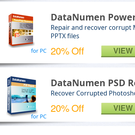
DataNumen Power
Repair and recover corrupt
PPTX files
20% Off
VIEW
for PC
DataNumen PSD R
Recover Corrupted Photosho
20% Off
VIEW
for PC