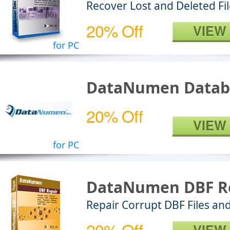
Recover Lost and Deleted Fi
20% Off
VIEW
for PC
DataNumen Datab
20% Off
VIEW
for PC
DataNumen DBF R
Repair Corrupt DBF Files an
20% Off