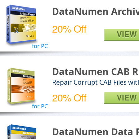
DataNumen Archiv
20% Off
VIEW
for PC
DataNumen CAB R
Repair Corrupt CAB Files wit
20% Off
VIEW
for PC
DataNumen Data 