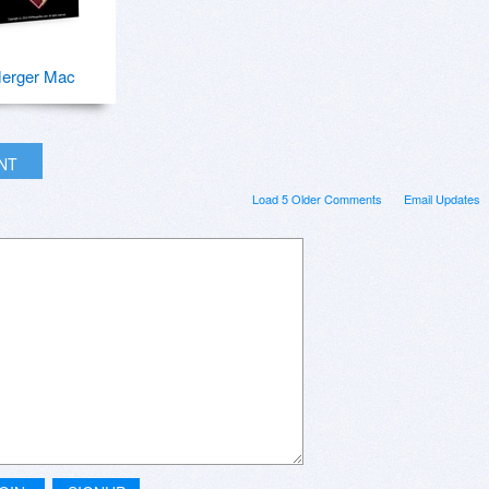
erger Mac
INT
Load 5 Older Comments
Email Updates