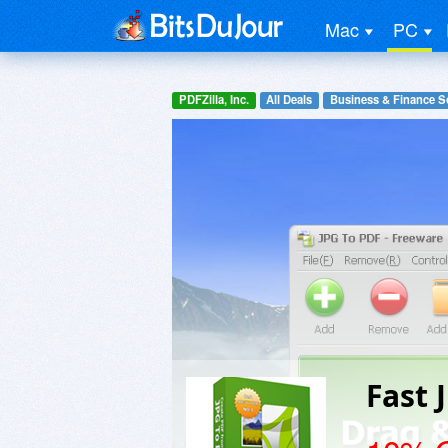
Mac
PC
PDFZilla, Inc.
All Deals
Business & Finance S
Fast 