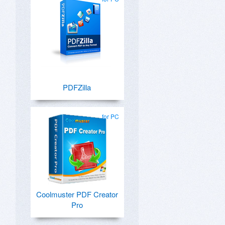
PDFZilla
for PC
Coolmuster PDF Creator
Pro