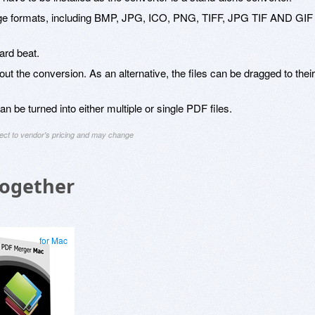
mage formats, including BMP, JPG, ICO, PNG, TIFF, JPG TIF AND GIF
ard beat.
y out the conversion. As an alternative, the files can be dragged to their
be turned into either multiple or single PDF files.
ject to vendor's pricing and may change
Together
for Mac