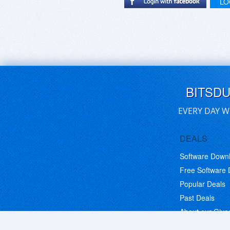
LO
BITSD
EVERY DAY W
DEALS
Software Down
Free Software
Popular Deals
Past Deals
About our Giv