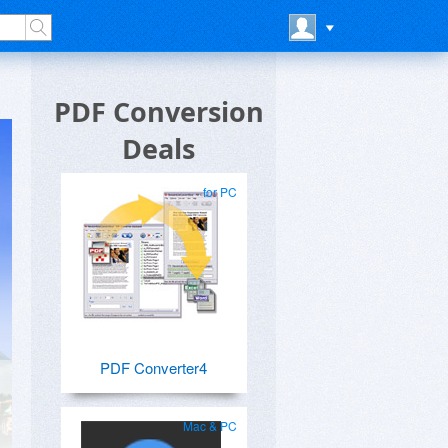
PDF Conversion
Deals
for PC
PDF Converter4
Mac & PC