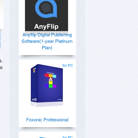
Anyflip Digital Publishing
Software(1-year Platinum
Plan)
s.
for PC
to
Foxonic Professional
for PC