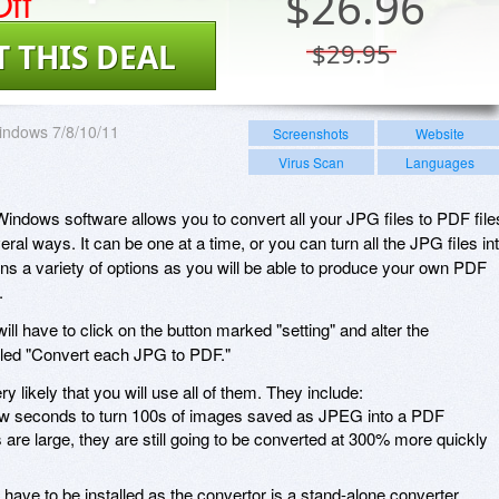
ff
$
26.96
T THIS DEAL
$29.95
indows 7/8/10/11
Screenshots
Website
Virus Scan
Languages
indows software allows you to convert all your JPG files to PDF file
ral ways. It can be one at a time, or you can turn all the JPG files in
ens a variety of options as you will be able to produce your own PDF
.
will have to click on the button marked "setting" and alter the
itled "Convert each JPG to PDF."
y likely that you will use all of them. They include:
few seconds to turn 100s of images saved as JPEG into a PDF
s are large, they are still going to be converted at 300% more quickly
ve to be installed as the convertor is a stand-alone converter.