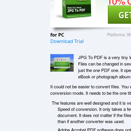
10% O
GE
for PC
Platforms:
W
Download Trial
JPG To PDF is a very tiny W
Files can be changed in seve
just the one PDF one. It op
eBook or photograph album
It could not be easier to convert files. You 
conversion mode. It needs to be the one t
The features are well designed and it is ver
Speed of conversion. It only takes a 
document. It does not matter if the file
than if another converter was used.
Adobe Acrobat PDF software does not ha