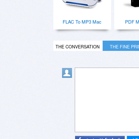
FLAC To MP3 Mac
PDF M
THE CONVERSATION
THE FINE PR