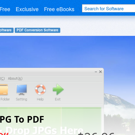
Free
Exclusive
Free eBooks
oftware
PDF Conversion Software
JPG To PDF