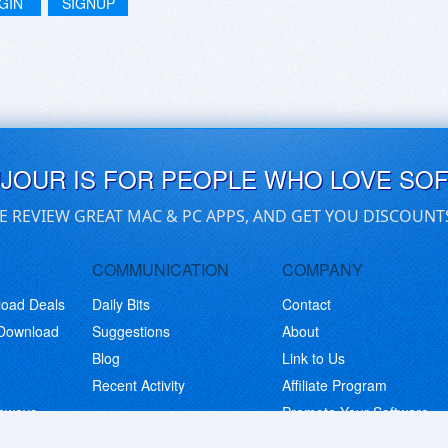
GIN
SIGNUP
UJOUR IS FOR PEOPLE WHO LOVE SO
E REVIEW GREAT MAC & PC APPS, AND GET YOU DISCOUNT
COMMUNICATION
COMPANY
load Deals
Daily Bits
Contact
 Download
Suggestions
About
Blog
Link to Us
Recent Activity
Affiliate Program
eaways
Promote Your Software