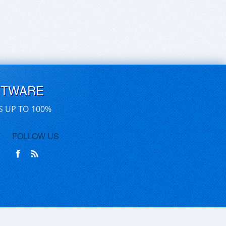
FTWARE
S UP TO 100%
FOLLOW US