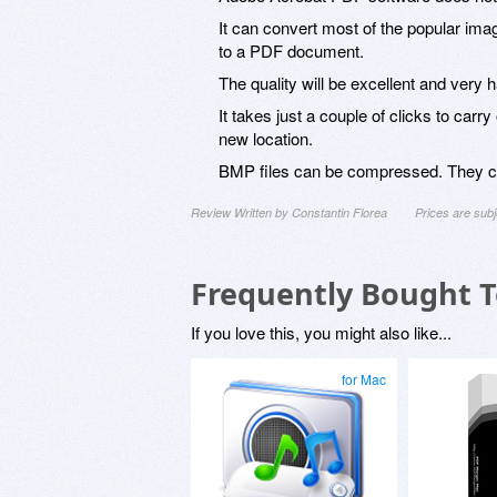
It can convert most of the popular i
to a PDF document.
The quality will be excellent and very h
It takes just a couple of clicks to carr
new location.
BMP files can be compressed. They can 
Review Written by Constantin Florea
Prices are sub
Frequently Bought 
If you love this, you might also like...
for Mac