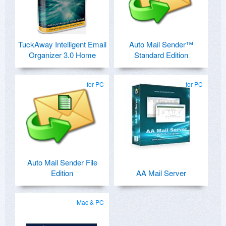
TuckAway Intelligent Email
Auto Mail Sender™
Organizer 3.0 Home
Standard Edition
for PC
for PC
Auto Mail Sender File
Edition
AA Mail Server
Mac & PC