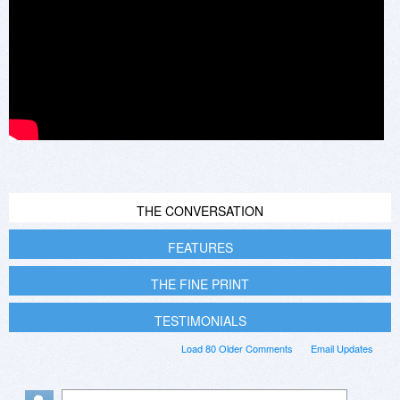
THE CONVERSATION
FEATURES
THE FINE PRINT
TESTIMONIALS
Load 80 Older Comments
Email Updates