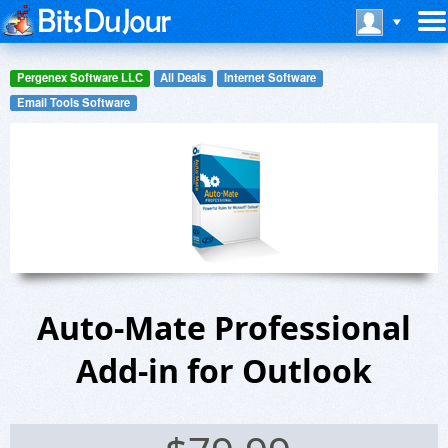
Pergenex Software LLC
All Deals
Internet Software
Email Tools Software
Auto-Mate Professional
Add-in for Outlook