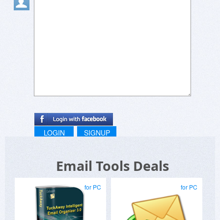
LOGIN
SIGNUP
Email Tools Deals
for PC
for PC