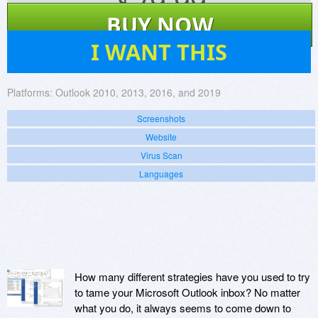
$
79.99
BUY NOW
138
I WANT THIS
Platforms:
Outlook 2010, 2013, 2016, and 2019
Screenshots
Website
Virus Scan
Languages
How many different strategies have you used to try
to tame your Microsoft Outlook inbox? No matter
what you do, it always seems to come down to