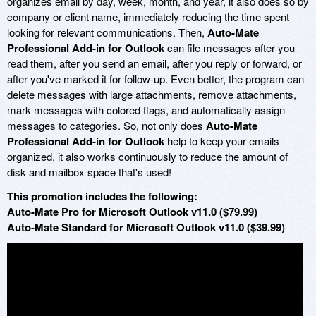
organizes email by day, week, month, and year, it also does so by
company or client name, immediately reducing the time spent
looking for relevant communications. Then,
Auto-Mate
Professional Add-in for Outlook
can file messages after you
read them, after you send an email, after you reply or forward, or
after you've marked it for follow-up. Even better, the program can
delete messages with large attachments, remove attachments,
mark messages with colored flags, and automatically assign
messages to categories. So, not only does
Auto-Mate
Professional Add-in for Outlook
help to keep your emails
organized, it also works continuously to reduce the amount of
disk and mailbox space that's used!
This promotion includes the following:
Auto-Mate Pro for Microsoft Outlook v11.0 ($79.99)
Auto-Mate Standard for Microsoft Outlook v11.0 ($39.99)