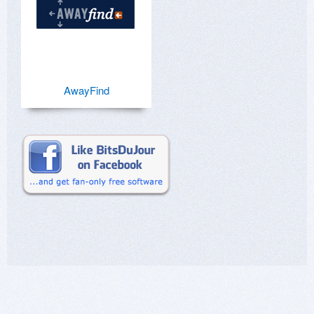
AwayFind