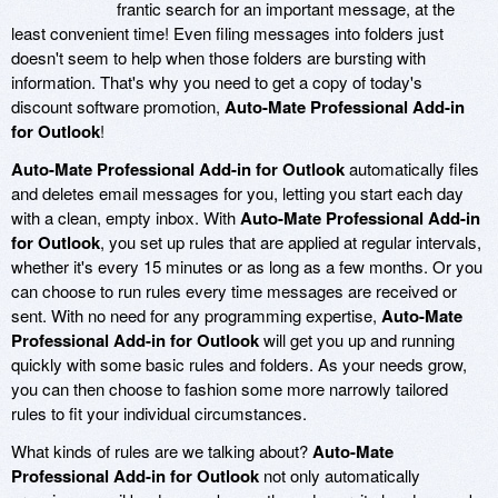
frantic search for an important message, at the
least convenient time! Even filing messages into folders just
doesn't seem to help when those folders are bursting with
information. That's why you need to get a copy of today's
discount software promotion,
Auto-Mate Professional Add-in
for Outlook
!
Auto-Mate Professional Add-in for Outlook
automatically files
and deletes email messages for you, letting you start each day
with a clean, empty inbox. With
Auto-Mate Professional Add-in
for Outlook
, you set up rules that are applied at regular intervals,
whether it's every 15 minutes or as long as a few months. Or you
can choose to run rules every time messages are received or
sent. With no need for any programming expertise,
Auto-Mate
Professional Add-in for Outlook
will get you up and running
quickly with some basic rules and folders. As your needs grow,
you can then choose to fashion some more narrowly tailored
rules to fit your individual circumstances.
What kinds of rules are we talking about?
Auto-Mate
Professional Add-in for Outlook
not only automatically