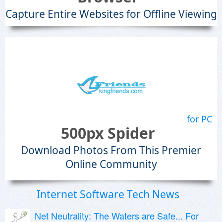
Capture Entire Websites for Offline Viewing
for PC
500px Spider
Download Photos From This Premier
Online Community
Internet Software Tech News
Net Neutrality: The Waters are Safe... For