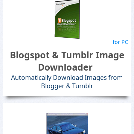
for PC
Blogspot & Tumblr Image
Downloader
Automatically Download Images from
Blogger & Tumblr