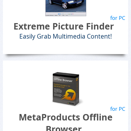
for PC
Extreme Picture Finder
Easily Grab Multimedia Content!
for PC
MetaProducts Offline
Browser