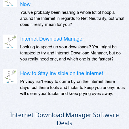
Now
You've probably been hearing a whole lot of hoopla
around the Internet in regards to Net Neutrality, but what
does it really mean for you?
Internet Download Manager
Looking to speed up your downloads? You might be
tempted to try and Internet Download Manager, but do
you really need one, and which one is the fastest?
How to Stay Invisible on the Internet
Privacy isn't easy to come by on the internet these
days, but these tools and tricks to keep you anonymous
will clean your tracks and keep prying eyes away.
Internet Download Manager Software
Deals