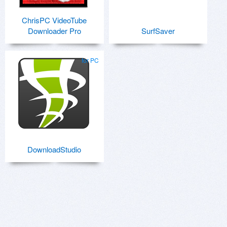
ChrisPC VideoTube
Downloader Pro
SurfSaver
for PC
DownloadStudio