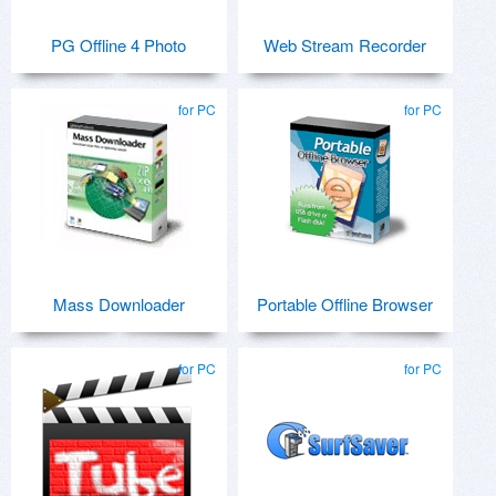
PG Offline 4 Photo
Web Stream Recorder
for PC
for PC
Mass Downloader
Portable Offline Browser
for PC
for PC