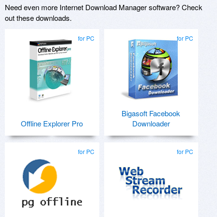
Need even more Internet Download Manager software? Check
out these downloads.
for PC
for PC
Bigasoft Facebook
Offline Explorer Pro
Downloader
for PC
for PC