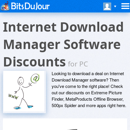
Internet Download
Manager Software
Discounts
for PC
Looking to download a deal on Internet
Download Manager software? Then
you've come to the right place! Check
out our discounts on Extreme Picture
Finder, MetaProducts Offline Browser,
500px Spider and more apps right here.