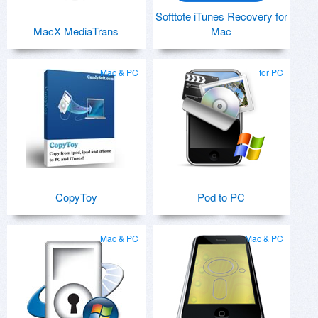
Softtote iTunes Recovery for
MacX MediaTrans
Mac
Mac & PC
for PC
CopyToy
Pod to PC
Mac & PC
Mac & PC