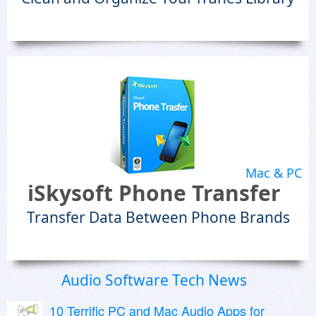
Mac & PC
iSkysoft Phone Transfer
Transfer Data Between Phone Brands
Audio Software Tech News
10 Terrific PC and Mac Audio Apps for