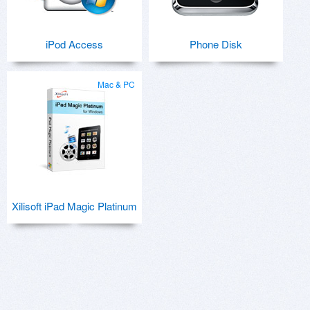
iPod Access
Phone Disk
Mac & PC
Xilisoft iPad Magic Platinum