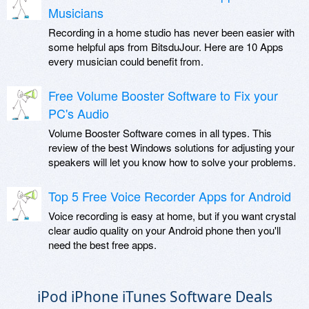
Musicians
Recording in a home studio has never been easier with
some helpful aps from BitsduJour. Here are 10 Apps
every musician could benefit from.
Free Volume Booster Software to Fix your
PC's Audio
Volume Booster Software comes in all types. This
review of the best Windows solutions for adjusting your
speakers will let you know how to solve your problems.
Top 5 Free Voice Recorder Apps for Android
Voice recording is easy at home, but if you want crystal
clear audio quality on your Android phone then you'll
need the best free apps.
iPod iPhone iTunes Software Deals