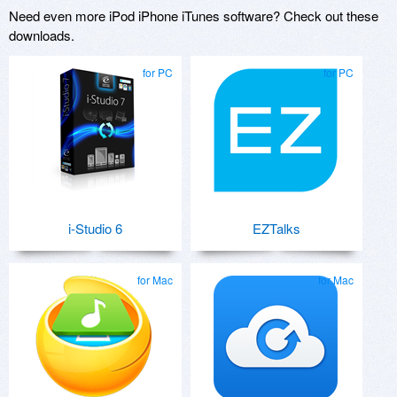
Need even more iPod iPhone iTunes software? Check out these
downloads.
for PC
for PC
i-Studio 6
EZTalks
for Mac
for Mac