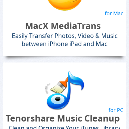
for Mac
MacX MediaTrans
Easily Transfer Photos, Video & Music
between iPhone iPad and Mac
for PC
Tenorshare Music Cleanup
Clean and Organize Your iTunes Library