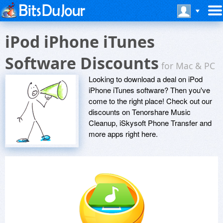
iPod iPhone iTunes
Software Discounts
for Mac & PC
Looking to download a deal on iPod
iPhone iTunes software? Then you've
come to the right place! Check out our
discounts on Tenorshare Music
Cleanup, iSkysoft Phone Transfer and
more apps right here.